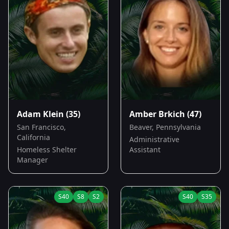
Adam Klein
(35)
Amber Brkich
(47)
San Francisco,
Beaver, Pennsylvania
California
Administrative
Homeless Shelter
Assistant
Manager
S
40
S
8
S
2
S
40
S
35