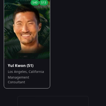
S
40
S
13
Yul Kwon
(51)
Los Angeles, California
Management
Consultant