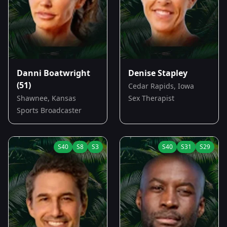
Danni Boatwright
Denise Stapley
(51)
Cedar Rapids, Iowa
Shawnee, Kansas
Sex Therapist
Sports Broadcaster
S
40
S
8
S
3
S
40
S
31
S
29