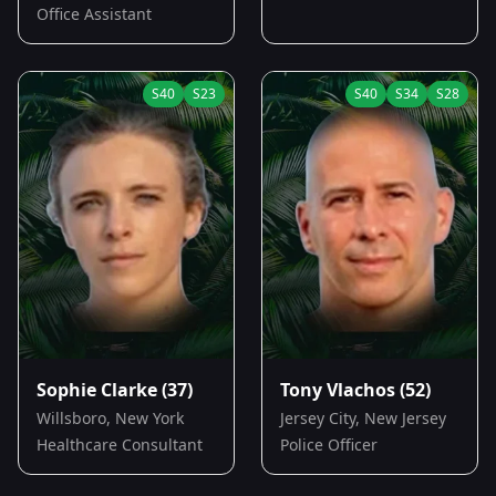
Office Assistant
S
40
S
23
S
40
S
34
S
28
Sophie Clarke
(37)
Tony Vlachos
(52)
Willsboro, New York
Jersey City, New Jersey
Healthcare Consultant
Police Officer