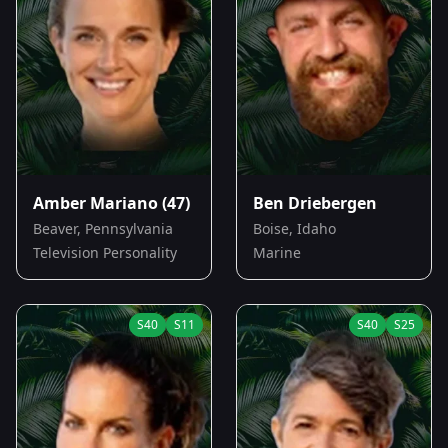
Amber Mariano
(47)
Ben Driebergen
Beaver, Pennsylvania
Boise, Idaho
Television Personality
Marine
S
40
S
11
S
40
S
25