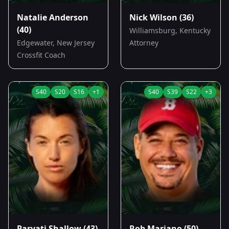
Natalie Anderson
Nick Wilson
(36)
(40)
Williamsburg, Kentucky
Edgewater, New Jersey
Attorney
Crossfit Coach
S
40
S
20
S
16
+
1
S
40
S
39
S
22
+
3
Parvati Shallow
(43)
Rob Mariano
(50)