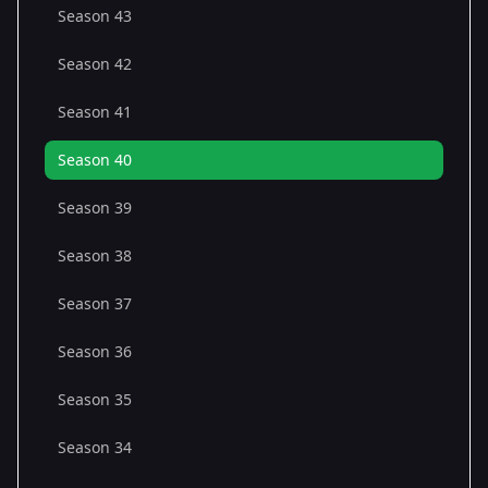
Season 43
Season 42
Season 41
Season 40
Season 39
Season 38
Season 37
Season 36
Season 35
Season 34