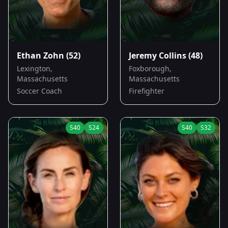
Ethan Zohn
(52)
Jeremy Collins
(48)
Lexington,
Foxborough,
Massachusetts
Massachusetts
Soccer Coach
Firefighter
S
40
S
24
S
40
S
32