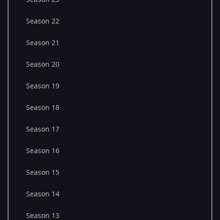
Season 22
Season 21
Season 20
Season 19
Season 18
Season 17
Season 16
Season 15
Season 14
Season 13