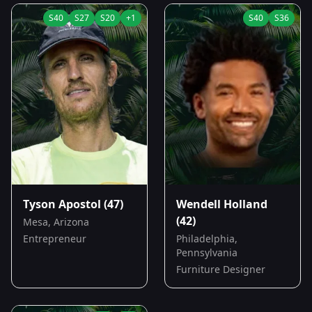
S
40
S
27
S
20
+
1
S
40
S
36
Tyson Apostol
(47)
Wendell Holland
(42)
Mesa, Arizona
Entrepreneur
Philadelphia,
Pennsylvania
Furniture Designer