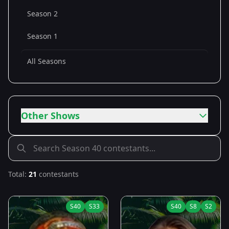
Season 2
Season 1
All Seasons
Other Shows
Total:
21
contestants
S
40
S
33
S
40
S
8
S
2