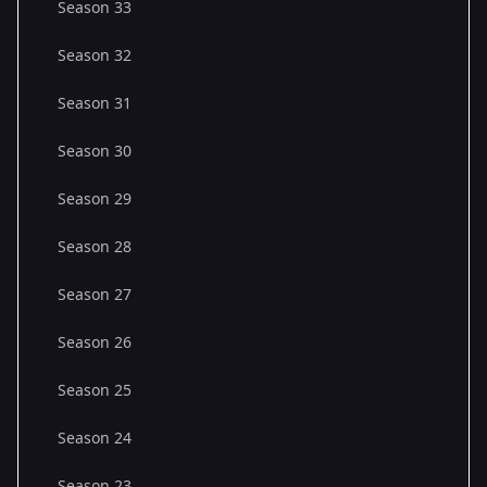
Season 33
Season 32
Season 31
Season 30
Season 29
Season 28
Season 27
Season 26
Season 25
Season 24
Season 23