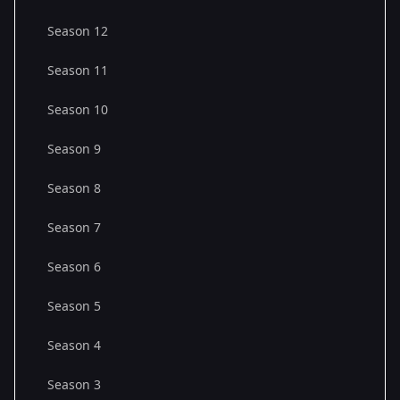
Season 12
Season 11
Season 10
Season 9
Season 8
Season 7
Season 6
Season 5
Season 4
Season 3