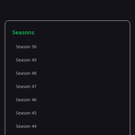
Seasons
Season 50
Season 49
Season 48
Season 47
Season 46
Season 45
Season 44