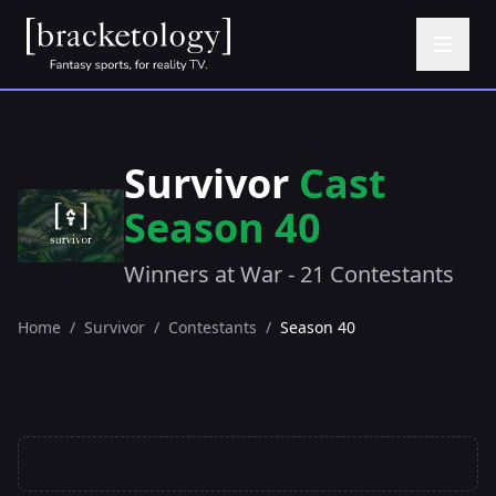
Survivor
Cast
Season 40
Winners at War - 21 Contestants
Home
/
Survivor
/
Contestants
/
Season 40