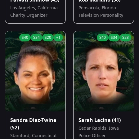
Los Angeles, California
Pensacola, Florida
Charity Organizer
Television Personality
S
40
S
34
S
20
+
1
S
40
S
34
S
28
Sandra Diaz-Twine
Sarah Lacina
(41)
(52)
Cedar Rapids, Iowa
Stamford, Connecticut
Police Officer