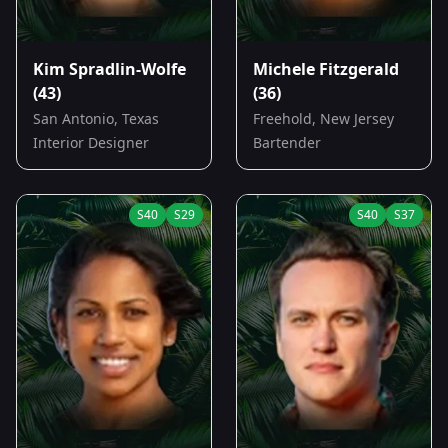
Kim Spradlin-Wolfe
Michele Fitzgerald
(43)
(36)
San Antonio, Texas
Freehold, New Jersey
Interior Designer
Bartender
S
40
S
29
S
40
S
37