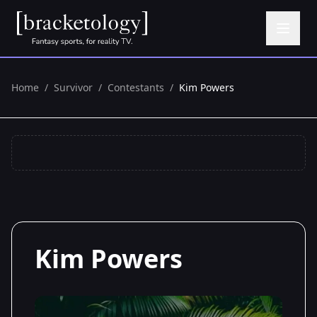
Home
/
Survivor
/
Contestants
/
Kim Powers
Kim Powers