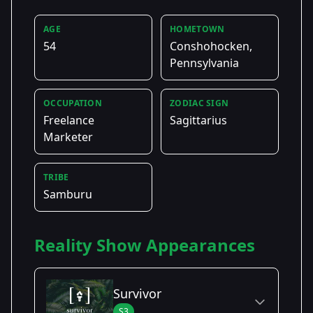
AGE
HOMETOWN
54
Conshohocken,
Pennsylvania
OCCUPATION
ZODIAC SIGN
Freelance
Sagittarius
Marketer
TRIBE
Samburu
Reality Show Appearances
Survivor
S3