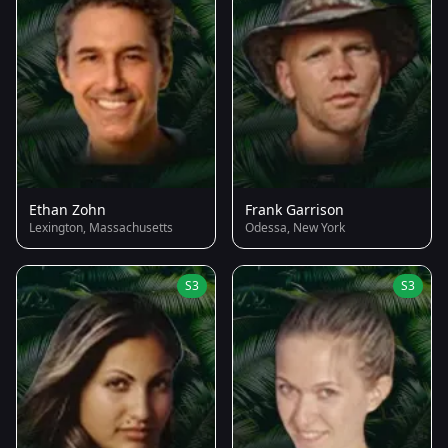
Ethan Zohn
Frank Garrison
Lexington, Massachusetts
Odessa, New York
S3
S3