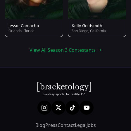
Jessie Camacho
Kelly Goldsmith
Orlando, Florida
San Diego, California
View All Season 3 Contestants
Blog
Press
Contact
Legal
Jobs