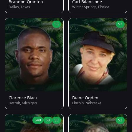
Brandon Quinton
Carl Bilancione
Dallas, Texas
Winter Springs, Florida
S3
S3
Clarence Black
Diane Ogden
Detroit, Michigan
Lincoln, Nebraska
S40
S8
S3
S3