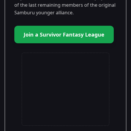
of the last remaining members of the original
Samburu younger alliance.
Join a Survivor Fantasy League