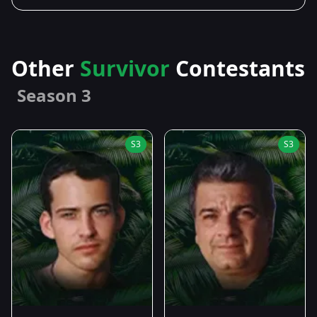
Other
Survivor
Contestants
Season 3
S3
S3