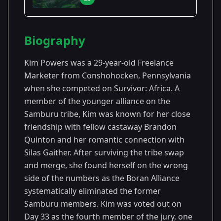
Season Details
Biography
Season 3
- Africa
Premiered: October 2001
Kim Powers was a 29-year-old Freelance
Marketer from Conshohocken, Pennsylvania
when she competed on
Survivor
: Africa. A
member of the younger alliance on the
Samburu tribe, Kim was known for her close
friendship with fellow castaway Brandon
Quinton and her romantic connection with
Silas Gaither. After surviving the tribe swap
and merge, she found herself on the wrong
side of the numbers as the Boran Alliance
systematically eliminated the former
Samburu members. Kim was voted out on
Day 33 as the fourth member of the jury, one