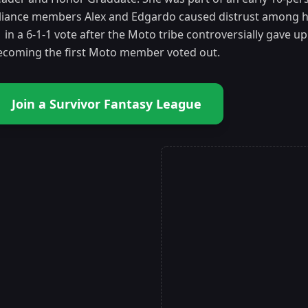
lliance members Alex and Edgardo caused distrust among he
 in a 6-1-1 vote after the Moto tribe controversially gave 
ecoming the first Moto member voted out.
Join a Survivor Fantasy League