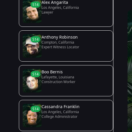
Alex Angarita
S14
Los Angeles, California
Lawyer
Anthony Robinson
S14
Compton, California
Expert Witness Locator
Boo Bernis
S14
Lafayette, Louisiana
Construction Worker
Cassandra Franklin
S14
Los Angeles, California
College Administrator