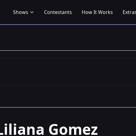
Shows
Contestants
How It Works
Extra
Liliana Gomez