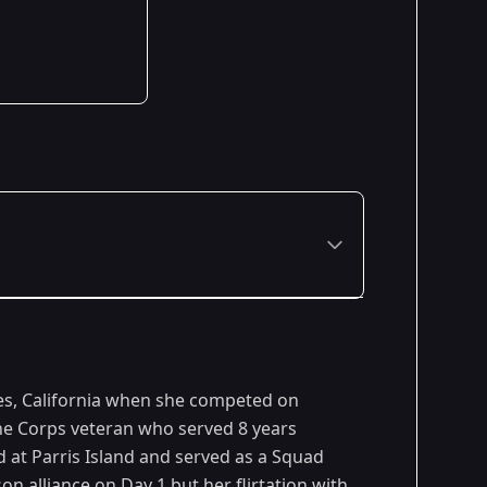
Premiered: February 2007
les, California when she competed on
ine Corps veteran who served 8 years
d at Parris Island and served as a Squad
n alliance on Day 1 but her flirtation with