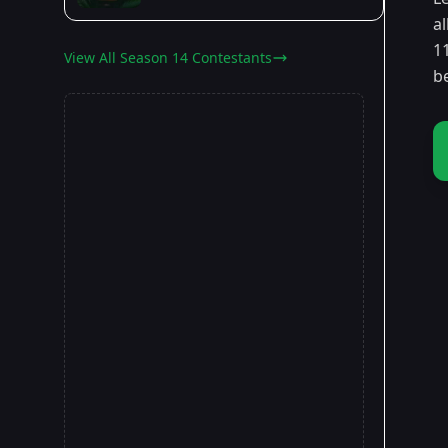
a
11
View All Season 14 Contestants
b