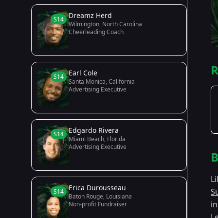
Dreamz Herd
S14
Wilmington, North Carolina
Cheerleading Coach
R
Earl Cole
S14
Santa Monica, California
Advertising Executive
Edgardo Rivera
S14
Miami Beach, Florida
Advertising Executive
B
L
Erica Durousseau
S
S14
Baton Rouge, Louisiana
i
Non-profit Fundraiser
L