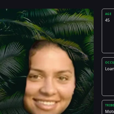
AGE
45
OCCU
Loan
TRIB
Mot