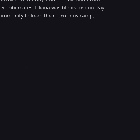
r tribemates. Liliana was blindsided on Day
up immunity to keep their luxurious camp,