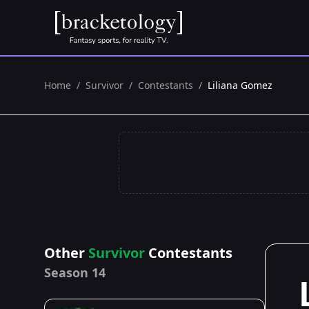
Home
/
Survivor
/
Contestants
/
Liliana Gomez
Other
Survivor
Contestants
Season 14