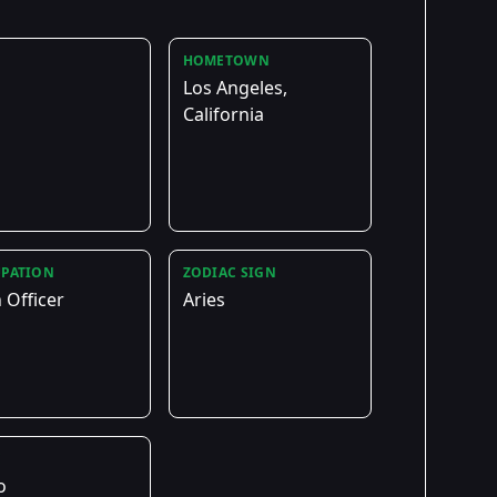
HOMETOWN
Los Angeles,
California
PATION
ZODIAC SIGN
 Officer
Aries
E
o