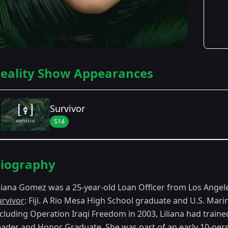
eality Show Appearances
Survivor
S14
Season Details
iography
Season 14
- Fiji
iliana Gomez was a 25-year-old Loan Officer from Los Ange
urvivor
: Fiji. A Rio Mesa High School graduate and U.S. Mar
ncluding Operation Iraqi Freedom in 2003, Liliana had traine
eader and Honor Graduate. She was part of an early 10-perso