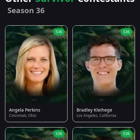
Season 36
S36
S36
Angela Perkins
Bradley Kleihege
Cincinnati, Ohio
Los Angeles, California
S36
S36