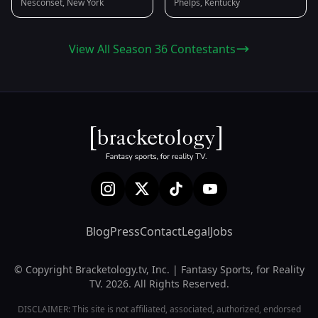
Nesconset, New York
Phelps, Kentucky
View All Season 36 Contestants
Blog
Press
Contact
Legal
Jobs
© Copyright Bracketology.tv, Inc. | Fantasy Sports, for Reality
TV. 2026. All Rights Reserved.
DISCLAIMER: This site is not affiliated, associated, authorized, endorsed