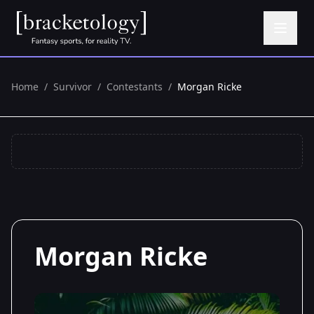
Home
/
Survivor
/
Contestants
/
Morgan Ricke
Morgan Ricke