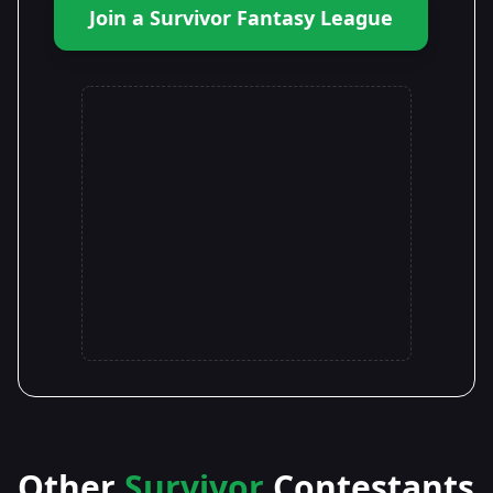
Join a Survivor Fantasy League
Other
Survivor
Contestants