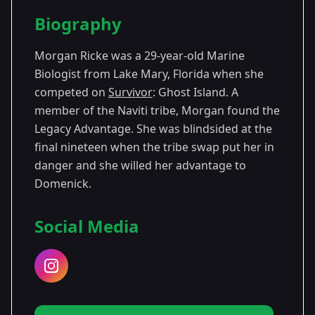
Season Details
Biography
Season
- Ghost
Premiered: February
36
Island
2018
Morgan Ricke was a 29-year-old Marine
Biologist from Lake Mary, Florida when she
competed on
Survivor
: Ghost Island. A
member of the Naviti tribe, Morgan found the
Legacy Advantage. She was blindsided at the
final nineteen when the tribe swap put her in
danger and she willed her advantage to
Domenick.
Social Media