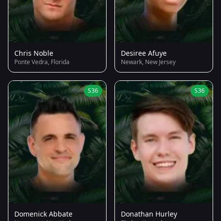
Chris Noble
Desiree Afuye
Ponte Vedra, Florida
Newark, New Jersey
S36
S36
Domenick Abbate
Donathan Hurley