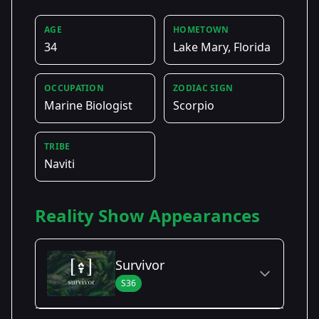
AGE
HOMETOWN
34
Lake Mary, Florida
OCCUPATION
ZODIAC SIGN
Marine Biologist
Scorpio
TRIBE
Naviti
Reality Show Appearances
Survivor
S36