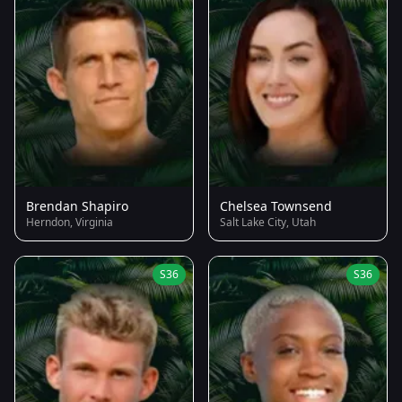
Brendan Shapiro
Chelsea Townsend
Herndon, Virginia
Salt Lake City, Utah
S36
S36