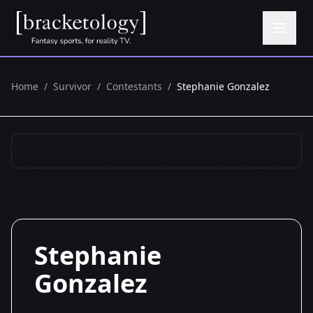
Home
/
Survivor
/
Contestants
/
Stephanie Gonzalez
Stephanie
Gonzalez