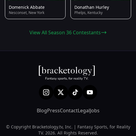
Domenick Abbate
Donathan Hurley
Nesconset, New York
Phelps, Kentucky
View All Season 36 Contestants
Blog
Press
Contact
Legal
Jobs
© Copyright Bracketology.tv, Inc. | Fantasy Sports, for Reality
TV. 2026. All Rights Reserved.