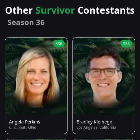
Other
Survivor
Contestants
Season 36
S36
S36
Angela Perkins
Bradley Kleihege
Cincinnati, Ohio
Los Angeles, California