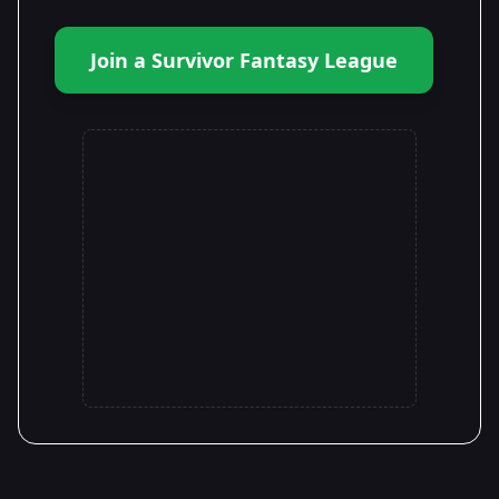
Join a Survivor Fantasy League