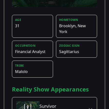
AGE
HOMETOWN
31
Brooklyn, New
York
OCCUPATION
ZODIAC SIGN
Financial Analyst
Sagittarius
TRIBE
Malolo
Reality Show Appearances
Survivor