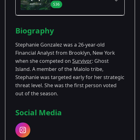
S36
Season Details
Biography
Season
- Ghost
Premiered: February
36
Island
2018
Stephanie Gonzalez was a 26-year-old
Financial Analyst from Brooklyn, New York
when she competed on
Survivor
: Ghost
Island. A member of the Malolo tribe,
Stephanie was targeted early for her strategic
threat level. She was the first person voted
out of the season.
Social Media