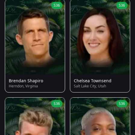
S36
S36
Brendan Shapiro
Chelsea Townsend
Herndon, Virginia
Salt Lake City, Utah
S36
S36