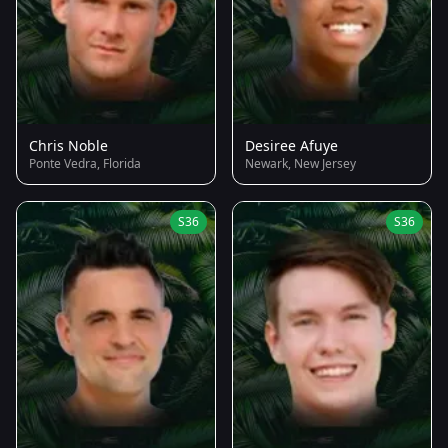
Chris Noble
Desiree Afuye
Ponte Vedra, Florida
Newark, New Jersey
S36
S36