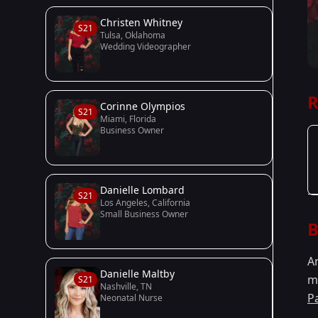
Christen Whitney
S21
Tulsa, Oklahoma
Wedding Videographer
R
Corinne Olympios
S21
Miami, Florida
Business Owner
Danielle Lombard
S21
Los Angeles, California
Small Business Owner
B
A
Danielle Maltby
m
S21
Nashville, TN
P
Neonatal Nurse