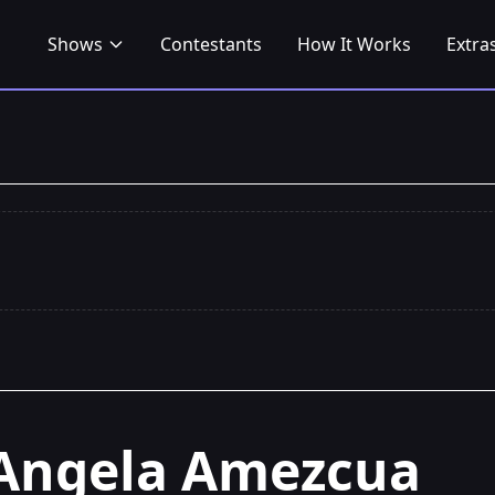
Shows
Contestants
How It Works
Extra
Angela Amezcua