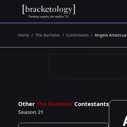
Home
/
The Bachelor
/
Contestants
/
Angela Amezcua
Other
The Bachelor
Contestants
Season 21