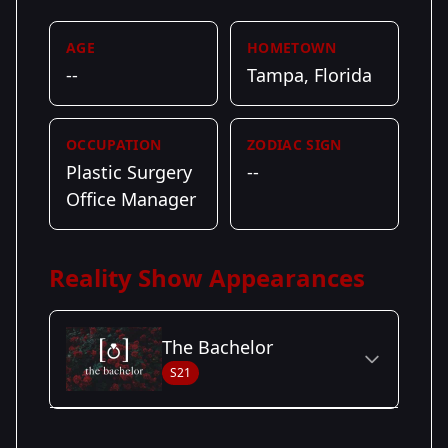
AGE
HOMETOWN
--
Tampa, Florida
OCCUPATION
ZODIAC SIGN
Plastic Surgery
--
Office Manager
Reality Show Appearances
The Bachelor
S21
Season Details