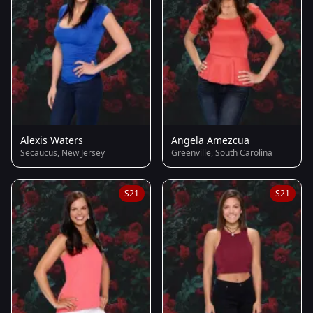
Alexis Waters
Angela Amezcua
Secaucus, New Jersey
Greenville, South Carolina
S21
S21