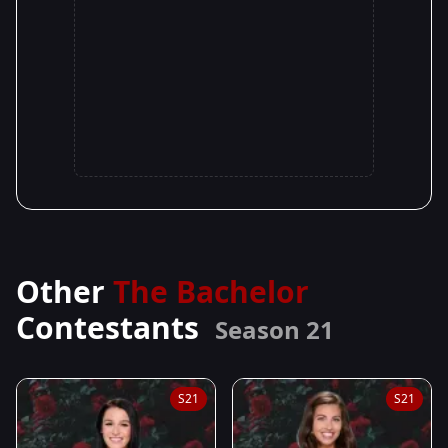
Other
The Bachelor
Contestants
Season 21
S21
S21