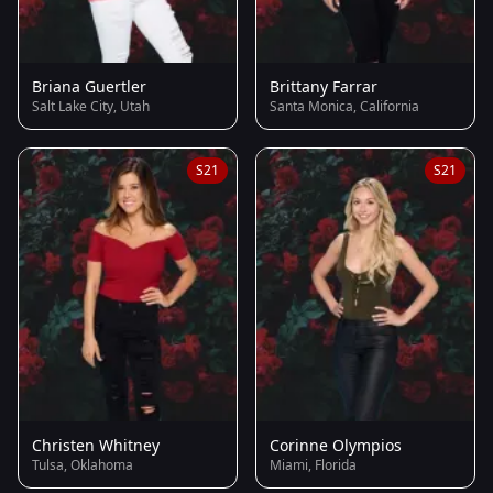
Briana Guertler
Brittany Farrar
Salt Lake City, Utah
Santa Monica, California
S21
S21
Christen Whitney
Corinne Olympios
Tulsa, Oklahoma
Miami, Florida