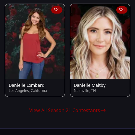
S21
S21
Danielle Lombard
Danielle Maltby
Los Angeles, California
Nashville, TN
View All Season 21 Contestants