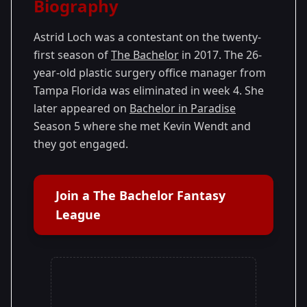
Biography
Season
- Nick's
Premiered: January
21
Season
2017
Astrid Loch was a contestant on the twenty-
first season of
The Bachelor
in 2017. The 26-
year-old plastic surgery office manager from
Tampa Florida was eliminated in week 4. She
later appeared on
Bachelor in Paradise
Season 5 where she met Kevin Wendt and
they got engaged.
Join a The Bachelor Fantasy
League