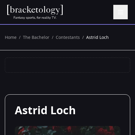
Home
/
The Bachelor
/
Contestants
/
Astrid Loch
Astrid Loch