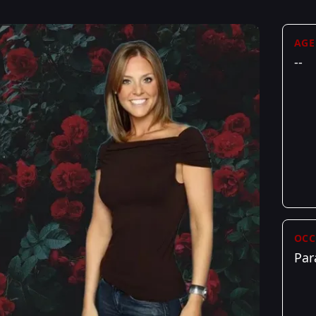
AGE
--
OCC
Par