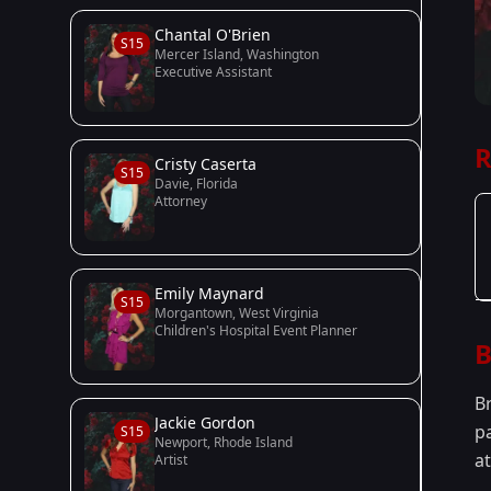
Chantal O'Brien
S15
Mercer Island, Washington
Executive Assistant
R
Cristy Caserta
S15
Davie, Florida
Attorney
Emily Maynard
S15
Morgantown, West Virginia
Children's Hospital Event Planner
B
B
Jackie Gordon
p
S15
Newport, Rhode Island
a
Artist