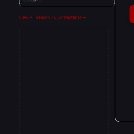
View All Season 15 Contestants