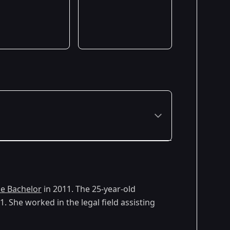
e Bachelor
in 2011. The 25-year-old
 She worked in the legal field assisting