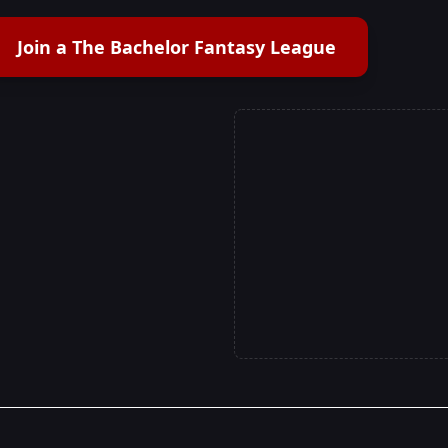
Join a The Bachelor Fantasy League