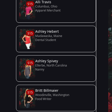
Alli Travis
S15
Columbus, Ohio
Apparel Merchant
Ashley Hebert
S15
Madawaska, Maine
Dental Student
Ashley Spivey
S15
Ellerbe, North Carolina
Nanny
Britt Billmaier
S15
Woodinville, Washington
Food Writer