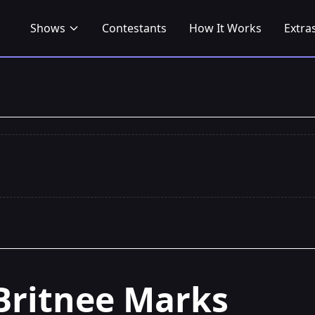
Shows
Contestants
How It Works
Extra
Britnee Marks