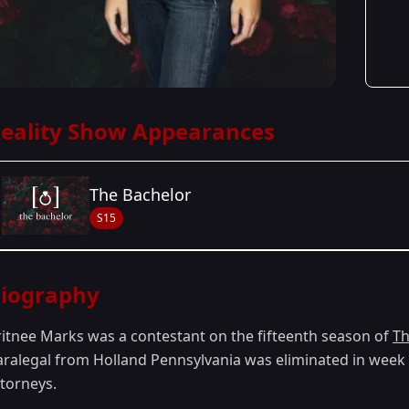
eality Show Appearances
The Bachelor
S15
Season Details
iography
Season 15
ritnee Marks was a contestant on the fifteenth season of
Th
aralegal from Holland Pennsylvania was eliminated in week 1.
ttorneys.