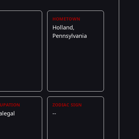
HOMETOWN
Holland,
Pennsylvania
UPATION
ZODIAC SIGN
alegal
--