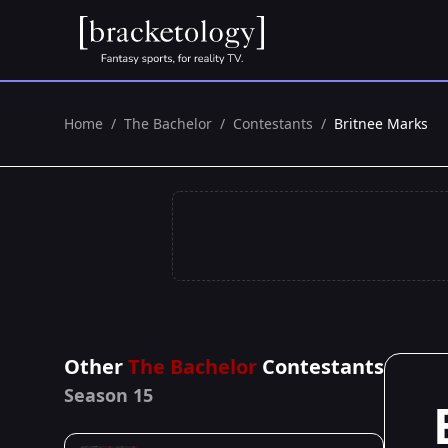
Home
/
The Bachelor
/
Contestants
/
Britnee Marks
Other
The Bachelor
Contestants
Season 15