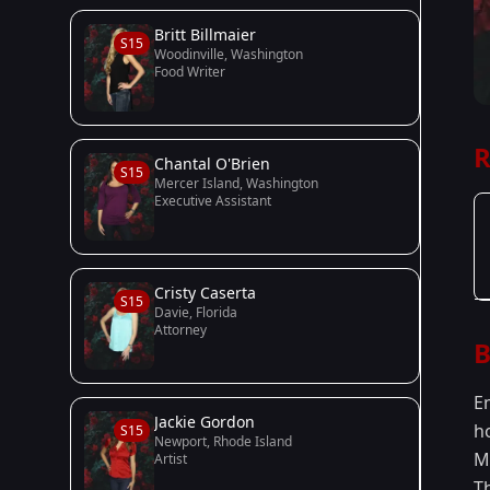
Britt Billmaier
S15
Woodinville, Washington
Food Writer
R
Chantal O'Brien
S15
Mercer Island, Washington
Executive Assistant
Cristy Caserta
S15
Davie, Florida
Attorney
B
E
Jackie Gordon
h
S15
Newport, Rhode Island
M
Artist
T