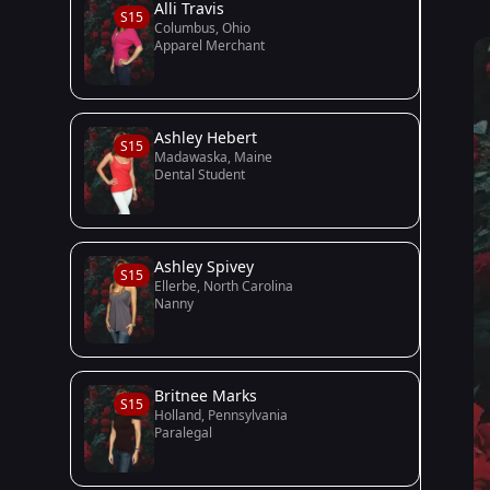
Alli Travis
S15
Columbus, Ohio
Apparel Merchant
Ashley Hebert
S15
Madawaska, Maine
Dental Student
Ashley Spivey
S15
Ellerbe, North Carolina
Nanny
Britnee Marks
S15
Holland, Pennsylvania
Paralegal