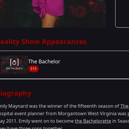
eality Show Appearances
The Bachelor
S15
Season Details
iography
Season 15
mily Maynard was the winner of the fifteenth season of
The
ospital event planner from Morgantown West Virginia was p
ay 2011. Emily went on to become
the Bachelorette
in Seaso
hey have three sons together.