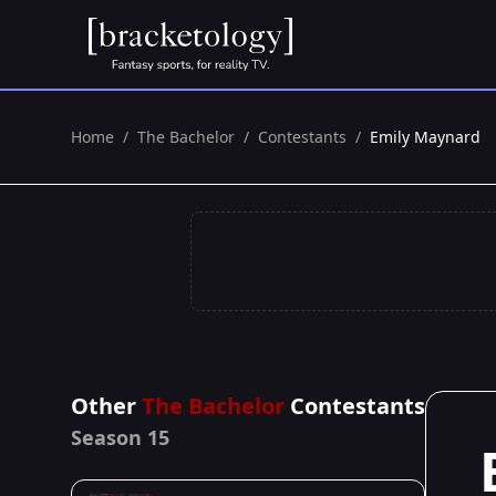
Home
/
The Bachelor
/
Contestants
/
Emily Maynard
Other
The Bachelor
Contestants
Season 15