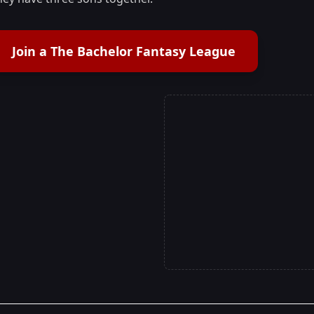
Join a The Bachelor Fantasy League