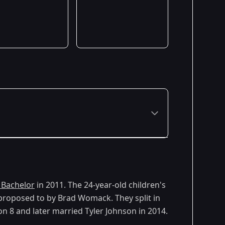
 Bachelor
in 2011. The 24-year-old children's
roposed to by Brad Womack. They split in
n 8 and later married Tyler Johnson in 2014.