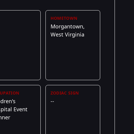
HOMETOWN
Morgantown,
West Virginia
UPATION
ZODIAC SIGN
ldren's
--
pital Event
nner