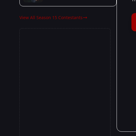
View All Season 15 Contestants