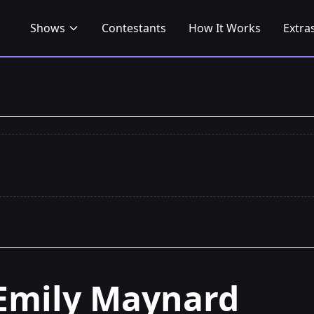
Shows
Contestants
How It Works
Extra
Emily Maynard