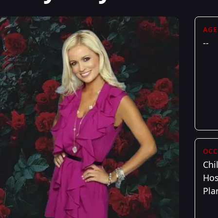
AGE
--
OCC
Chi
Hos
Pla