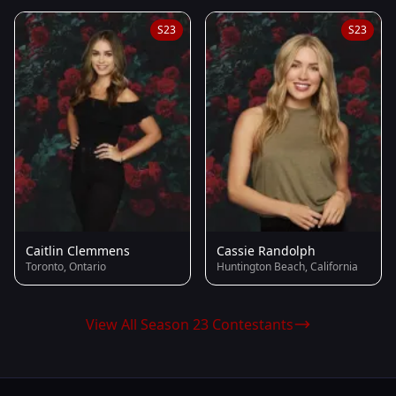
S23
S23
Caitlin Clemmens
Cassie Randolph
Toronto, Ontario
Huntington Beach, California
View All Season 23 Contestants