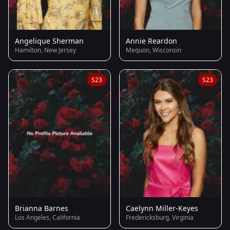
Angelique Sherman
Annie Reardon
Hamilton, New Jersey
Mequon, Wisconsin
S23
S23
Brianna Barnes
Caelynn Miller-Keyes
Los Angeles, California
Fredericksburg, Virginia