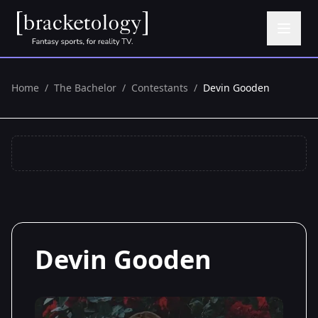
Home
/
The Bachelor
/
Contestants
/
Devin Gooden
Devin Gooden