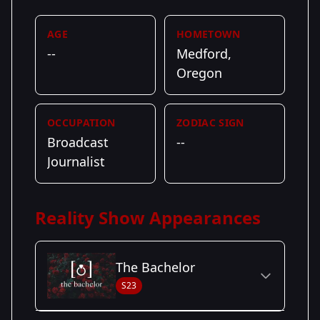
AGE
HOMETOWN
--
Medford,
Oregon
OCCUPATION
ZODIAC SIGN
Broadcast
--
Journalist
Reality Show Appearances
The Bachelor
S23