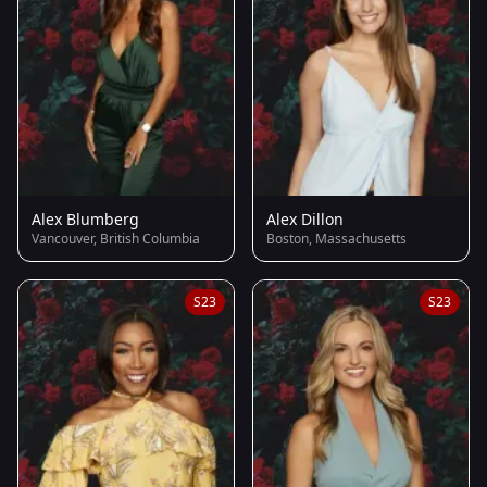
Alex Blumberg
Alex Dillon
Vancouver, British Columbia
Boston, Massachusetts
S23
S23