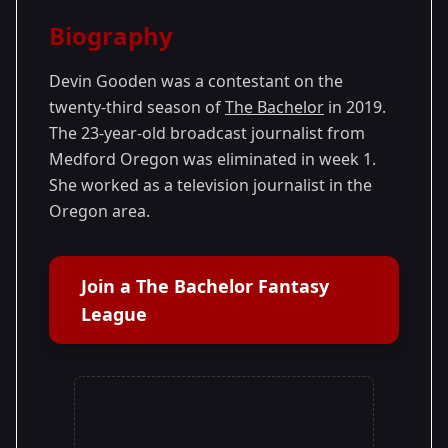
Season Details
Biography
Season
- Colton's
Premiered: January
23
Season
2019
Devin Gooden was a contestant on the
twenty-third season of
The Bachelor
in 2019.
The 23-year-old broadcast journalist from
Medford Oregon was eliminated in week 1.
She worked as a television journalist in the
Oregon area.
Join a The Bachelor Fantasy
League