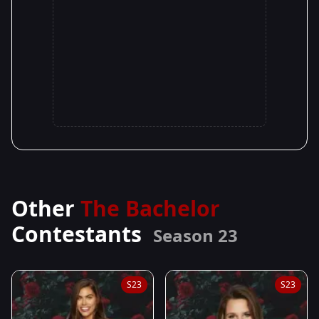
Other
The Bachelor
Contestants
Season 23
S23
S23