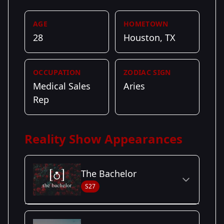
AGE
HOMETOWN
28
Houston, TX
OCCUPATION
ZODIAC SIGN
Medical Sales
Aries
Rep
Reality Show Appearances
The Bachelor
S27
Season Details