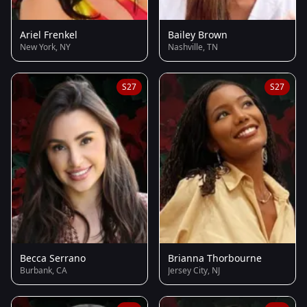
Ariel Frenkel
Bailey Brown
New York, NY
Nashville, TN
S27
S27
Becca Serrano
Brianna Thorbourne
Burbank, CA
Jersey City, NJ