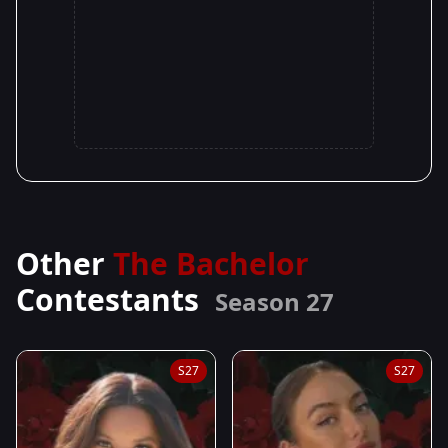
Other
The Bachelor
Contestants
Season 27
S27
S27