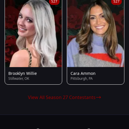
S27
S27
Brooklyn Willie
Cara Ammon
Stillwater, OK
Pittsburgh, PA
View All Season 27 Contestants