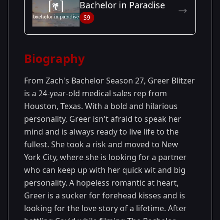
Bachelor in Paradise
Season
- Zach's
Premiered: January
S9
27
Season
2023
Biography
From Zach's Bachelor Season 27, Greer Blitzer
is a 24-year-old medical sales rep from
Houston, Texas. With a bold and hilarious
personality, Greer isn't afraid to speak her
mind and is always ready to live life to the
fullest. She took a risk and moved to New
York City, where she is looking for a partner
who can keep up with her quick wit and big
personality. A hopeless romantic at heart,
Greer is a sucker for forehead kisses and is
looking for the love story of a lifetime. After