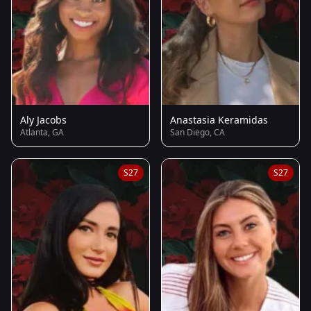
Aly Jacobs
Anastasia Keramidas
Atlanta, GA
San Diego, CA
S27
S27