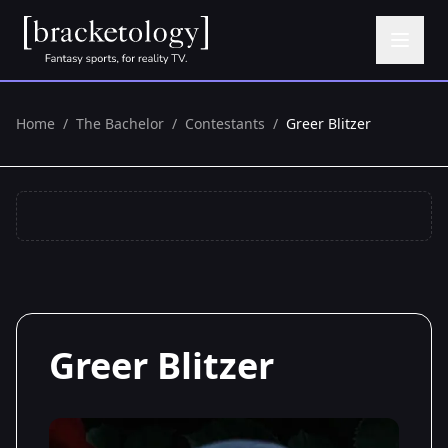
Home
/
The Bachelor
/
Contestants
/
Greer Blitzer
Greer Blitzer