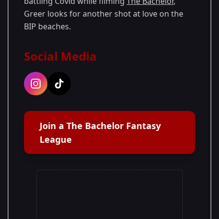
battling Covid while filming
The Bachelor
,
Greer looks for another shot at love on the
BIP beaches.
Social Media
Join a The Bachelor Fantasy
League