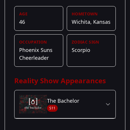
AGE
HOMETOWN
46
Wichita, Kansas
OCCUPATION
ZODIAC SIGN
Phoenix Suns
Scorpio
Cheerleader
Reality Show Appearances
The Bachelor
S11
Season Details