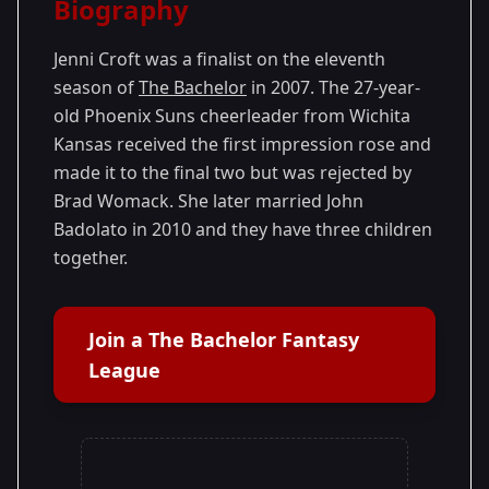
Biography
Season 11
Jenni Croft was a finalist on the eleventh
season of
The Bachelor
in 2007. The 27-year-
old Phoenix Suns cheerleader from Wichita
Kansas received the first impression rose and
made it to the final two but was rejected by
Brad Womack. She later married John
Badolato in 2010 and they have three children
together.
Join a The Bachelor Fantasy
League