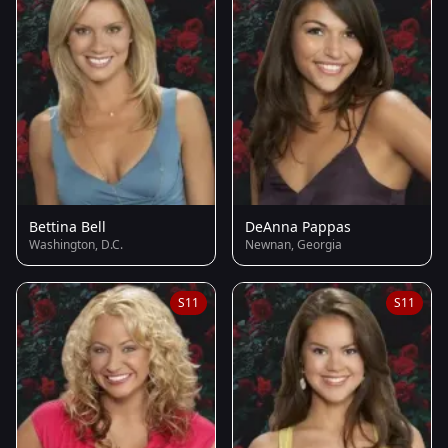
Bettina Bell
DeAnna Pappas
Washington, D.C.
Newnan, Georgia
S11
S11