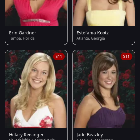
Erin Gardner
Estefania Kootz
Tampa, Florida
Atlanta, Georgia
S11
S11
Hillary Reisinger
Jade Beazley