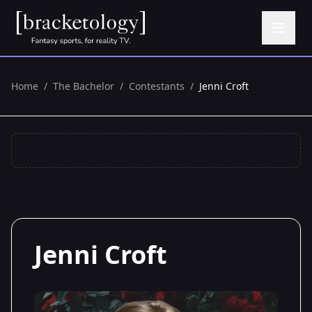
Home
/
The Bachelor
/
Contestants
/
Jenni Croft
Jenni Croft