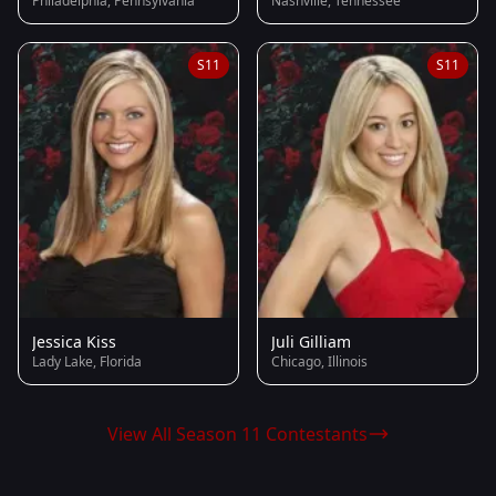
Philadelphia, Pennsylvania
Nashville, Tennessee
S11
S11
Jessica Kiss
Juli Gilliam
Lady Lake, Florida
Chicago, Illinois
View All Season 11 Contestants