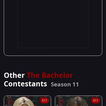
Other
The Bachelor
Contestants
Season 11
S11
S11