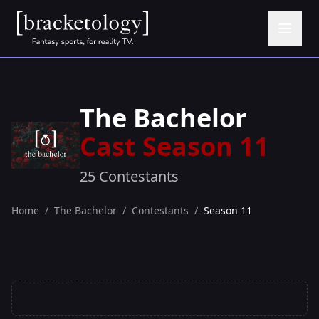
The Bachelor
Cast Season 11
25 Contestants
Home
/
The Bachelor
/
Contestants
/
Season 11