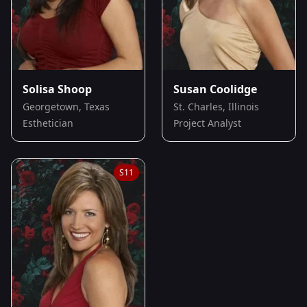
Solisa Shoop
Susan Coolidge
Georgetown, Texas
St. Charles, Illinois
Esthetician
Project Analyst
S
11