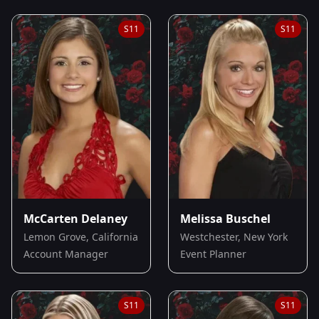
S
11
S
11
McCarten Delaney
Melissa Buschel
Lemon Grove, California
Westchester, New York
Account Manager
Event Planner
S
11
S
11