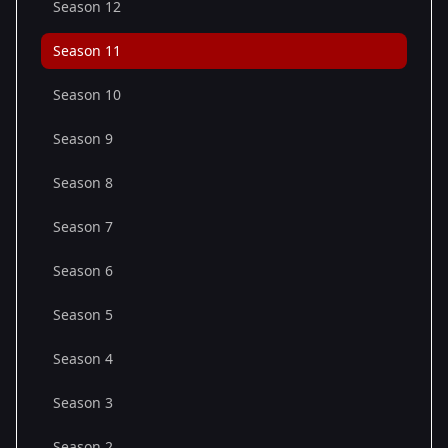
Season 12
Season 11
Season 10
Season 9
Season 8
Season 7
Season 6
Season 5
Season 4
Season 3
Season 2