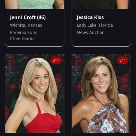
Jenni Croft
(46)
Jessica Kiss
Wichita, Kansas
Lady Lake, Florida
Phoenix Suns
News Anchor
Cheerleader
S
11
S
11