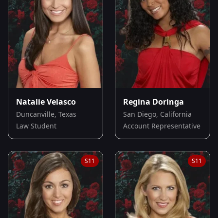
Natalie Velasco
Regina Doringa
Duncanville, Texas
San Diego, California
Law Student
Account Representative
S
11
S
11