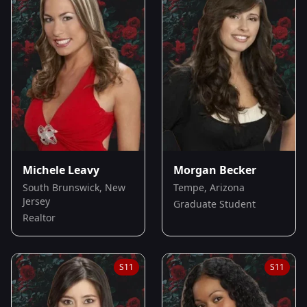
Michele Leavy
Morgan Becker
South Brunswick, New
Tempe, Arizona
Jersey
Graduate Student
Realtor
S
11
S
11