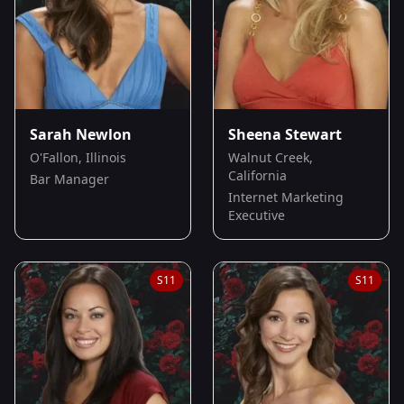
Sarah Newlon
Sheena Stewart
O'Fallon, Illinois
Walnut Creek,
California
Bar Manager
Internet Marketing
Executive
S
11
S
11