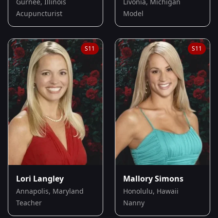
Gurnee, Illinois
Livonia, Michigan
Acupuncturist
Model
S
11
S
11
Lori Langley
Mallory Simons
Annapolis, Maryland
Honolulu, Hawaii
Teacher
Nanny