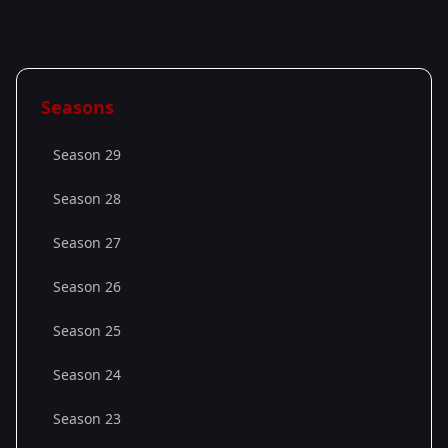
Seasons
Season 29
Season 28
Season 27
Season 26
Season 25
Season 24
Season 23