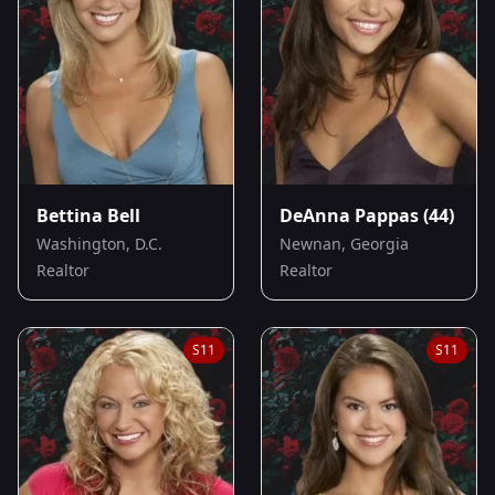
Bettina Bell
DeAnna Pappas
(44)
Washington, D.C.
Newnan, Georgia
Realtor
Realtor
S
11
S
11