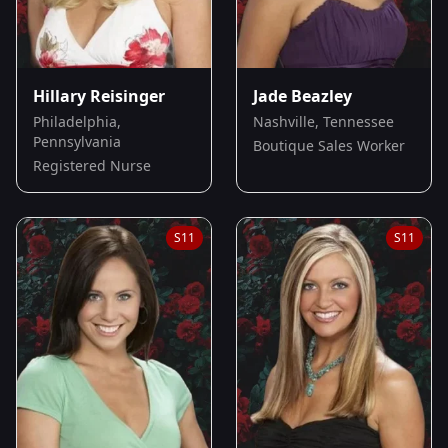
Hillary Reisinger
Jade Beazley
Philadelphia,
Nashville, Tennessee
Pennsylvania
Boutique Sales Worker
Registered Nurse
S
11
S
11