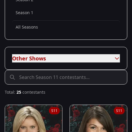
Season 1
All Seasons
Other Shows
Total:
25
contestants
S
11
S
11