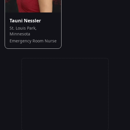
Tauni Nessler
St. Louis Park,
Minnesota
Emergency Room Nurse