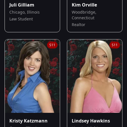
Juli Gilliam
Kim Orville
Chicago, Illinois
Woodbridge,
Connecticut
Law Student
Realtor
S
11
S
11
Kristy Katzmann
Lindsey Hawkins