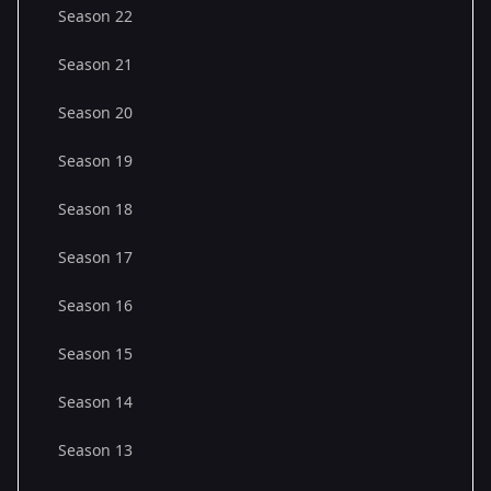
Season 22
Season 21
Season 20
Season 19
Season 18
Season 17
Season 16
Season 15
Season 14
Season 13