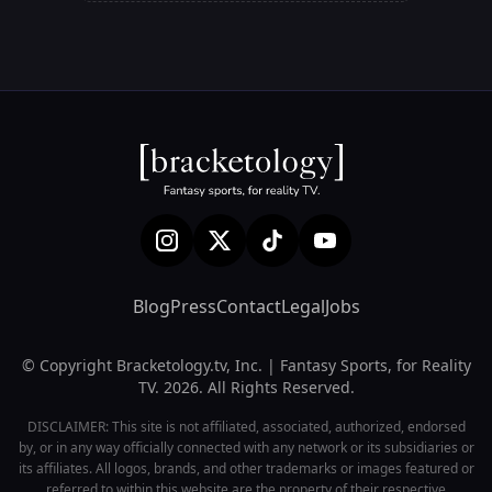
Blog
Press
Contact
Legal
Jobs
© Copyright Bracketology.tv, Inc. | Fantasy Sports, for Reality
TV. 2026. All Rights Reserved.
DISCLAIMER: This site is not affiliated, associated, authorized, endorsed
by, or in any way officially connected with any network or its subsidiaries or
its affiliates. All logos, brands, and other trademarks or images featured or
referred to within this website are the property of their respective