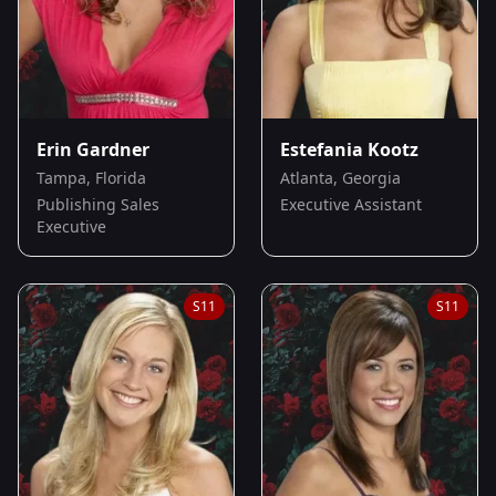
Erin Gardner
Estefania Kootz
Tampa, Florida
Atlanta, Georgia
Publishing Sales
Executive Assistant
Executive
S
11
S
11