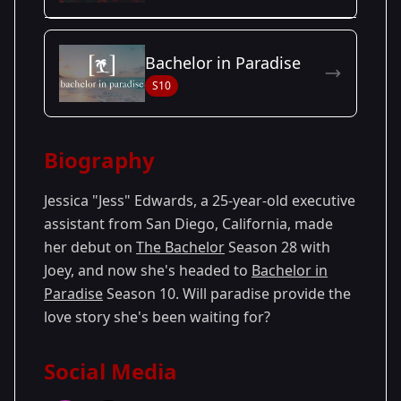
Season Details
Bachelor in Paradise
Season
- Joey's
Premiered: January
S10
28
Season
2024
Biography
Jessica "Jess" Edwards, a 25-year-old executive
assistant from San Diego, California, made
her debut on
The Bachelor
Season 28 with
Joey, and now she's headed to
Bachelor in
Paradise
Season 10. Will paradise provide the
love story she's been waiting for?
Social Media