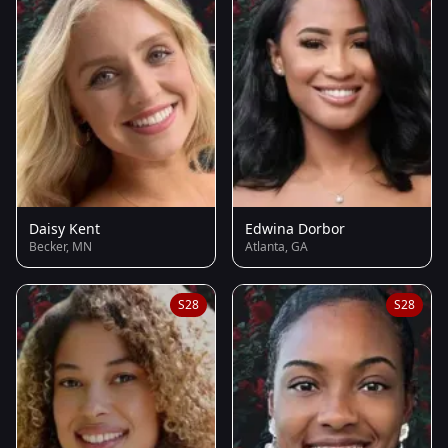
Daisy Kent
Edwina Dorbor
Becker, MN
Atlanta, GA
S28
S28