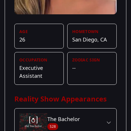
AGE
HOMETOWN
26
San Diego, CA
OCCUPATION
ZODIAC SIGN
Executive
--
Assistant
Reality Show Appearances
The Bachelor
S28