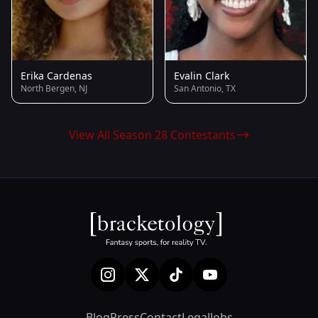
Erika Cardenas
Evalin Clark
North Bergen, NJ
San Antonio, TX
View All Season 28 Contestants
Blog
Press
Contact
Legal
Jobs