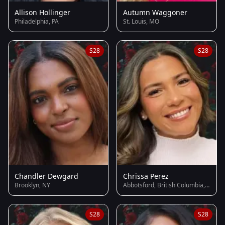
Allison Hollinger
Autumn Waggoner
Philadelphia, PA
St. Louis, MO
S28
S28
Chandler Dewgard
Chrissa Perez
Brooklyn, NY
Abbotsford, British Columbia, Canada
S28
S28