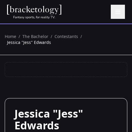
Home
/
The Bachelor
/
Contestants
/
Jessica "Jess" Edwards
Jessica "Jess"
Edwards