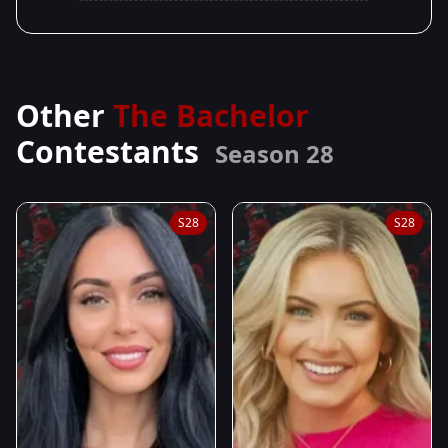
Other
The Bachelor
Contestants
Season 28
S28
S28