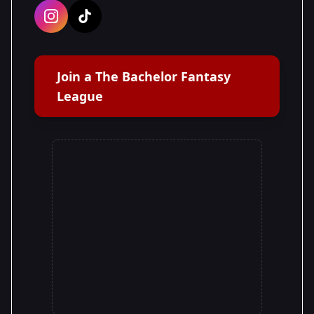
Join a The Bachelor Fantasy
League