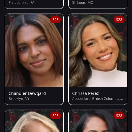
Philadelphia, PA
St. Louis, MO
S28
S28
Chandler Dewgard
Chrissa Perez
Brooklyn, NY
Abbotsford, British Columbia, Canada
S28
S28