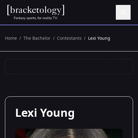
Home
/
The Bachelor
/
Contestants
/
Lexi Young
Lexi Young