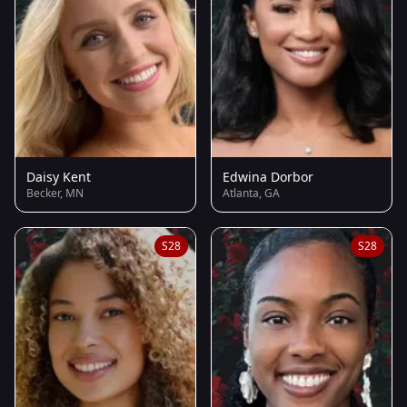
Daisy Kent
Edwina Dorbor
Becker, MN
Atlanta, GA
S28
S28