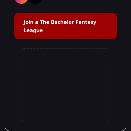
Join a The Bachelor Fantasy
League