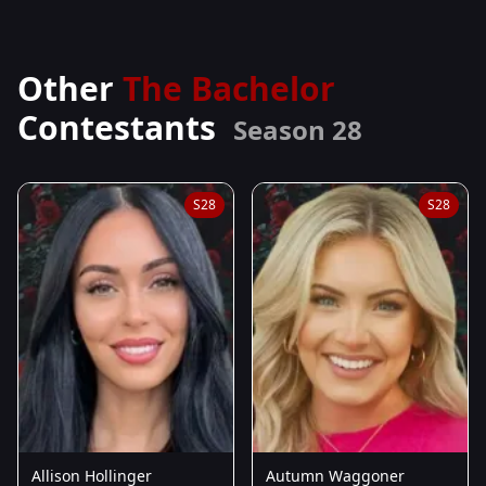
Other
The Bachelor
Contestants
Season 28
S28
S28
Allison Hollinger
Autumn Waggoner