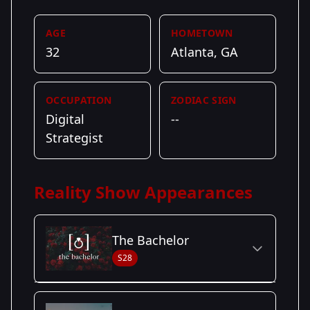
AGE
HOMETOWN
32
Atlanta, GA
OCCUPATION
ZODIAC SIGN
Digital
--
Strategist
Reality Show Appearances
The Bachelor
S28
Season Details