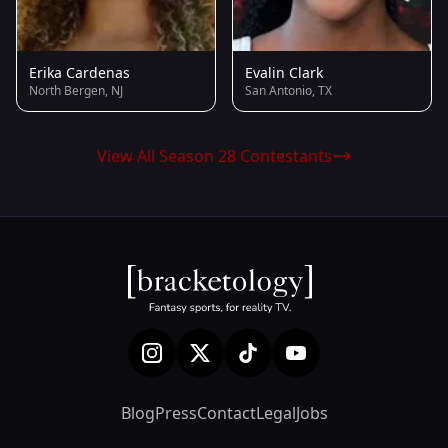
Erika Cardenas
Evalin Clark
North Bergen, NJ
San Antonio, TX
View All Season 28 Contestants
Blog
Press
Contact
Legal
Jobs