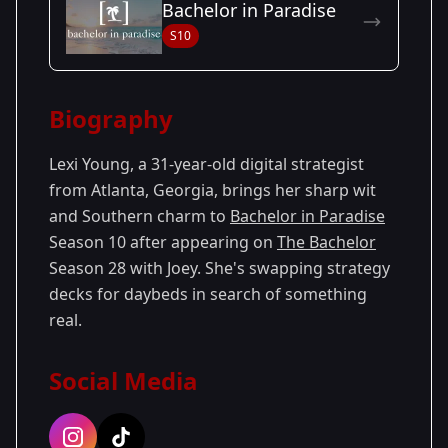
Bachelor in Paradise
Season
- Joey's
Premiered: January
S10
28
Season
2024
Biography
Lexi Young, a 31-year-old digital strategist
from Atlanta, Georgia, brings her sharp wit
and Southern charm to
Bachelor in Paradise
Season 10 after appearing on
The Bachelor
Season 28 with Joey. She's swapping strategy
decks for daybeds in search of something
real.
Social Media