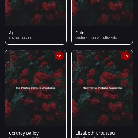
April
Cole
Dallas, Texas
Walnut Creek, California
S8
S8
Cortney Bailey
Elizabeth Crouteau