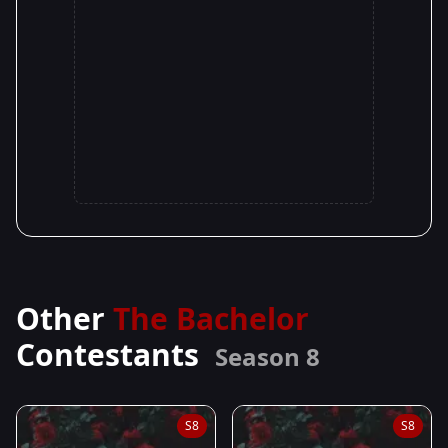
Other
The Bachelor
Contestants
Season 8
S8
S8