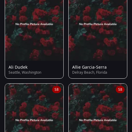
Ali Dudek
Allie Garcia-Serra
Seattle, Washington
Delray Beach, Florida
S8
S8