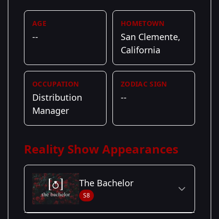
AGE
HOMETOWN
--
San Clemente,
California
OCCUPATION
ZODIAC SIGN
Distribution
--
Manager
Reality Show Appearances
The Bachelor
S8