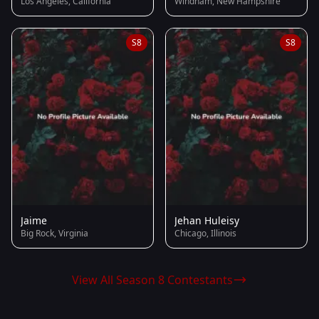
Los Angeles, California
Windham, New Hampshire
S8
S8
Jaime
Jehan Huleisy
Big Rock, Virginia
Chicago, Illinois
View All Season 8 Contestants