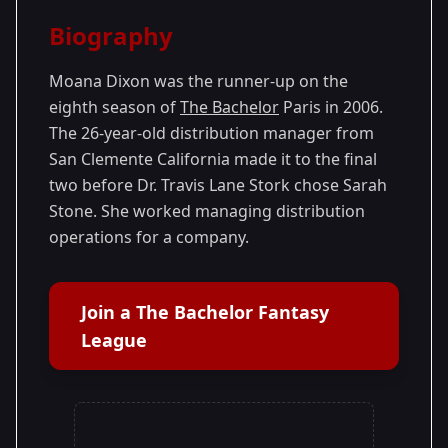
Season Details
Biography
Season 8
Moana Dixon was the runner-up on the
eighth season of
The Bachelor
Paris in 2006.
The 26-year-old distribution manager from
San Clemente California made it to the final
two before Dr. Travis Lane Stork chose Sarah
Stone. She worked managing distribution
operations for a company.
Join a The Bachelor Fantasy
League