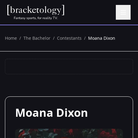
Home
/
The Bachelor
/
Contestants
/
Moana Dixon
Moana Dixon