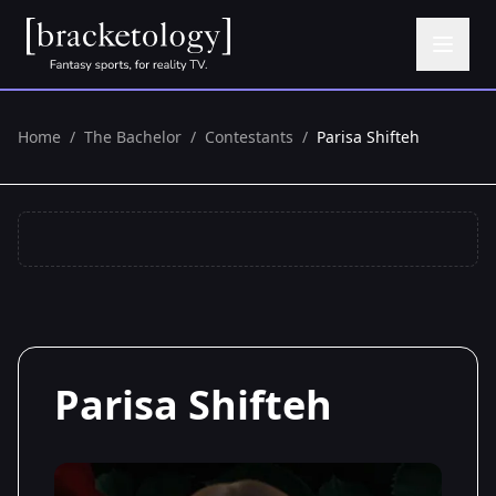
Home
/
The Bachelor
/
Contestants
/
Parisa Shifteh
Parisa Shifteh