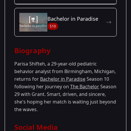
Season Details
Bachelor in Paradise
Season
- Grant's
Premiered: January
S10
29
Season
2025
Biography
Parisa Shifteh, a 29-year-old pediatric
behavior analyst from Birmingham, Michigan,
returns for
Bachelor in Paradise
Season 10
following her journey on
The Bachelor
Season
29 with Grant. Smart, driven, and sincere,
she's hoping her match is waiting just beyond
the waves.
Social Media