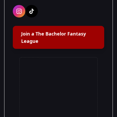
Join a The Bachelor Fantasy
League