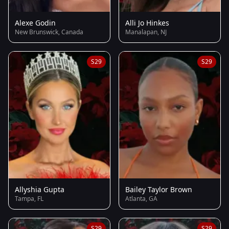
Alexe Godin
Alli Jo Hinkes
New Brunswick, Canada
Manalapan, NJ
S29
S29
Allyshia Gupta
Bailey Taylor Brown
Tampa, FL
Atlanta, GA
S29
S29