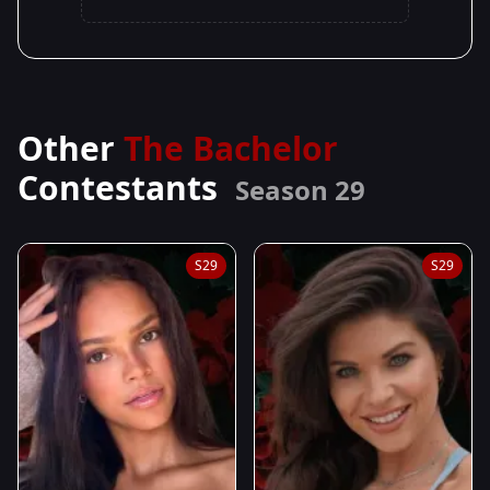
Other
The Bachelor
Contestants
Season 29
S29
S29