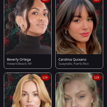
Beverly Ortega
Carolina Quixano
Howard Beach, NY
Guaynabo, Puerto Rico
S29
S29