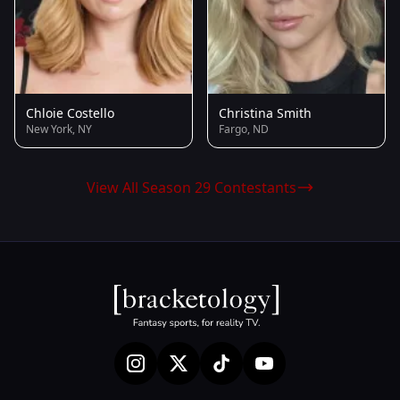
Chloie Costello
Christina Smith
New York, NY
Fargo, ND
View All Season 29 Contestants