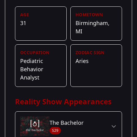
AGE
HOMETOWN
31
Birmingham,
MI
OCCUPATION
ZODIAC SIGN
Pediatric
Aries
Behavior
Analyst
Reality Show Appearances
The Bachelor
S29