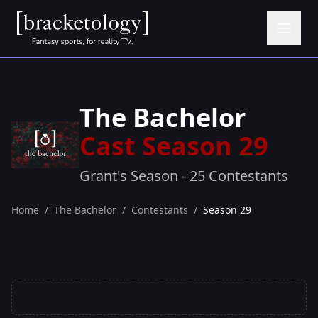
The Bachelor
Cast Season 29
Grant's Season - 25 Contestants
Home
/
The Bachelor
/
Contestants
/
Season 29