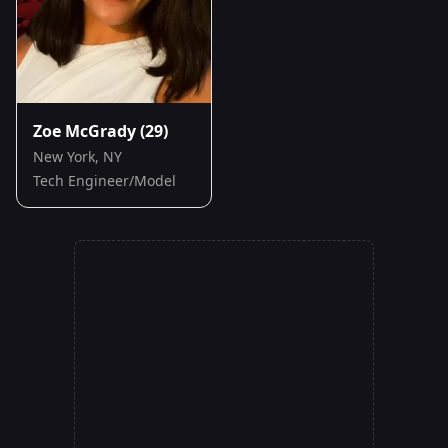
Zoe McGrady
(29)
New York, NY
Tech Engineer/Model