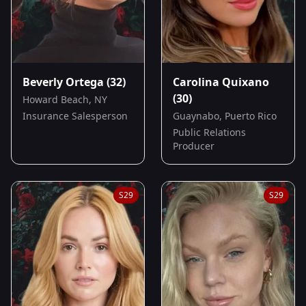
Beverly Ortega
(32)
Carolina Quixano
(30)
Howard Beach, NY
Insurance Salesperson
Guaynabo, Puerto Rico
Public Relations
Producer
S
29
S
29