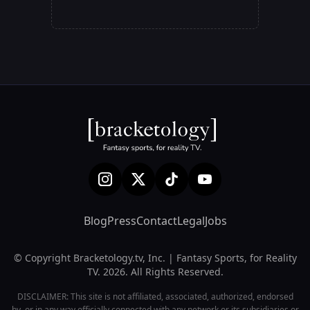
Blog
Press
Contact
Legal
Jobs
© Copyright Bracketology.tv, Inc. | Fantasy Sports, for Reality
TV. 2026. All Rights Reserved.
DISCLAIMER: This site is not affiliated, associated, authorized, endorsed
by, or in any way officially connected with any network or its subsidiaries or