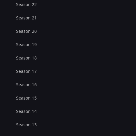
Season 22
Season 21
Season 20
Season 19
Season 18
Season 17
Season 16
Season 15
Season 14
Season 13