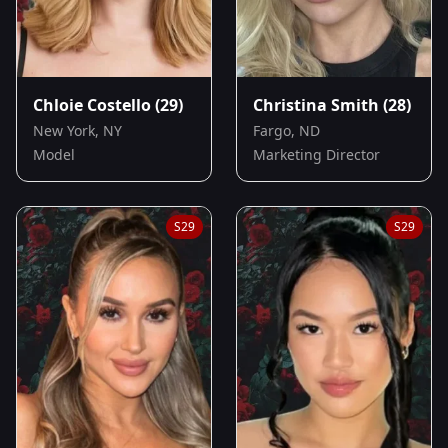
Chloie Costello
(29)
Christina Smith
(28)
New York, NY
Fargo, ND
Model
Marketing Director
S
29
S
29