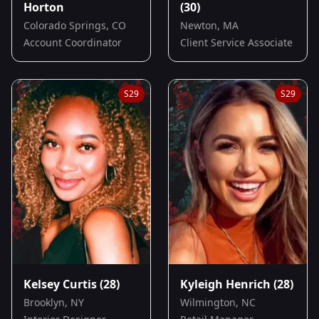
Horton
(30)
Colorado Springs, CO
Newton, MA
Account Coordinator
Client Service Associate
S
29
S
29
Kelsey Curtis
(28)
Kyleigh Henrich
(28)
Brooklyn, NY
Wilmington, NC