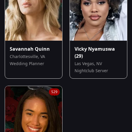
Savannah Quinn
Vicky Nyamuswa
(29)
Charlottesville, VA
Wedding Planner
Las Vegas, NV
Nightclub Server
S
29