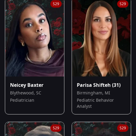
S
29
S
29
Neicey Baxter
Parisa Shifteh
(31)
Blythewood, SC
Birmingham, MI
Pediatrician
Pediatric Behavior
Analyst
S
29
S
29