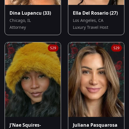
Dina Lupancu
(33)
Ella Del Rosario
(27)
Chicago, IL
Los Angeles, CA
Attorney
Luxury Travel Host
S
29
S
29
J'Nae Squires-
Juliana Pasquarosa