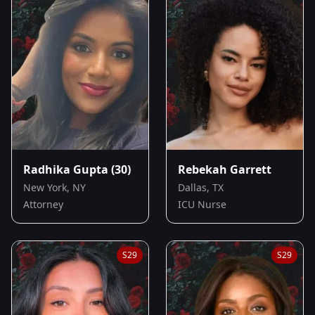
Radhika Gupta
(30)
Rebekah Garrett
New York, NY
Dallas, TX
Attorney
ICU Nurse
S
29
S
29