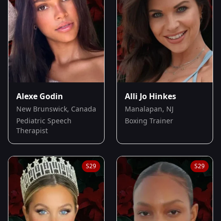
Alexe Godin
Alli Jo Hinkes
New Brunswick, Canada
Manalapan, NJ
Pediatric Speech
Boxing Trainer
Therapist
S
29
S
29