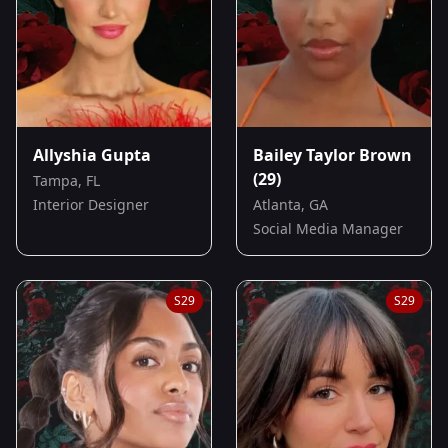
Allyshia Gupta
Bailey Taylor Brown
(29)
Tampa, FL
Interior Designer
Atlanta, GA
Social Media Manager
S
29
S
29