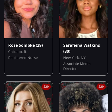
Rose Sombke
(29)
Sarafiena Watkins
(30)
Chicago, IL
Registered Nurse
New York, NY
Associate Media
Director
S
29
S
29