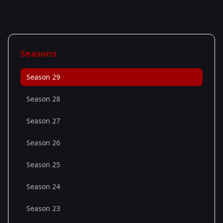
Seasons
Season 29
Season 28
Season 27
Season 26
Season 25
Season 24
Season 23