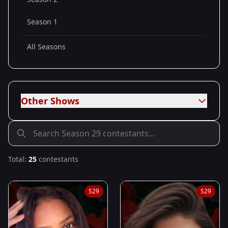
Season 1
All Seasons
Other Shows
Total:
25
contestants
S
29
S
29