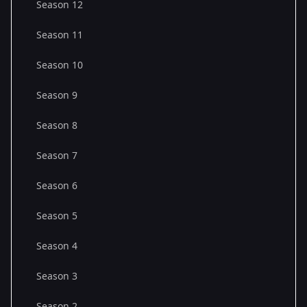
Season 12
Season 11
Season 10
Season 9
Season 8
Season 7
Season 6
Season 5
Season 4
Season 3
Season 2