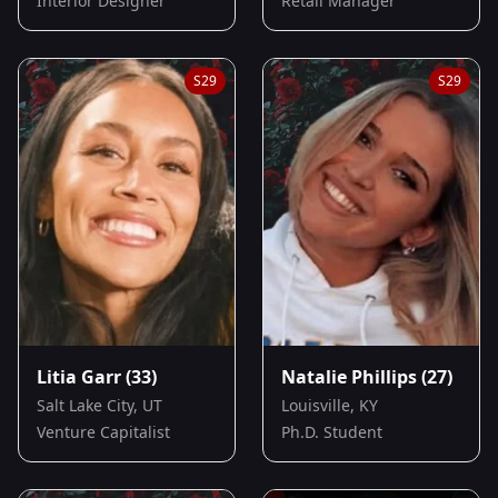
Interior Designer
Retail Manager
S
29
S
29
Litia Garr
(33)
Natalie Phillips
(27)
Salt Lake City, UT
Louisville, KY
Venture Capitalist
Ph.D. Student