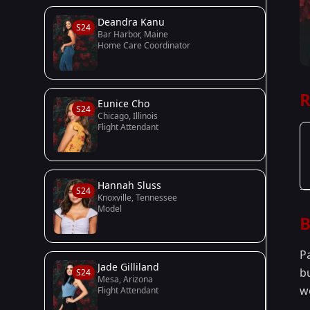
Deandra Kanu
S24
Bar Harbor, Maine
Home Care Coordinator
R
Eunice Cho
S24
Chicago, Illinois
Flight Attendant
Hannah Sluss
S24
Knoxville, Tennessee
Model
B
P
Jade Gilliland
b
S24
Mesa, Arizona
w
Flight Attendant