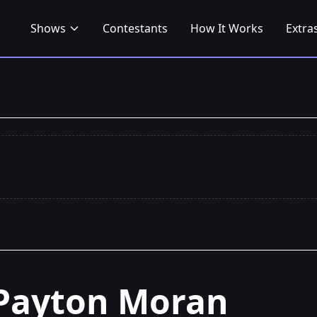
Shows
Contestants
How It Works
Extra
Payton Moran