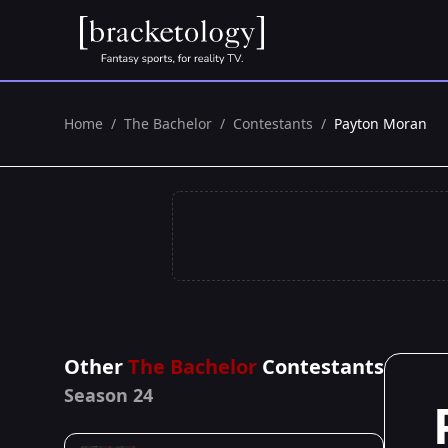
Home
/
The Bachelor
/
Contestants
/
Payton Moran
Other
The Bachelor
Contestants
Season 24