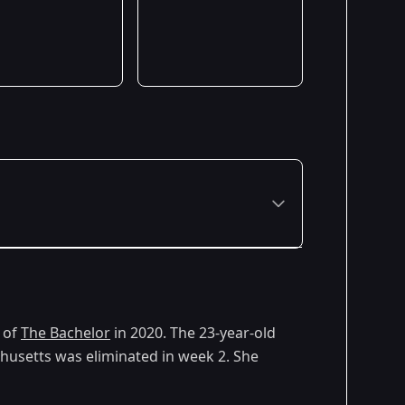
Premiered: January 2020
 of
The Bachelor
in 2020. The 23-year-old
usetts was eliminated in week 2. She