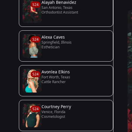
Alayah Benavidez
S24
San Antonio, Texas
Orthodontist Assistant
Alexa Caves
S24
Springfield, Illinois
Esthetician
Avonlea Elkins
S24
Fort Worth, Texas
Cattle Rancher
Courtney Perry
S24
Venice, Florida
Cosmetologist