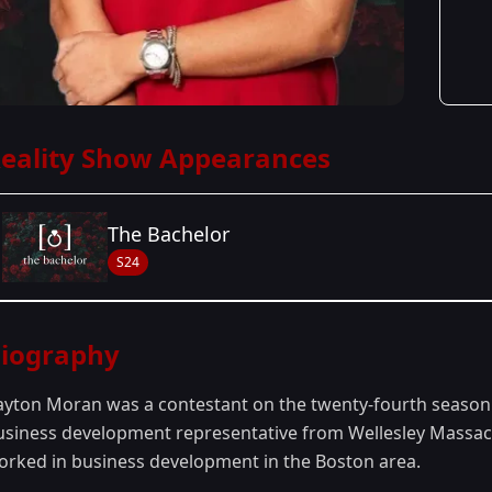
eality Show Appearances
The Bachelor
S24
Season Details
iography
Season 24
- Peter's Season
ayton Moran was a contestant on the twenty-fourth season
usiness development representative from Wellesley Massach
orked in business development in the Boston area.