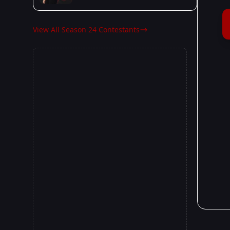
View All Season 24 Contestants