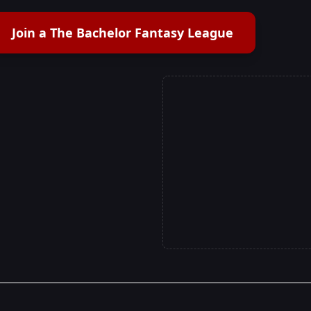
Join a The Bachelor Fantasy League