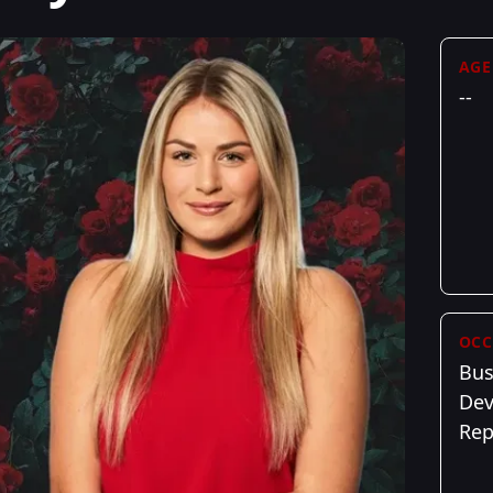
AGE
--
OCC
Bus
De
Re