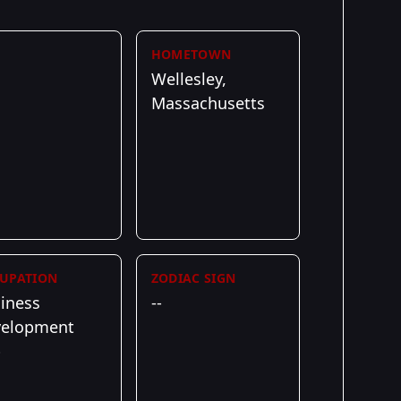
HOMETOWN
Wellesley,
Massachusetts
UPATION
ZODIAC SIGN
iness
--
velopment
p