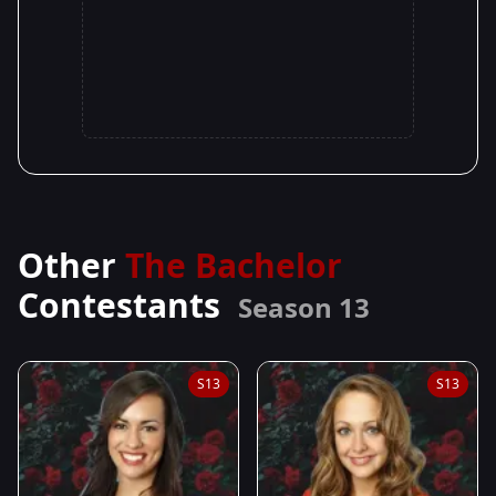
Other
The Bachelor
Contestants
Season 13
S13
S13