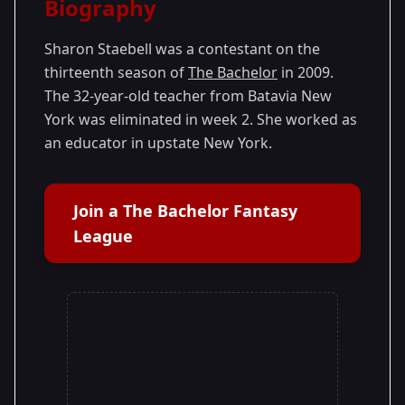
Biography
Season 13
Sharon Staebell was a contestant on the
thirteenth season of
The Bachelor
in 2009.
The 32-year-old teacher from Batavia New
York was eliminated in week 2. She worked as
an educator in upstate New York.
Join a The Bachelor Fantasy
League