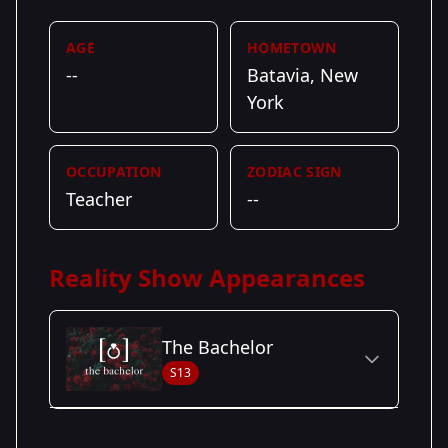
AGE
HOMETOWN
--
Batavia, New
York
OCCUPATION
ZODIAC SIGN
Teacher
--
Reality Show Appearances
The Bachelor
S13
Season Details