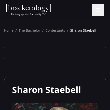
Home
/
The Bachelor
/
Contestants
/
Sharon Staebell
Sharon Staebell