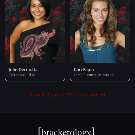
Julie Dermotta
Kari Fajen
Columbus, Ohio
Lee's Summit, Missouri
View All Season 13 Contestants