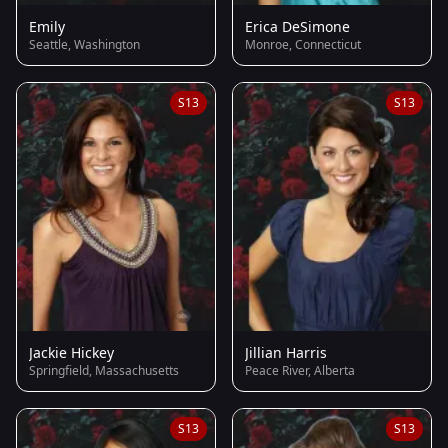
Emily
Erica DeSimone
Seattle, Washington
Monroe, Connecticut
S13
S13
Jackie Hickey
Jillian Harris
Springfield, Massachusetts
Peace River, Alberta
S13
S13