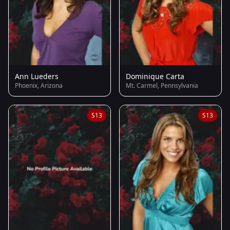
Ann Lueders
Dominique Carta
Phoenix, Arizona
Mt. Carmel, Pennsylvania
S13
S13