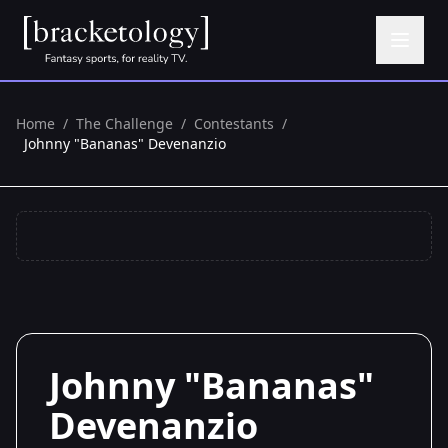
Home
/
The Challenge
/
Contestants
/
Johnny "Bananas" Devenanzio
Johnny "Bananas"
Devenanzio