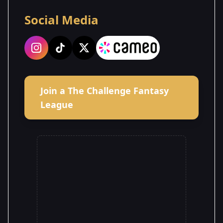
Social Media
Join a The Challenge Fantasy
League