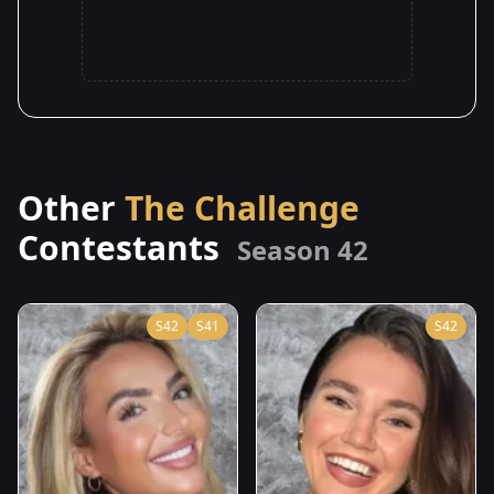
Other
The Challenge
Contestants
Season 42
S42
S41
S42