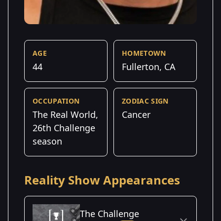
AGE
HOMETOWN
44
Fullerton, CA
OCCUPATION
ZODIAC SIGN
The Real World,
Cancer
26th Challenge
season
Reality Show Appearances
The Challenge