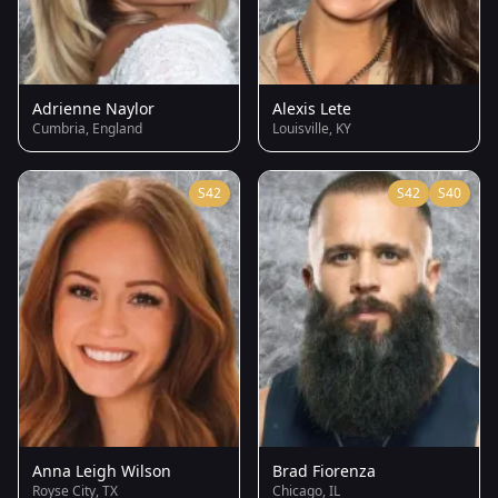
Adrienne Naylor
Alexis Lete
Cumbria, England
Louisville, KY
S42
S42
S40
Anna Leigh Wilson
Brad Fiorenza
Royse City, TX
Chicago, IL