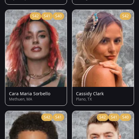
S42
S41
S40
S42
Cara Maria Sorbello
Cassidy Clark
Methuen, MA
Plano, TX
S42
S41
S42
S41
S40