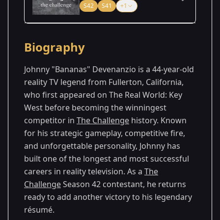
S42
S41
+1
Season Details
Biography
Season
- Battle of the
Premiered: August
40
Eras
2024
Johnny "Bananas" Devenanzio is a 44-year-old
reality TV legend from Fullerton, California,
Season
- Vets & New
Premiered: July
who first appeared on The Real World: Key
41
Threats
2025
West before becoming the winningest
Season
- Cutthroat
Premiered: August
competitor in
The Challenge
history. Known
42
2
2026
for his strategic gameplay, competitive fire,
and unforgettable personality, Johnny has
built one of the longest and most successful
careers in reality television. As a
The
Challenge
Season 42 contestant, he returns
ready to add another victory to his legendary
résumé.