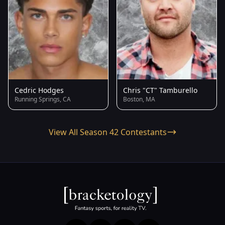
Cedric Hodges
Chris "CT" Tamburello
Running Springs, CA
Boston, MA
View All Season 42 Contestants