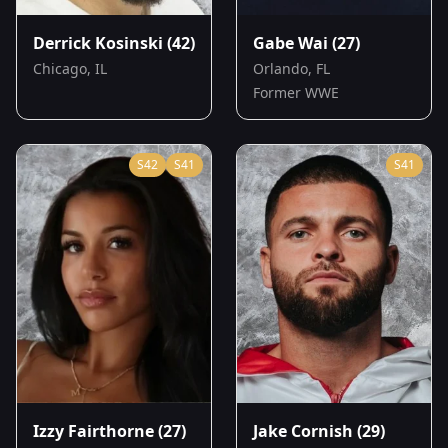
Derrick Kosinski
(42)
Gabe Wai
(27)
Chicago, IL
Orlando, FL
Former WWE
S
42
S
41
S
41
Izzy Fairthorne
(27)
Jake Cornish
(29)