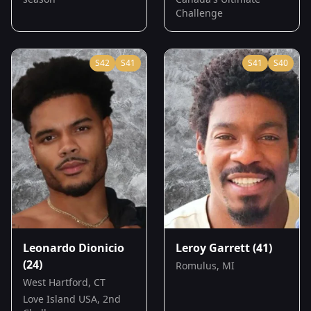
Challenge
S
42
S
41
S
41
S
40
Leonardo Dionicio
Leroy Garrett
(41)
(24)
Romulus, MI
West Hartford, CT
Love Island USA, 2nd