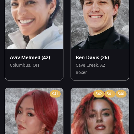
Aviv Melmed
(42)
Ben Davis
(26)
Columbus, OH
Cave Creek, AZ
Boxer
S
41
S
42
S
41
S
40