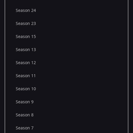
Season 24
Season 23
Season 15
Season 13
Season 12
Season 11
Season 10
Season 9
Season 8
Season 7