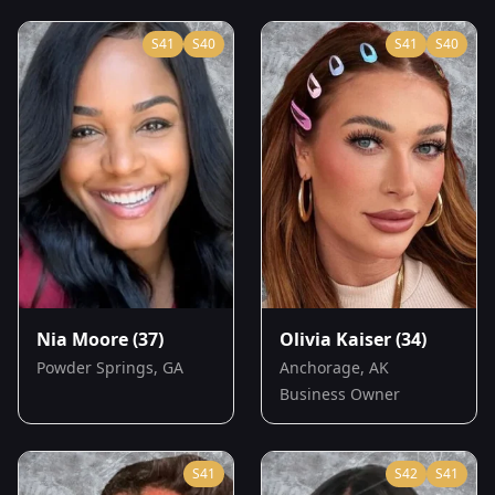
S
41
S
40
S
41
S
40
Nia Moore
(37)
Olivia Kaiser
(34)
Powder Springs, GA
Anchorage, AK
Business Owner
S
41
S
42
S
41