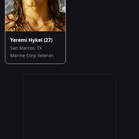
Yeremi Hykel
(27)
San Marcos, TX
Marine Corp Veteran