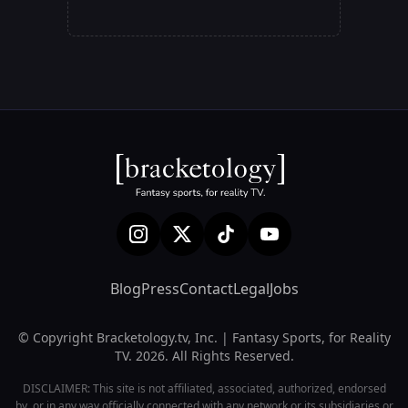
Blog
Press
Contact
Legal
Jobs
© Copyright Bracketology.tv, Inc. | Fantasy Sports, for Reality
TV. 2026. All Rights Reserved.
DISCLAIMER: This site is not affiliated, associated, authorized, endorsed
by, or in any way officially connected with any network or its subsidiaries or