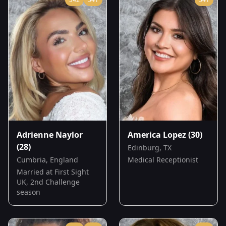
Adrienne Naylor
America Lopez
(30)
(28)
Edinburg, TX
Cumbria, England
Medical Receptionist
Married at First Sight
UK, 2nd Challenge
season