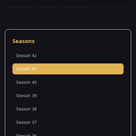
Seasons
Season 42
Season 41
Season 40
Season 39
Season 38
Season 37
Season 36