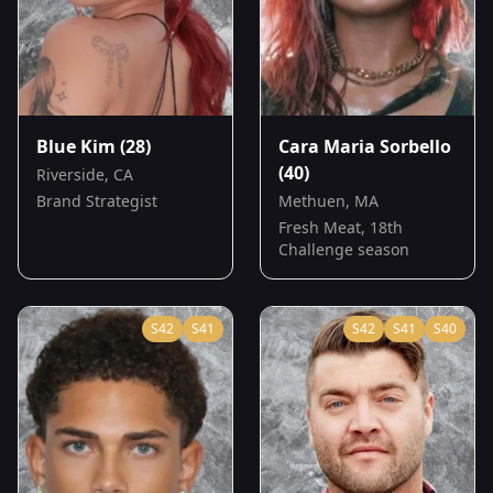
Blue Kim
(28)
Cara Maria Sorbello
(40)
Riverside, CA
Brand Strategist
Methuen, MA
Fresh Meat, 18th
Challenge season
S
42
S
41
S
42
S
41
S
40