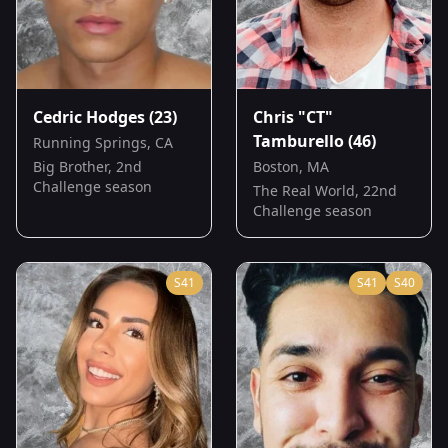
Cedric Hodges
(23)
Chris "CT"
Tamburello
(46)
Running Springs, CA
Big Brother, 2nd
Boston, MA
Challenge season
The Real World, 22nd
Challenge season
S
41
S
41
S
40