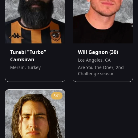
Turabi "Turbo"
Will Gagnon
(30)
Camkiran
Los Angeles, CA
Mersin, Turkey
Are You the One?, 2nd
Challenge season
S
41