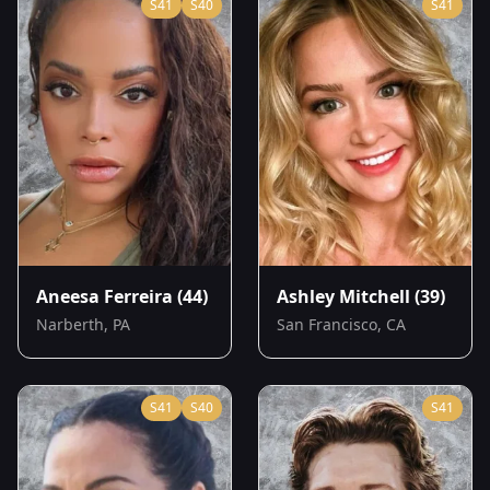
S
41
S
40
S
41
Aneesa Ferreira
(44)
Ashley Mitchell
(39)
Narberth, PA
San Francisco, CA
S
41
S
40
S
41