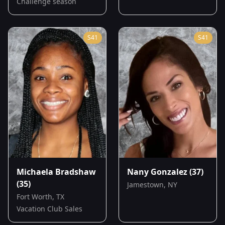
Challenge season
S
41
S
41
Michaela Bradshaw
Nany Gonzalez
(37)
(35)
Jamestown, NY
Fort Worth, TX
Vacation Club Sales