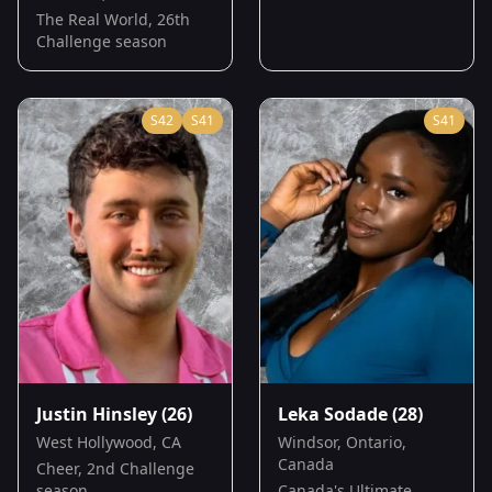
The Real World, 26th
Challenge season
S
42
S
41
S
41
Justin Hinsley
(26)
Leka Sodade
(28)
West Hollywood, CA
Windsor, Ontario,
Canada
Cheer, 2nd Challenge
season
Canada's Ultimate