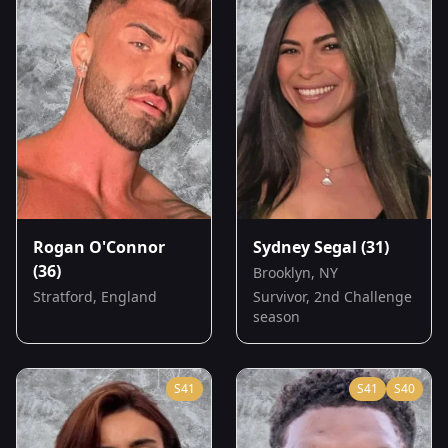
Rogan O'Connor
Sydney Segal
(31)
(36)
Brooklyn, NY
Stratford, England
Survivor, 2nd Challenge
season
S
41
S
41
S
40