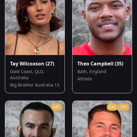
Tay Wilcoxson
(27)
Theo Campbell
(35)
Gold Coast, QLD,
Bath, England
Australia
Athlete
Big Brother Australia 15
S
41
S
42
S
41