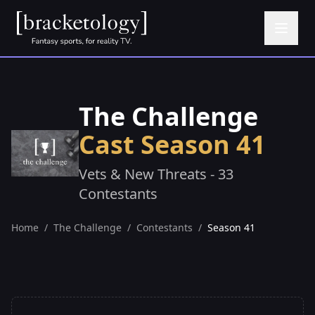
The Challenge
Cast Season 41
Vets & New Threats - 33
Contestants
Home
/
The Challenge
/
Contestants
/
Season 41