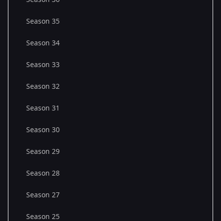
Season 35
Season 34
Season 33
Season 32
Season 31
Season 30
Season 29
Season 28
Season 27
Season 25