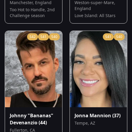
Manchester, England
Weston-super-Mare,
England
Too Hot to Handle, 2nd
Challenge season
Love Island: All Stars
S
42
S
41
S
40
S
41
S
40
Johnny "Bananas"
Jonna Mannion
(37)
Devenanzio
(44)
Tempe, AZ
Fullerton, CA