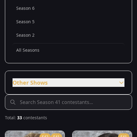
Season 6
Season 5
Season 2
All Seasons
Other Shows
Total:
33
contestants
S
42
S
41
S
41