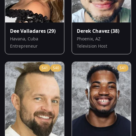
Dee Valladares
(29)
Derek Chavez
(38)
Havana, Cuba
Phoenix, AZ
Entrepreneur
Television Host
S
41
S
40
S
41