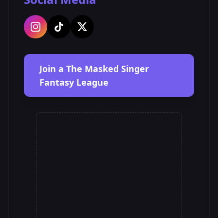
Join a The Masked Singer
Fantasy League