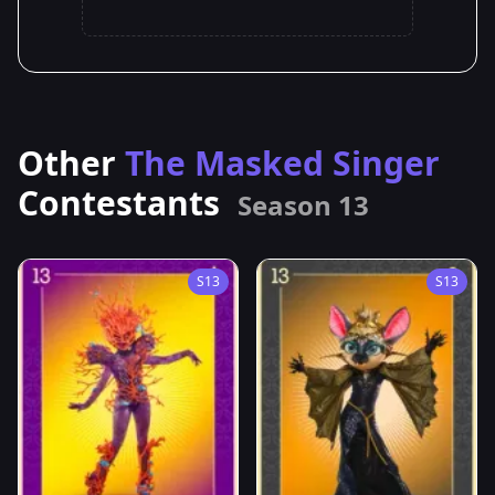
Other
The Masked Singer
Contestants
Season 13
S13
S13