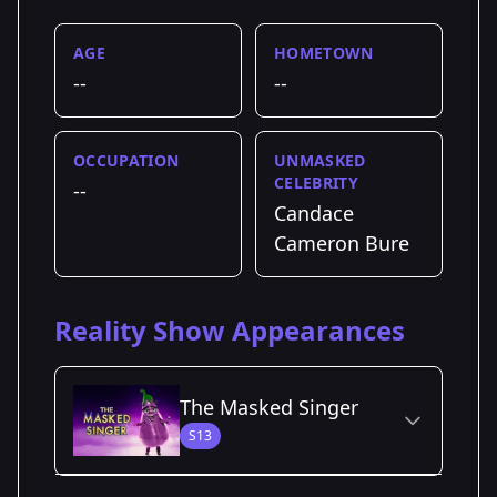
AGE
HOMETOWN
--
--
OCCUPATION
UNMASKED
CELEBRITY
--
Candace
Cameron Bure
Reality Show Appearances
The Masked Singer
S13