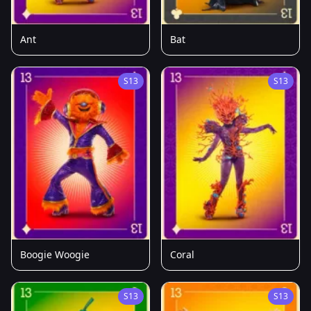
Ant
Bat
S13
S13
Boogie Woogie
Coral
S13
S13