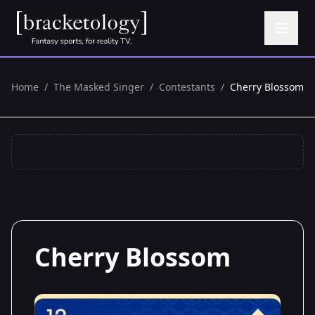
Home
/
The Masked Singer
/
Contestants
/
Cherry Blossom
Cherry Blossom