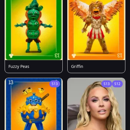
Fuzzy Peas
Griffin
S13
S13
S12