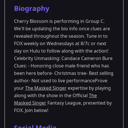
Season Details
Biography
Season 13
Cherry Blossom is performing in Group C.
We'll be updating the bio info once clues are
revealed throughout the season. Tune in to
FOX weekly on Wednesdays at 8/7c or next
day on Hulu to follow along with the action!
Celebrity Unmasking: Candace Cameron Bure
Clues: - Honoring close male friend who has
been here before- Christmas tree- Best selling
author- Not used to live performanceProve
your
The Masked Singer
expertise by playing
along with the show in the Official
The
Masked Singer
Fantasy League, presented by
FOX. Join below!
Social Media