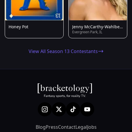
Honey Pot
Jenny McCarthy-Wahlberg
Evergreen Park, IL
View All Season 13 Contestants
Blog
Press
Contact
Legal
Jobs