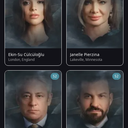
Ekin-Su Cülcüloğlu
Janelle Pierzina
London, England
Lakeville, Minnesota
S2
S2