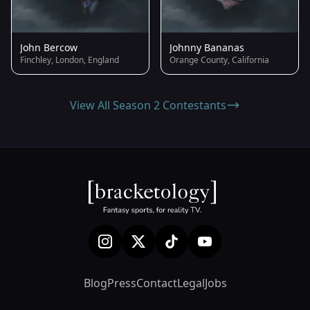
John Bercow
Johnny Bananas
Finchley, London, England
Orange County, California
View All Season 2 Contestants
Blog
Press
Contact
Legal
Jobs