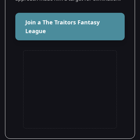
Join a The Traitors Fantasy
League