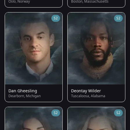
Oslo, Norway
Boston, Massachusetts
S2
S2
Dan Gheesling
Deontay Wilder
Dearborn, Michigan
Tuscaloosa, Alabama
S2
S2