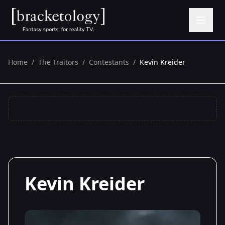
Home
/
The Traitors
/
Contestants
/
Kevin Kreider
Kevin Kreider