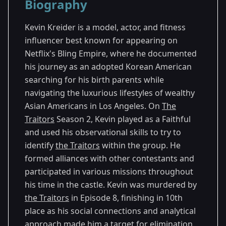
Biography
Season 2
Kevin Kreider is a model, actor, and fitness
influencer best known for appearing on
Netflix's Bling Empire, where he documented
his journey as an adopted Korean American
searching for his birth parents while
navigating the luxurious lifestyles of wealthy
Asian Americans in Los Angeles. On
The
Traitors
Season 2, Kevin played as a Faithful
and used his observational skills to try to
identify
the Traitors
within the group. He
formed alliances with other contestants and
participated in various missions throughout
his time in the castle. Kevin was murdered by
the Traitors
in Episode 8, finishing in 10th
place as his social connections and analytical
approach made him a target for elimination.