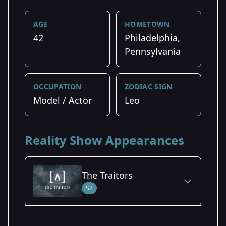
AGE
HOMETOWN
42
Philadelphia,
Pennsylvania
OCCUPATION
ZODIAC SIGN
Model / Actor
Leo
Reality Show Appearances
The Traitors
S2
Season Details