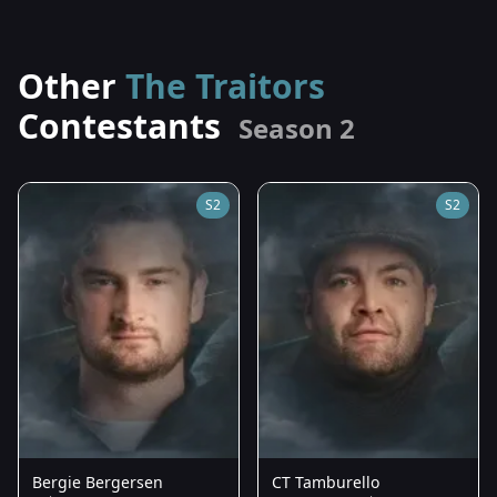
Other
The Traitors
Contestants
Season 2
S2
S2
Bergie Bergersen
CT Tamburello