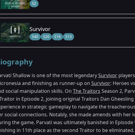
S2
Survivor
S40
S20
S16
S13
iography
arvati Shallow is one of the most legendary
Survivor
players
icronesia and finishing as runner-up on
Survivor
: Heroes vs
nd social manipulation skills. On
The Traitors
Season 2, Parva
 Traitor in Episode 2, joining original Traitors Dan Gheesli
xperience in strategic gameplay to navigate the treacherous
er social connections. Notably, she made amends with her 
ring the game. Parvati was ultimately banished in Episode 9
nishing in 11th place as the second Traitor to be eliminated.