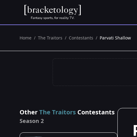
Home
/
The Traitors
/
Contestants
/
Parvati Shallow
Other
The Traitors
Contestants
Season 2