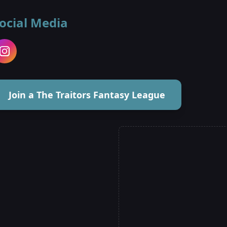
ocial Media
Join a The Traitors Fantasy League