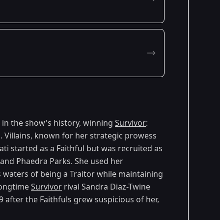
 in the show's history, winning
Survivor
:
. Villains, known for her strategic prowess
ti started as a Faithful but was recruited as
ng and Phaedra Parks. She used her
 waters of being a Traitor while maintaining
longtime
Survivor
rival Sandra Diaz-Twine
 after the Faithfuls grew suspicious of her,