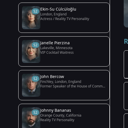
Ekin-Su Cülcüloğlu
S2
London, England
Actress / Reality TV Personality
R
Janelle Pierzina
S2
Lakeville, Minnesota
VIP Cocktail Waitress
John Bercow
S2
Finchley, London, England
Former Speaker of the House of Commons
Johnny Bananas
S2
Orange County, California
Reality TV Personality