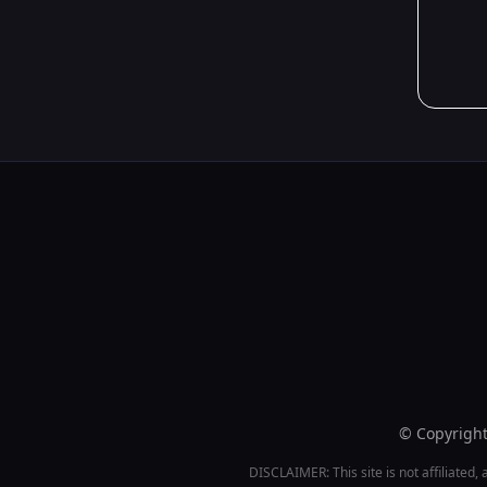
© Copyright 
DISCLAIMER: This site is not affiliated, 