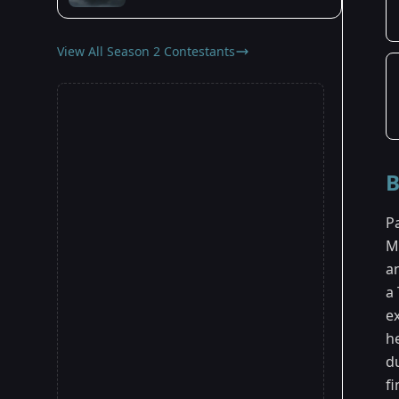
View All Season 2 Contestants
B
P
M
a
a
e
h
du
fi