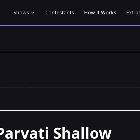
Shows
Contestants
How It Works
Extra
Parvati Shallow