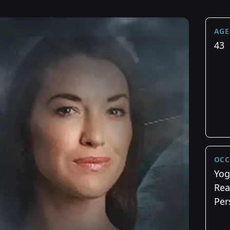
AGE
43
OCC
Yog
Rea
Per