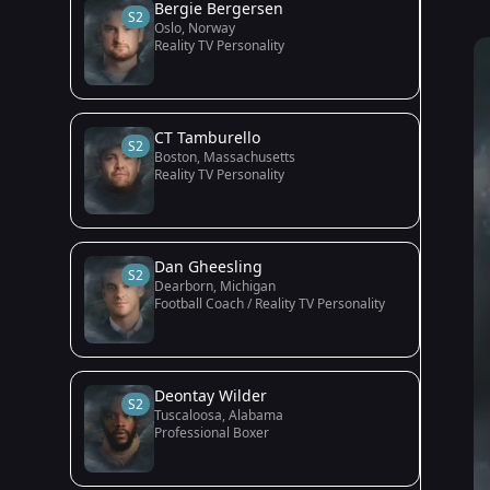
Bergie Bergersen
S2
Oslo, Norway
Reality TV Personality
CT Tamburello
S2
Boston, Massachusetts
Reality TV Personality
Dan Gheesling
S2
Dearborn, Michigan
Football Coach / Reality TV Personality
Deontay Wilder
S2
Tuscaloosa, Alabama
Professional Boxer