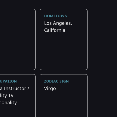
HOMETOWN
Los Angeles,
California
UPATION
ZODIAC SIGN
a Instructor /
Virgo
lity TV
sonality