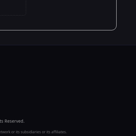
hts Reserved.
ork or its subsidiaries or its affiliates.