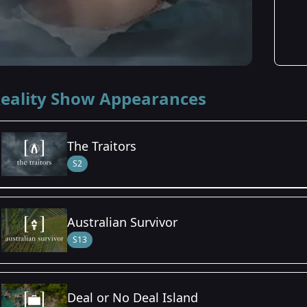
eality Show Appearances
The Traitors
S2
Season Details
Australian Survivor
Season 2
S13
Deal or No Deal Island