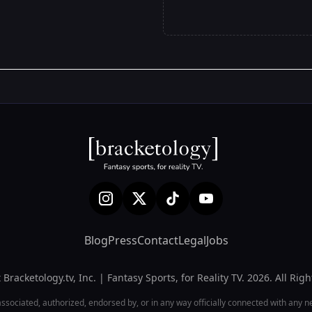
Blog
Press
Contact
Legal
Jobs
Bracketology.tv, Inc. | Fantasy Sports, for Reality TV. 2026. All Rig
associated, authorized, endorsed by, or in any way officially connected with any netw