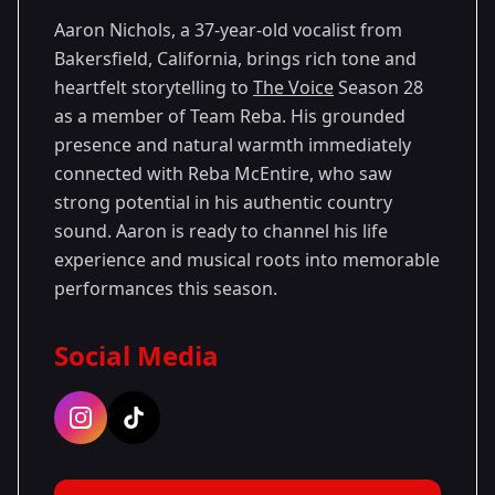
Aaron Nichols, a 37-year-old vocalist from
Bakersfield, California, brings rich tone and
heartfelt storytelling to
The Voice
Season 28
as a member of Team Reba. His grounded
presence and natural warmth immediately
connected with Reba McEntire, who saw
strong potential in his authentic country
sound. Aaron is ready to channel his life
experience and musical roots into memorable
performances this season.
Social Media