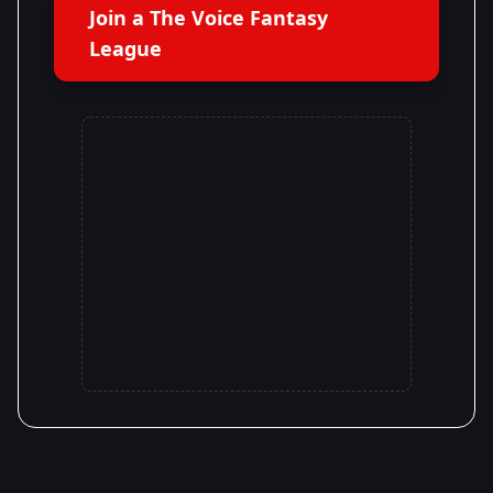
Join a The Voice Fantasy
League