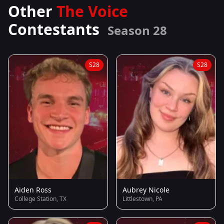
Other
The Voice
Contestants
Season 28
S28
S28
Aiden Ross
Aubrey Nicole
College Station, TX
Littlestown, PA