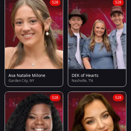
S28
S28
Ava Natalie Milone
DEK of Hearts
Garden City, NY
Nashville, TN
S28
S28