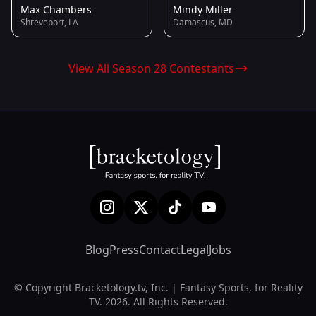
Max Chambers
Mindy Miller
Shreveport, LA
Damascus, MD
View All Season 28 Contestants
Blog
Press
Contact
Legal
Jobs
© Copyright Bracketology.tv, Inc. | Fantasy Sports, for Reality
TV. 2026. All Rights Reserved.