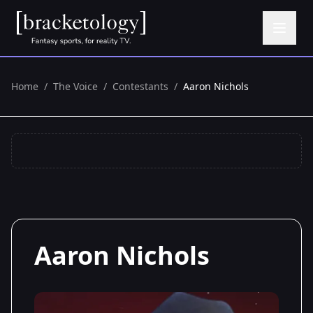
Home
/
The Voice
/
Contestants
/
Aaron Nichols
Aaron Nichols