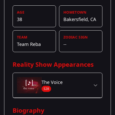
AGE
HOMETOWN
38
Bakersfield, CA
TEAM
ZODIAC SIGN
Team Reba
--
Reality Show Appearances
The Voice
S28
Season Details
Biography
Season 28