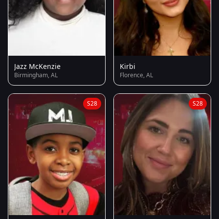
Jazz McKenzie
Kirbi
Birmingham, AL
Florence, AL
S28
S28