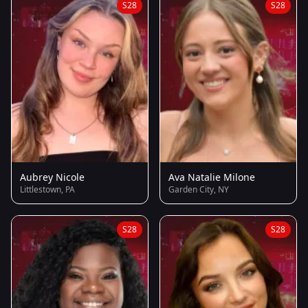
S28
S28
Aubrey Nicole
Ava Natalie Milone
Littlestown, PA
Garden City, NY
S28
S28