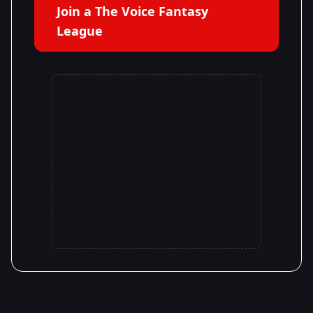
Join a The Voice Fantasy
League