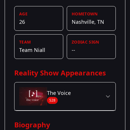
AGE
HOMETOWN
26
Nashville, TN
TEAM
ZODIAC SIGN
Team Niall
--
Reality Show Appearances
The Voice
S28
Season Details
Biography
Season 28