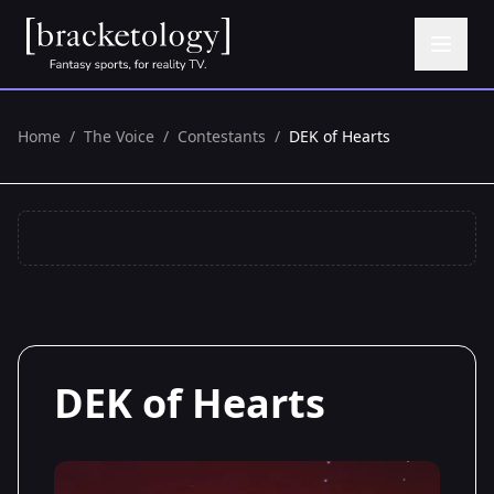
Home
/
The Voice
/
Contestants
/
DEK of Hearts
DEK of Hearts