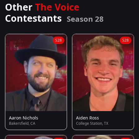
Other
The Voice
Contestants
Season 28
S28
S28
Aaron Nichols
Aiden Ross
Bakersfield, CA
College Station, TX