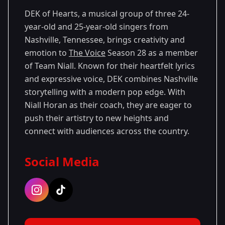
DEK of Hearts, a musical group of three 24-
year-old and 25-year-old singers from
Nashville, Tennessee, brings creativity and
emotion to
The Voice
Season 28 as a member
of Team Niall. Known for their heartfelt lyrics
and expressive voice, DEK combines Nashville
storytelling with a modern pop edge. With
Niall Horan as their coach, they are eager to
push their artistry to new heights and
connect with audiences across the country.
Social Media