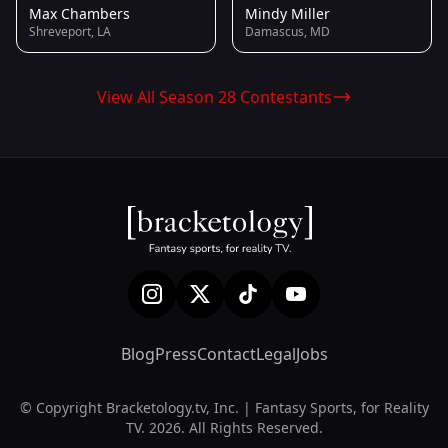
Max Chambers
Mindy Miller
Shreveport, LA
Damascus, MD
View All Season 28 Contestants
Blog
Press
Contact
Legal
Jobs
© Copyright Bracketology.tv, Inc. | Fantasy Sports, for Reality
TV. 2026. All Rights Reserved.