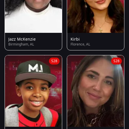
Jazz McKenzie
Kirbi
Birmingham, AL
Florence, AL
S28
S28