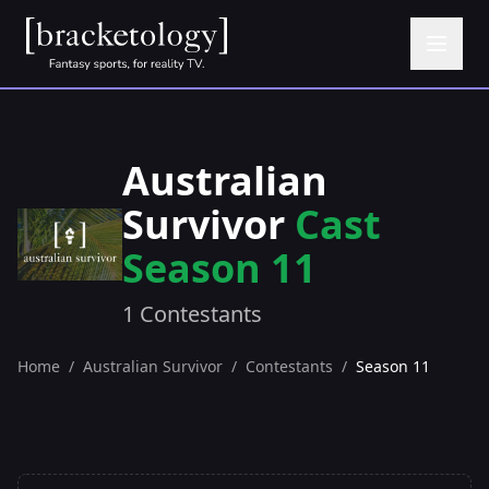
Australian
Survivor
Cast
Season 11
1 Contestants
Home
/
Australian Survivor
/
Contestants
/
Season 11