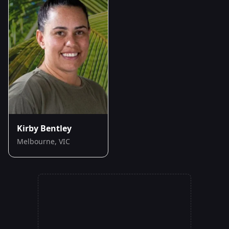
Kirby Bentley
Melbourne, VIC