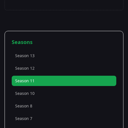
Seasons
Season 13
Season 12
Season 11
Season 10
Season 8
Season 7