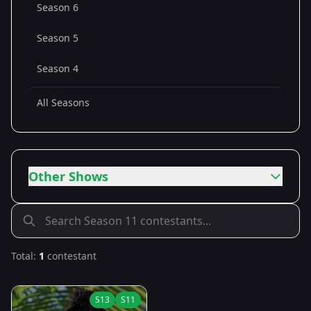
Season 6
Season 5
Season 4
All Seasons
Other Shows
Total:
1
contestant
S
13
S
11