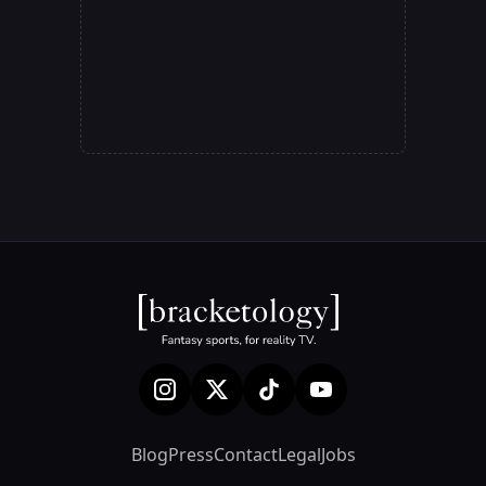
Blog
Press
Contact
Legal
Jobs