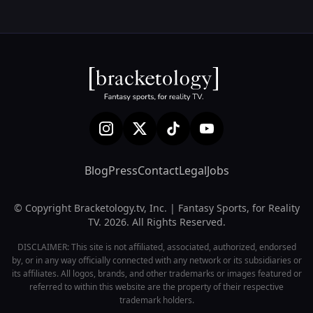
Blog
Press
Contact
Legal
Jobs
© Copyright Bracketology.tv, Inc. | Fantasy Sports, for Reality
TV. 2026. All Rights Reserved.
DISCLAIMER: This site is not affiliated, associated, authorized, endorsed
by, or in any way officially connected with any network or its subsidiaries or
its affiliates. All logos, brands, and other trademarks or images featured or
referred to within this website are the property of their respective
trademark holders.