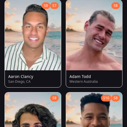
S8
S7
S8
Aaron Clancy
Adam Todd
San Diego, CA
Western Australia
S8
S10
S8