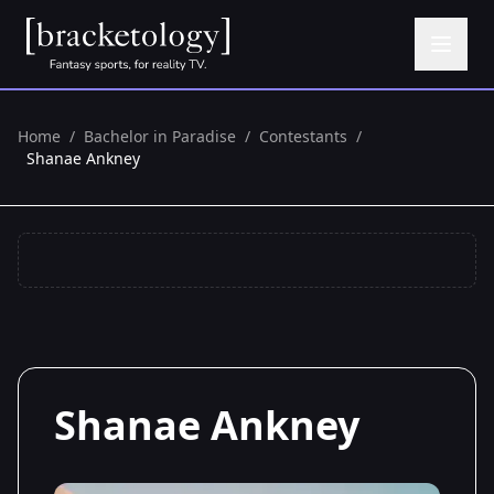
Home
/
Bachelor in Paradise
/
Contestants
/
Shanae Ankney
Shanae Ankney