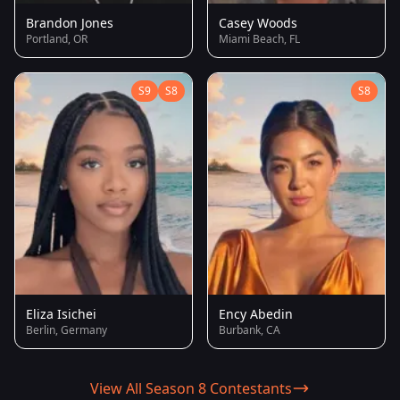
Brandon Jones
Casey Woods
Portland, OR
Miami Beach, FL
S9
S8
S8
Eliza Isichei
Ency Abedin
Berlin, Germany
Burbank, CA
View All Season 8 Contestants