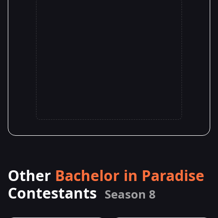
Other
Bachelor in Paradise
Contestants
Season 8