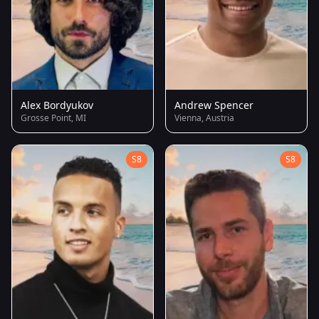
Alex Bordyukov
Andrew Spencer
Grosse Point, MI
Vienna, Austria
S8
S8