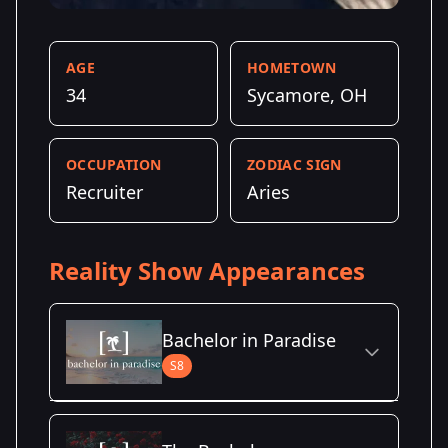
AGE
HOMETOWN
34
Sycamore, OH
OCCUPATION
ZODIAC SIGN
Recruiter
Aries
Reality Show Appearances
Bachelor in Paradise
S8
Season Details