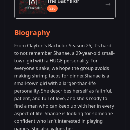
The Bachelor
Season 8
S26
Biography
From Clayton's Bachelor Season 26, it's hard
to not remember Shanae, a 29-year-old small-
town girl with a HUGE personality. For
everyone's sake, we hope the group avoids
making shrimp tacos for dinner.Shanae is a
small-town girl with a larger-than-life
personality. She describes herself as faithful,
patient, and full of love, and she's ready to
find a man who can keep up with her in every
aspect of life. Shanae is looking for someone
confident who isn't interested in playing
games. She also values her