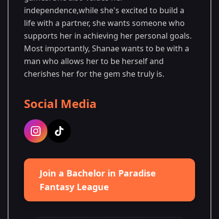
independence,while she's excited to build a
life with a partner, she wants someone who
supports her in achieving her personal goals.
Most importantly, Shanae wants to be with a
man who allows her to be herself and
cherishes her for the gem she truly is.
Social Media
Join a Bachelor in Paradise
Fantasy League