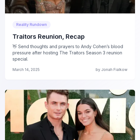
Reality Rundown
Traitors Reunion, Recap
👋 Send thoughts and prayers to Andy Cohen’s blood
pressure after hosting The Traitors Season 3 reunion
special.
March 14, 2025
by Jonah Fialkow