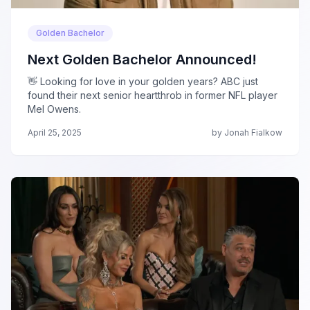
Golden Bachelor
Next Golden Bachelor Announced!
👋 Looking for love in your golden years? ABC just
found their next senior heartthrob in former NFL player
Mel Owens.
April 25, 2025
by Jonah Fialkow