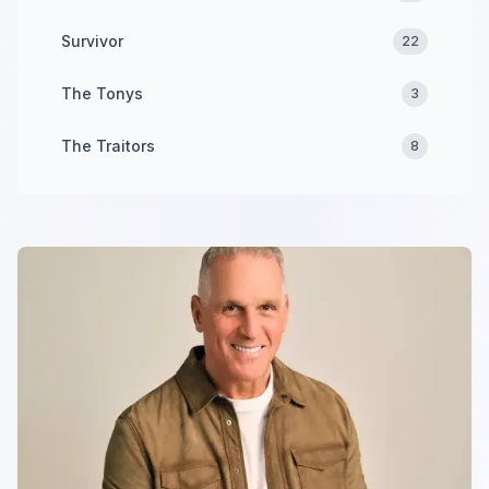
Survivor
22
The Tonys
3
The Traitors
8