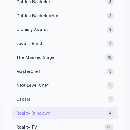
Golden Bachelor
3
Golden Bachelorette
2
Grammy Awards
3
Love Is Blind
4
The Masked Singer
10
MasterChef
3
Next Level Chef
3
Oscars
1
Reality Rundown
4
Reality TV
23