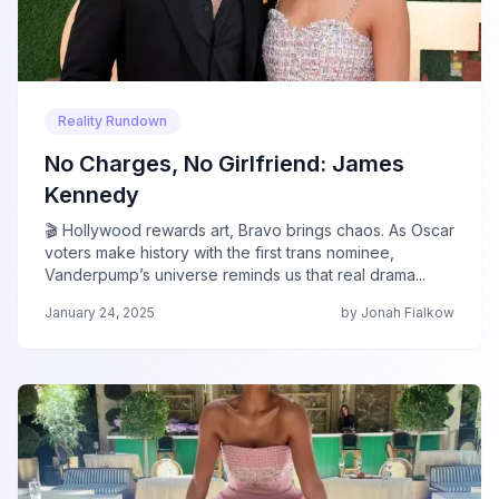
Reality Rundown
No Charges, No Girlfriend: James
Kennedy
🎬 Hollywood rewards art, Bravo brings chaos. As Oscar
voters make history with the first trans nominee,
Vanderpump’s universe reminds us that real drama...
January 24, 2025
by Jonah Fialkow