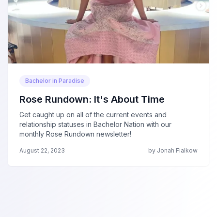
Bachelor in Paradise
Rose Rundown: It's About Time
Get caught up on all of the current events and
relationship statuses in Bachelor Nation with our
monthly Rose Rundown newsletter!
August 22, 2023
by Jonah Fialkow