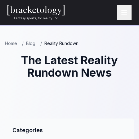
Home
/
Blog
/
Reality Rundown
The Latest Reality
Rundown News
Categories