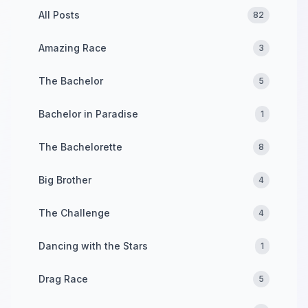
All Posts
82
Amazing Race
3
The Bachelor
5
Bachelor in Paradise
1
The Bachelorette
8
Big Brother
4
The Challenge
4
Dancing with the Stars
1
Drag Race
5