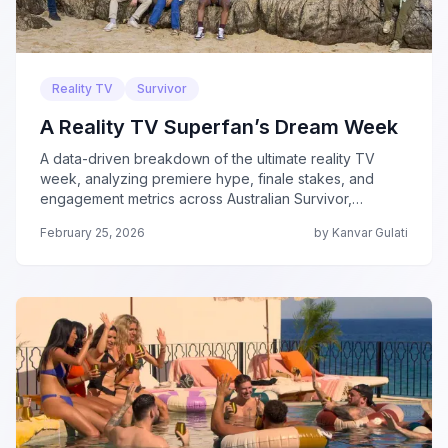
Reality TV
Survivor
A Reality TV Superfan’s Dream Week
A data-driven breakdown of the ultimate reality TV
week, analyzing premiere hype, finale stakes, and
engagement metrics across Australian Survivor,
Survivor 50, Love Is Blind, The Traitors, and Beast
February 25, 2026
by Kanvar Gulati
Games.