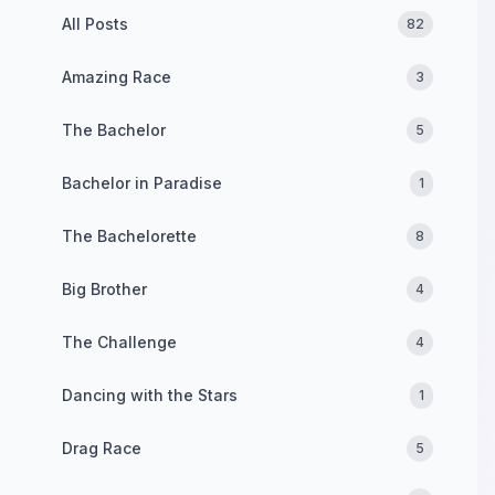
All Posts
82
Amazing Race
3
The Bachelor
5
Bachelor in Paradise
1
The Bachelorette
8
Big Brother
4
The Challenge
4
Dancing with the Stars
1
Drag Race
5