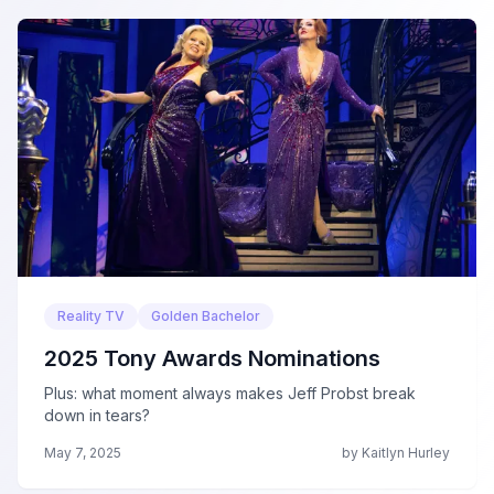
Reality TV
Golden Bachelor
2025 Tony Awards Nominations
Plus: what moment always makes Jeff Probst break
down in tears?
May 7, 2025
by Kaitlyn Hurley