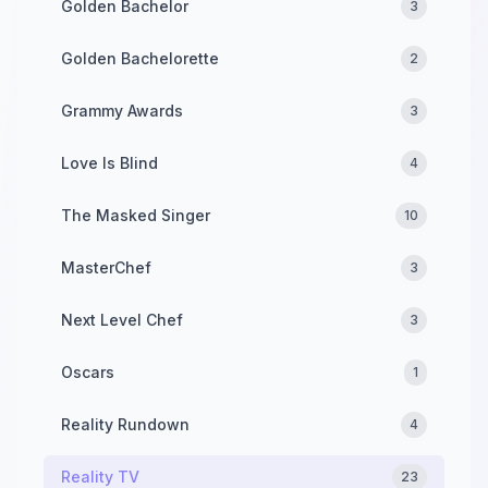
Golden Bachelor
3
Golden Bachelorette
2
Grammy Awards
3
Love Is Blind
4
The Masked Singer
10
MasterChef
3
Next Level Chef
3
Oscars
1
Reality Rundown
4
Reality TV
23