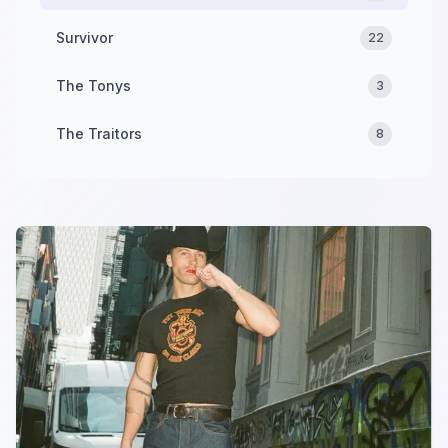
Survivor
22
The Tonys
3
The Traitors
8