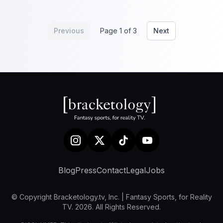
Previous
Page 1 of 3
Next
Blog
Press
Contact
Legal
Jobs
© Copyright Bracketology.tv, Inc. | Fantasy Sports, for Reality
TV. 2026. All Rights Reserved.