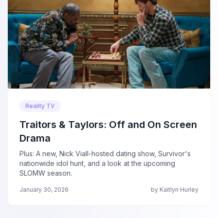
Reality TV
Traitors & Taylors: Off and On Screen
Drama
Plus: A new, Nick Viall-hosted dating show, Survivor's
nationwide idol hunt, and a look at the upcoming
SLOMW season.
January 30, 2026
by Kaitlyn Hurley