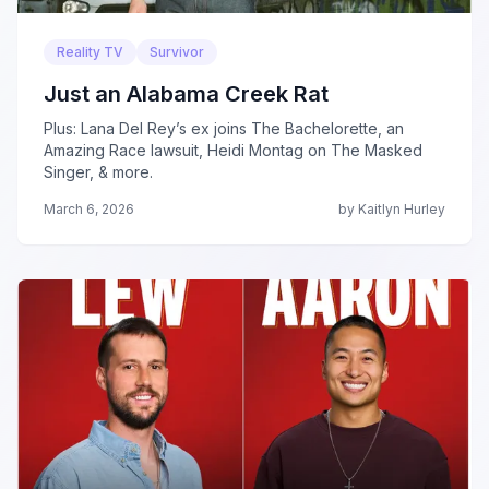
Reality TV
Survivor
Just an Alabama Creek Rat
Plus: Lana Del Rey’s ex joins The Bachelorette, an
Amazing Race lawsuit, Heidi Montag on The Masked
Singer, & more.
March 6, 2026
by Kaitlyn Hurley