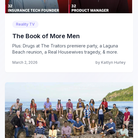
Reality TV
The Book of More Men
Plus: Drugs at The Traitors premiere party, a Laguna
Beach reunion, a Real Housewives tragedy, & more.
March 2, 2026
by Kaitlyn Hurley