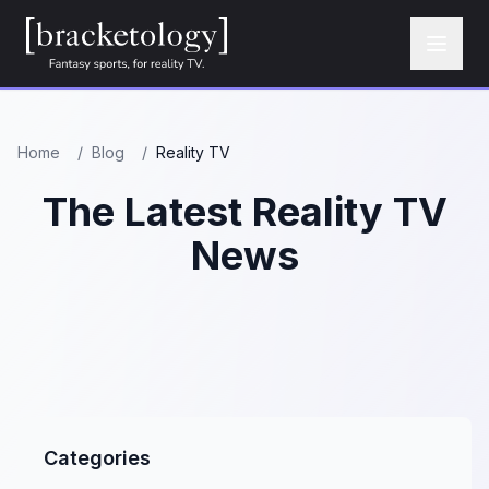
Home
/
Blog
/
Reality TV
The Latest Reality TV
News
Categories