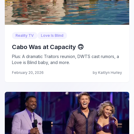
Reality TV
Love Is Blind
Cabo Was at Capacity 🙃
Plus: A dramatic Traitors reunion, DWTS cast rumors, a
Love is Blind baby, and more.
February 20, 2026
by Kaitlyn Hurley