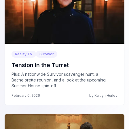
Reality TV
Survivor
Tension in the Turret
Plus: A nationwide Survivor scavenger hunt, a
Bachelorette reunion, and a look at the upcoming
Summer House spin-off.
February 6, 2026
by Kaitlyn Hurley