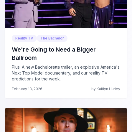
Reality TV
The Bachelor
We're Going to Need a Bigger
Ballroom
Plus: A new Bachelorette trailer, an explosive America's
Next Top Model documentary, and our reality TV
predictions for the week.
February 13, 2026
by Kaitlyn Hurley