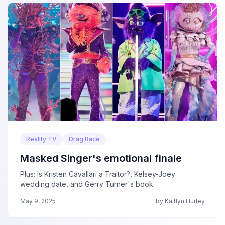
Reality TV
Drag Race
Masked Singer's emotional finale
Plus: Is Kristen Cavallari a Traitor?, Kelsey-Joey
wedding date, and Gerry Turner's book.
May 9, 2025
by Kaitlyn Hurley