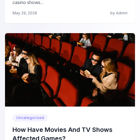
casino shows...
May 29, 2026
by Admin
Uncategorized
How Have Movies And TV Shows
Affected Games?