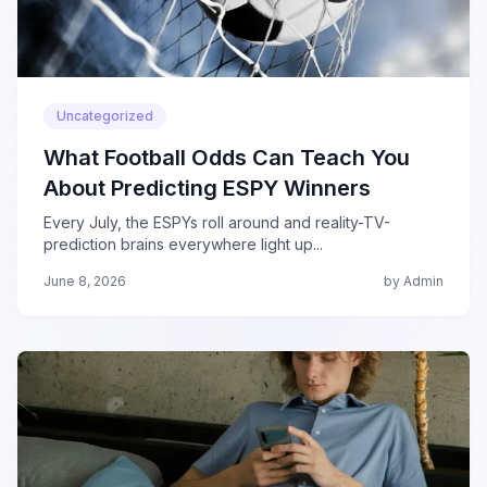
Uncategorized
What Football Odds Can Teach You
About Predicting ESPY Winners
Every July, the ESPYs roll around and reality-TV-
prediction brains everywhere light up...
June 8, 2026
by Admin