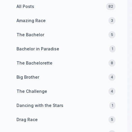
All Posts
82
Amazing Race
3
The Bachelor
5
Bachelor in Paradise
1
The Bachelorette
8
Big Brother
4
The Challenge
4
Dancing with the Stars
1
Drag Race
5