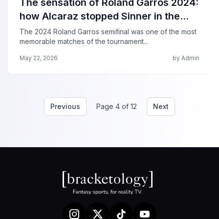
The sensation of Roland Garros 2024:
how Alcaraz stopped Sinner in the
semifinals
The 2024 Roland Garros semifinal was one of the most
memorable matches of the tournament...
May 22, 2026
by Admin
Previous
Page 4 of 12
Next