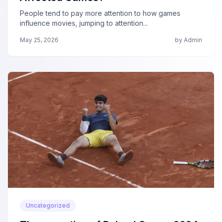
People tend to pay more attention to how games
influence movies, jumping to attention...
May 25, 2026
by Admin
Uncategorized