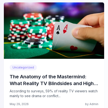
Uncategorized
The Anatomy of the Mastermind:
What Reality TV Blindsides and High-
Stakes Poker Have in Common
According to surveys, 59% of reality TV viewers watch
mainly to see drama or conflict...
May 29, 2026
by Admin