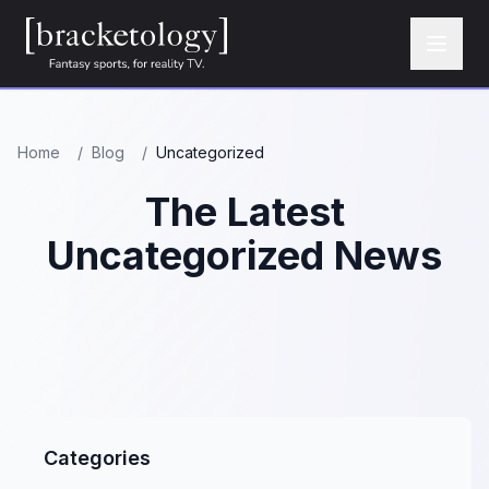
Home
/
Blog
/
Uncategorized
The Latest
Uncategorized News
Categories