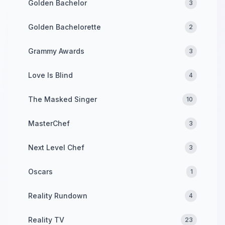
Golden Bachelor
3
Golden Bachelorette
2
Grammy Awards
3
Love Is Blind
4
The Masked Singer
10
MasterChef
3
Next Level Chef
3
Oscars
1
Reality Rundown
4
Reality TV
23