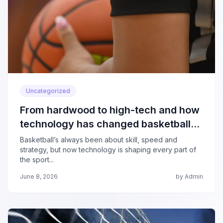
Uncategorized
From hardwood to high-tech and how
technology has changed basketball
on and off the court
Basketball’s always been about skill, speed and
strategy, but now technology is shaping every part of
the sport...
June 8, 2026
by Admin