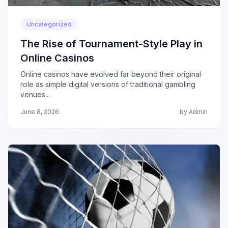
Uncategorized
The Rise of Tournament-Style Play in
Online Casinos
Online casinos have evolved far beyond their original
role as simple digital versions of traditional gambling
venues...
June 8, 2026
by Admin