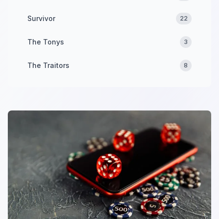
Survivor
22
The Tonys
3
The Traitors
8