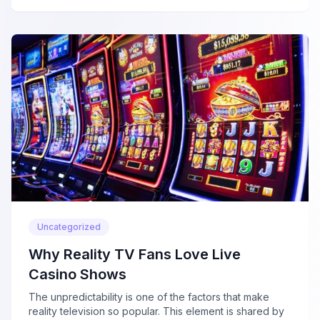
Uncategorized
Why Reality TV Fans Love Live
Casino Shows
The unpredictability is one of the factors that make
reality television so popular. This element is shared by