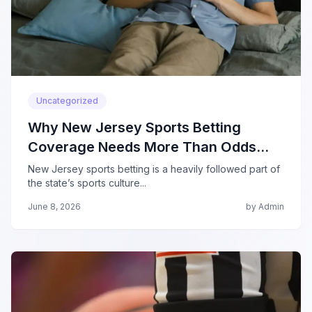
Uncategorized
Why New Jersey Sports Betting
Coverage Needs More Than Odds
and Picks
New Jersey sports betting is a heavily followed part of
the state’s sports culture...
June 8, 2026
by Admin