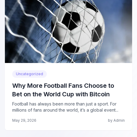
Uncategorized
Why More Football Fans Choose to
Bet on the World Cup with Bitcoin
Football has always been more than just a sport. For
millions of fans around the world, it’s a global event...
May 29, 2026
by Admin