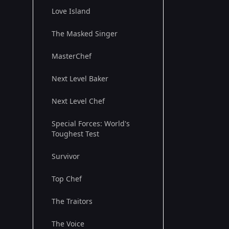
Love Island
The Masked Singer
MasterChef
Next Level Baker
Next Level Chef
Special Forces: World's
Toughest Test
Survivor
Top Chef
The Traitors
The Voice