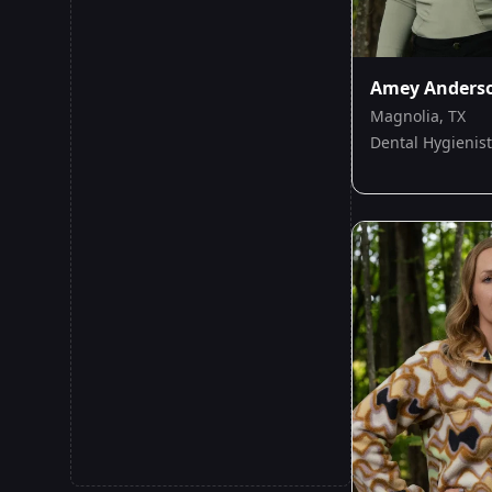
Amey Anders
Magnolia, TX
Dental Hygienist