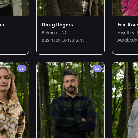
on
Doug Rogers
Eric Riv
Belmont, NC
Fayettevil
Business Consultant
Autobody 
S
2
S
2