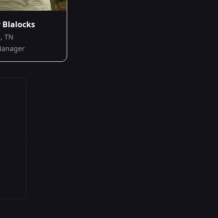
Blalocks
e, TN
Manager