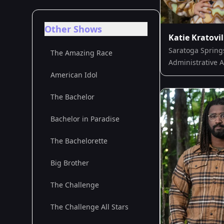
Other Shows
Katie Kratovil
Saratoga Spring
The Amazing Race
Administrative A
American Idol
The Bachelor
Bachelor in Paradise
The Bachelorette
Big Brother
The Challenge
The Challenge All Stars