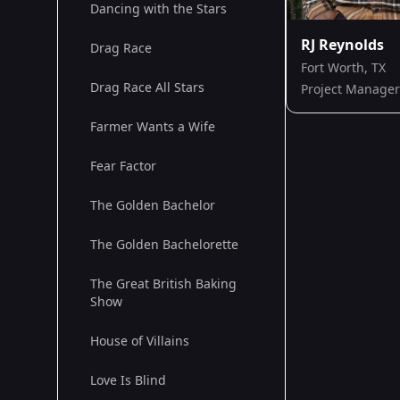
Dancing with the Stars
RJ Reynolds
Drag Race
Fort Worth, TX
Drag Race All Stars
Project Manager
Farmer Wants a Wife
Fear Factor
The Golden Bachelor
The Golden Bachelorette
The Great British Baking
Show
House of Villains
Love Is Blind