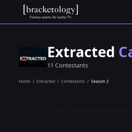
Extracted
C
11 Contestants
Home
/
Extracted
/
Contestants
/
Season 2