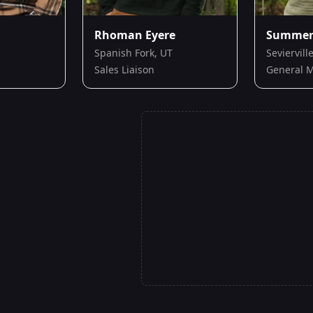
Rhoman Eyere
Summer 
Spanish Fork, UT
Seviervill
Sales Liaison
General 