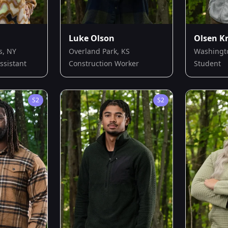
Luke Olson
Olsen K
s, NY
Overland Park, KS
Washingt
ssistant
Construction Worker
Student
S
2
S
2