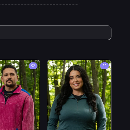
S
2
S
2