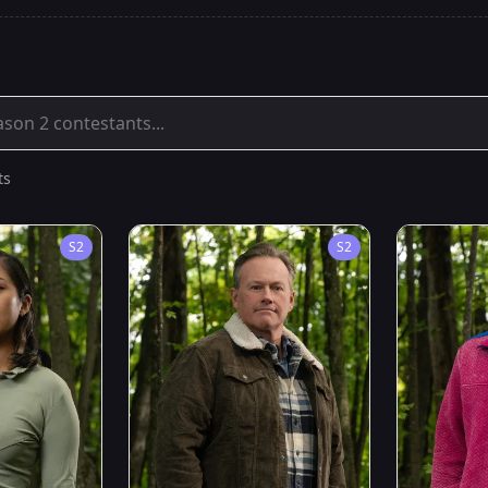
ts
S
2
S
2