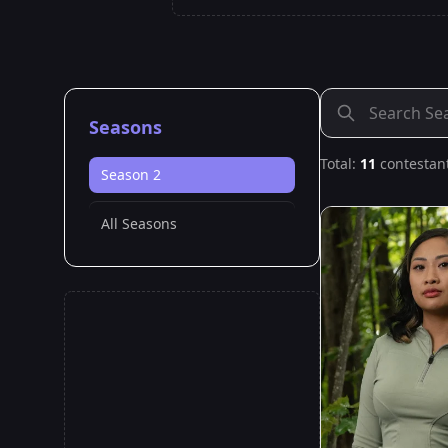
Seasons
Total:
11
contestan
Season 2
All Seasons