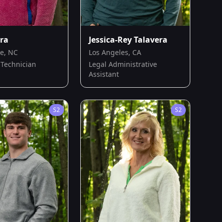
era
Jessica-Rey Talavera
le, NC
Los Angeles, CA
Technician
Legal Administrative
Assistant
S
2
S
2