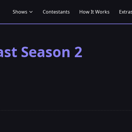
Shows
Contestants
How It Works
Extra
ast Season 2