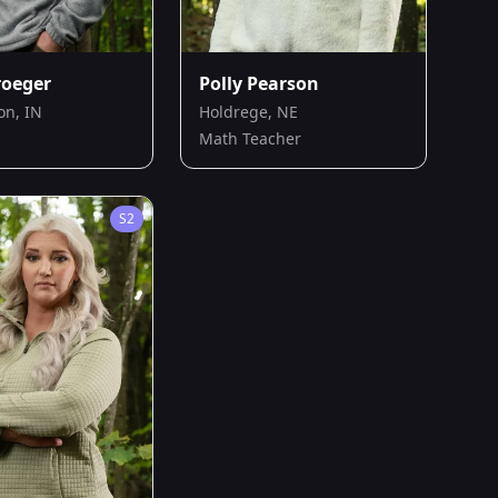
roeger
Polly Pearson
on, IN
Holdrege, NE
Math Teacher
S
2