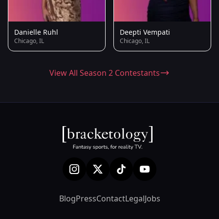
Danielle Ruhl
Deepti Vempati
Chicago, IL
Chicago, IL
View All Season 2 Contestants
Blog
Press
Contact
Legal
Jobs