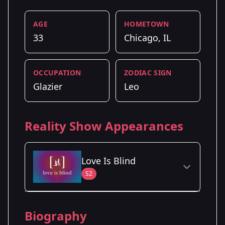
AGE
HOMETOWN
33
Chicago, IL
OCCUPATION
ZODIAC SIGN
Glazier
Leo
Reality Show Appearances
Love Is Blind
S2
Season Details
Biography
Season 2