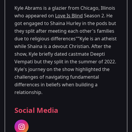
Kyle Abrams is a glazier from Chicago, Illinois
who appeared on
Love Is Blind
Season 2. He
got engaged to Shaina Hurley in the pods but
they split after meeting each other's families
due to religious differences"”Kyle is an atheist
while Shaina is a devout Christian. After the
show, Kyle briefly dated castmate Deepti
Vempati but they split in the summer of 2022.
Kyle's journey on the show highlighted the
challenges of navigating fundamental
differences in beliefs when building a
relationship.
Social Media