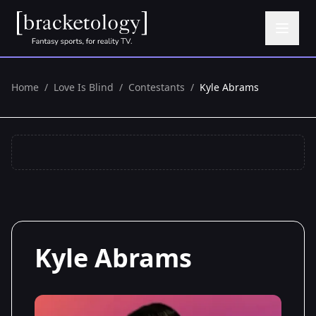
Home
/
Love Is Blind
/
Contestants
/
Kyle Abrams
Kyle Abrams