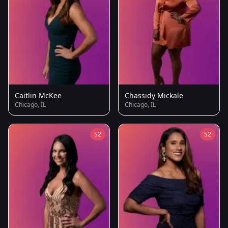
Caitlin McKee
Chassidy Mickale
Chicago, IL
Chicago, IL
S2
S2