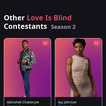
Other
Love Is Blind
Contestants
Season 2
S2
S2
Abhishek Chatterjee
Aja Johnson