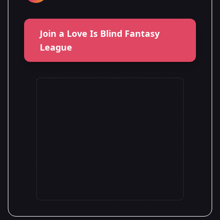
Join a Love Is Blind Fantasy
League