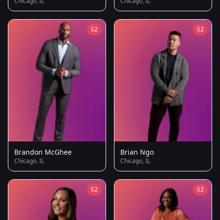
Chicago, IL
Chicago, IL
S2
S2
Brandon McGhee
Brian Ngo
Chicago, IL
Chicago, IL
S2
S2