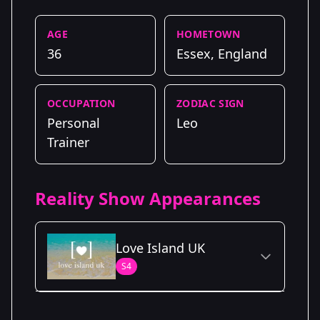
AGE
HOMETOWN
36
Essex, England
OCCUPATION
ZODIAC SIGN
Personal
Leo
Trainer
Reality Show Appearances
Love Island UK
S4
Season Details