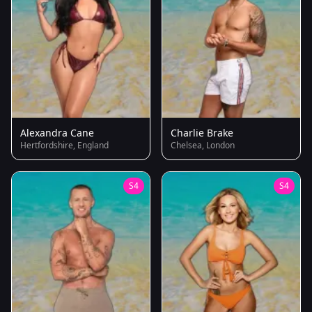
Alexandra Cane
Charlie Brake
Hertfordshire, England
Chelsea, London
S4
S4