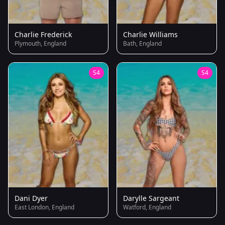
Charlie Frederick
Charlie Williams
Plymouth, England
Bath, England
S4
S4
Dani Dyer
Darylle Sargeant
East London, England
Watford, England