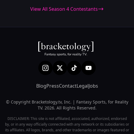
View All Season 4 Contestants
Blog
Press
Contact
Legal
Jobs
© Copyright Bracketology.tv, Inc. | Fantasy Sports, for Reality
TV. 2026. All Rights Reserved.
DISCLAIMER: This site is not affiliated, associated, authorized, endorsed
by, or in any way officially connected with any network or its subsidiaries or
its affiliates. All logos, brands, and other trademarks or images featured or