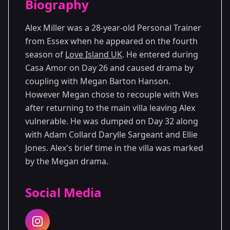
Biography
Season 4
Alex Miller was a 28-year-old Personal Trainer
from Essex when he appeared on the fourth
season of
Love Island UK
. He entered during
Casa Amor on Day 26 and caused drama by
coupling with Megan Barton Hanson.
However Megan chose to recouple with Wes
after returning to the main villa leaving Alex
vulnerable. He was dumped on Day 32 along
with Adam Collard Darylle Sargeant and Ellie
Jones. Alex's brief time in the villa was marked
by the Megan drama.
Social Media