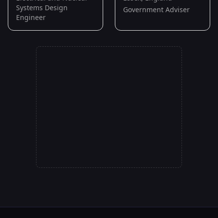
Systems Design
Government Adviser
Engineer