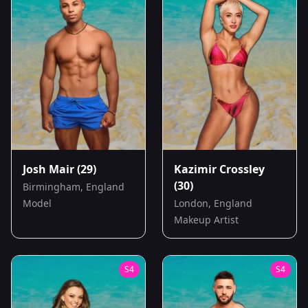
Josh Mair
(29)
Kazimir Crossley
(30)
Birmingham, England
Model
London, England
Makeup Artist
S
4
S
4