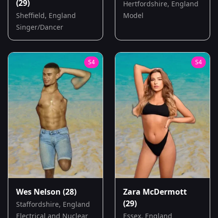
(29)
Hertfordshire, England
Sheffield, England
Model
Singer/Dancer
S
4
S
4
Wes Nelson
(28)
Zara McDermott
(29)
Staffordshire, England
Electrical and Nuclear
Essex, England