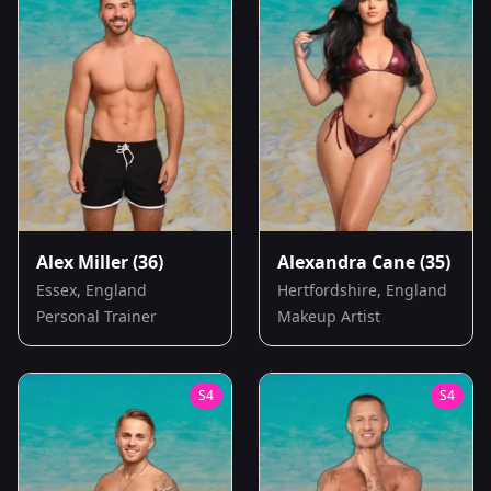
Alex Miller
(36)
Alexandra Cane
(35)
Essex, England
Hertfordshire, England
Personal Trainer
Makeup Artist
S
4
S
4