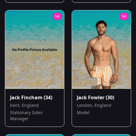
S
4
S
4
Jack Fincham
(34)
Jack Fowler
(30)
Kent, England
London, England
Stationary Sales
Model
Manager