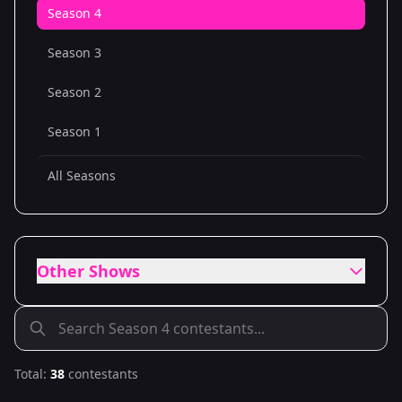
Season 4
Season 3
Season 2
Season 1
All Seasons
Other Shows
Total:
38
contestants