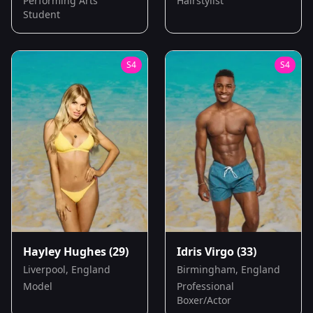
Performing Arts
Hairstylist
Student
S
4
S
4
Hayley Hughes
(29)
Idris Virgo
(33)
Liverpool, England
Birmingham, England
Model
Professional
Boxer/Actor