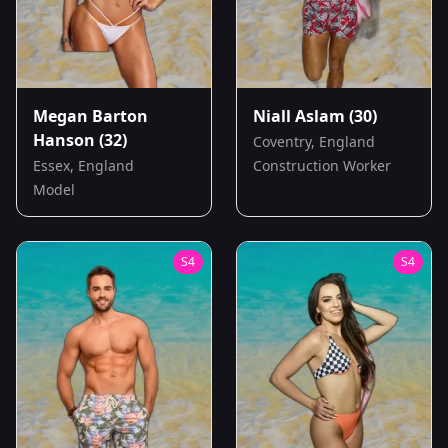
Megan Barton
Niall Aslam
(30)
Hanson
(32)
Coventry, England
Essex, England
Construction Worker
Model
S
4
S
4