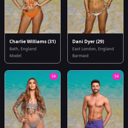
Charlie Williams
(31)
Dani Dyer
(29)
Bath, England
East London, England
Model
Barmaid
S
4
S
4