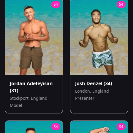
S
4
S
4
Jordan Adefeyisan
Josh Denzel
(34)
(31)
London, England
Stockport, England
Presenter
Model
S
4
S
4