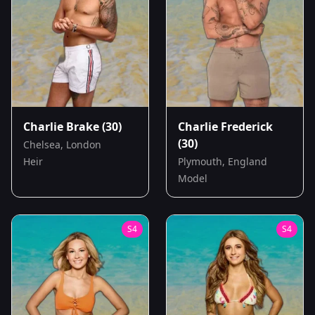
Charlie Brake
(30)
Charlie Frederick
(30)
Chelsea, London
Heir
Plymouth, England
Model
S
4
S
4