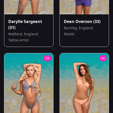
Darylle Sargeant
Dean Overson
(33)
(31)
Burnley, England
Watford, England
Model
Tattoo Artist
S
4
S
4