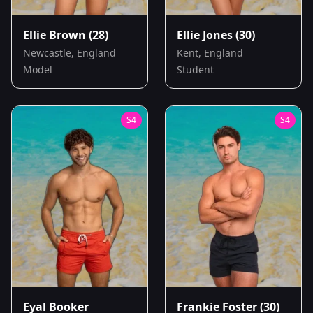
Ellie Brown
(28)
Ellie Jones
(30)
Newcastle, England
Kent, England
Model
Student
S
4
S
4
Eyal Booker
Frankie Foster
(30)