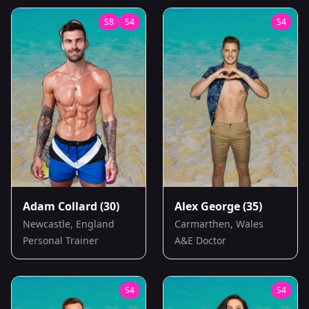
S
8
S
4
S
4
Adam Collard
(30)
Alex George
(35)
Newcastle, England
Carmarthen, Wales
Personal Trainer
A&E Doctor
S
4
S
4