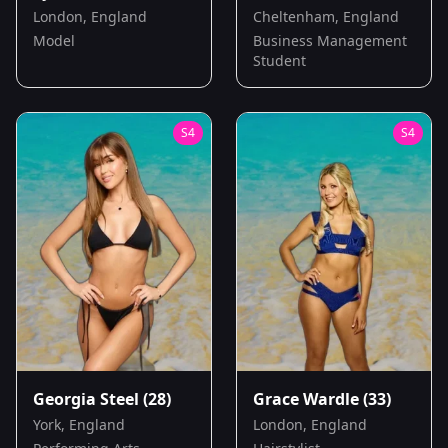
London, England
Cheltenham, England
Model
Business Management
Student
S
4
S
4
Georgia Steel
(28)
Grace Wardle
(33)
York, England
London, England