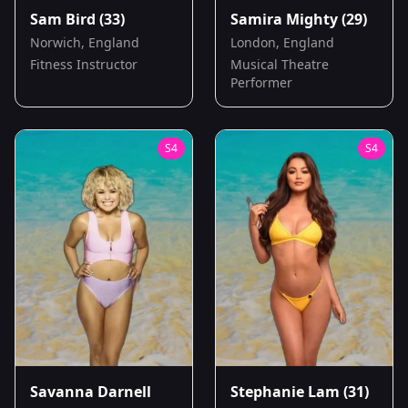
Sam Bird
(33)
Samira Mighty
(29)
Norwich, England
London, England
Fitness Instructor
Musical Theatre
Performer
S
4
S
4
Savanna Darnell
Stephanie Lam
(31)