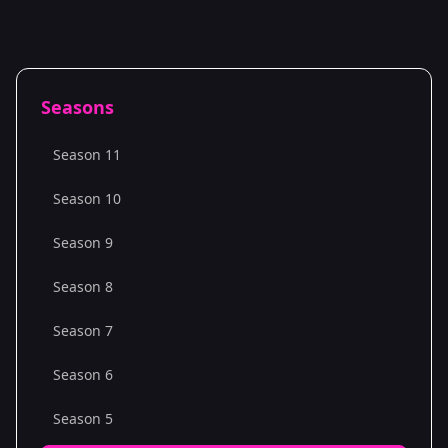
Seasons
Season 11
Season 10
Season 9
Season 8
Season 7
Season 6
Season 5