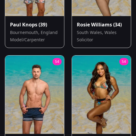
Paul Knops
(39)
Rosie Williams
(34)
Bournemouth, England
South Wales, Wales
Model/Carpenter
Solicitor
S
4
S
4