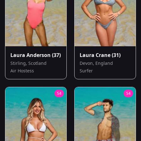
Laura Anderson
(37)
Laura Crane
(31)
Stirling, Scotland
Devon, England
Air Hostess
Surfer
S
4
S
4