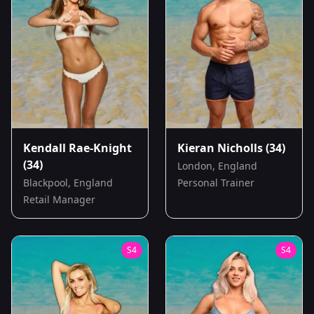
Kendall Rae-Knight
Kieran Nicholls
(34)
(34)
London, England
Blackpool, England
Personal Trainer
Retail Manager
S
4
S
4