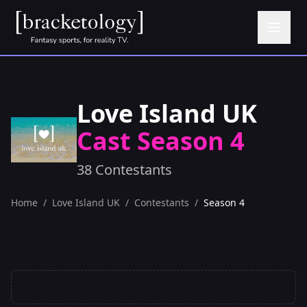
Love Island UK
Cast Season 4
38 Contestants
Home
/
Love Island UK
/
Contestants
/
Season 4