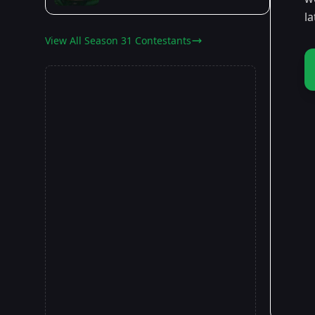
l
View All Season 31 Contestants