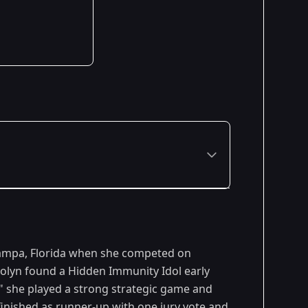
Premiered: February 2015
Tampa, Florida when she competed on
Premiered: September 2015
arolyn found a Hidden Immunity Idol early
" she played a strong strategic game and
 finished as runner-up with one jury vote and