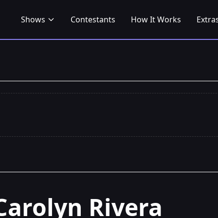
Shows
Contestants
How It Works
Extra
Carolyn Rivera