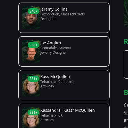
Jeremy Collins
S40+
Foxborough, Massachusetts
Firefighter
R
Joe Anglim
S38+
Scottsdale, Arizona
Jewelry Designer
Kass McQuillen
S31+
Tehachapi, California
Attorney
B
C
Kassandra "Kass" McQuillen
S
S31+
Tehachapi, CA
a
Attorney
wo