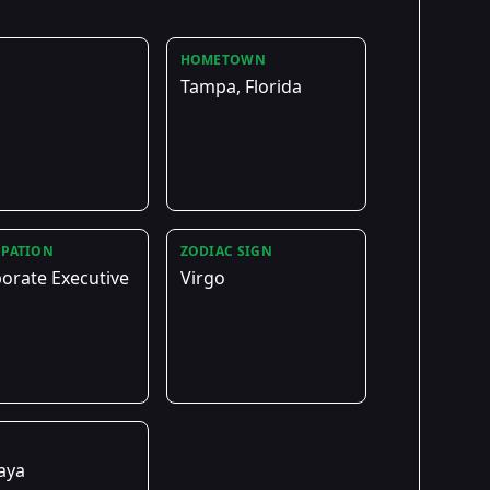
HOMETOWN
Tampa, Florida
PATION
ZODIAC SIGN
orate Executive
Virgo
E
aya