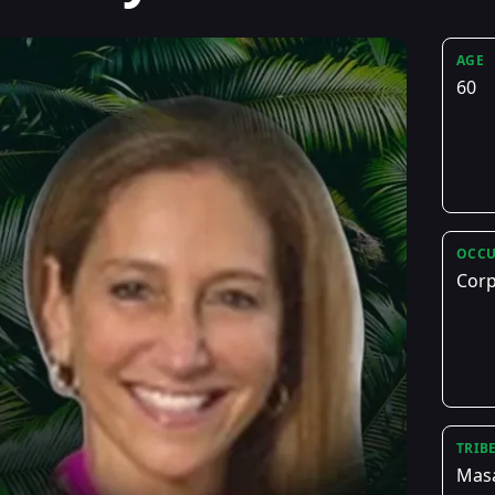
AGE
60
OCCU
Corp
TRIB
Mas