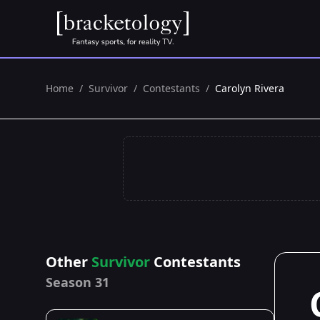
Home
/
Survivor
/
Contestants
/
Carolyn Rivera
Other
Survivor
Contestants
Season 31