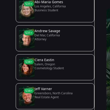
Abi-Maria Gomes
S31+
Los Angeles, California
Business Student
Andrew Savage
S31+
Del Mar, California
Attorney
Ciera Eastin
S34+
Salem, Oregon
Cosmetology Student
Jeff Varner
S34+
Greensboro, North Carolina
Real Estate Agent