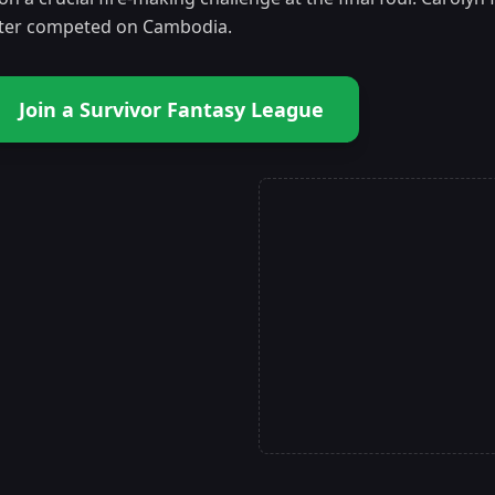
ater competed on Cambodia.
Join a Survivor Fantasy League