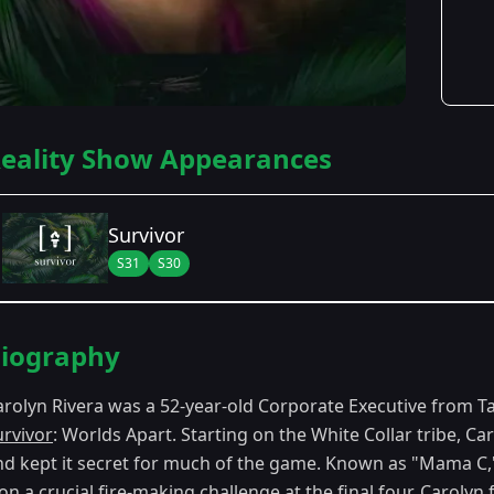
eality Show Appearances
Survivor
S31
S30
Season Details
iography
Season 30
- Worlds Apart
arolyn Rivera was a 52-year-old Corporate Executive from 
Season 31
- Cambodia: Second Chance
urvivor
: Worlds Apart. Starting on the White Collar tribe, C
nd kept it secret for much of the game. Known as "Mama C,
n a crucial fire-making challenge at the final four. Carolyn