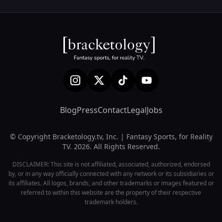
Blog
Press
Contact
Legal
Jobs
© Copyright Bracketology.tv, Inc. | Fantasy Sports, for Reality
TV. 2026. All Rights Reserved.
DISCLAIMER: This site is not affiliated, associated, authorized, endorsed
by, or in any way officially connected with any network or its subsidiaries or
its affiliates. All logos, brands, and other trademarks or images featured or
referred to within this website are the property of their respective
trademark holders.