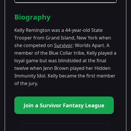
Season Details
Biography
Season
- Worlds
Premiered: February
30
Apart
2015
Kelly Remington was a 44-year-old State
Trooper from Grand Island, New York when
she competed on
Survivor
: Worlds Apart. A
member of the Blue Collar tribe, Kelly played a
loyal game but was blindsided at the final
twelve when Jenn Brown played her Hidden
Immunity Idol. Kelly became the first member
of the jury.
Join a Survivor Fantasy League