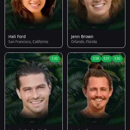
Hali Ford
Jenn Brown
San Francisco, California
Orlando, Florida
S30
S38
S31
S30