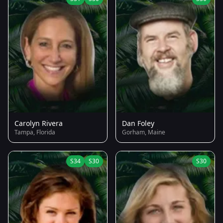
Carolyn Rivera
Dan Foley
Tampa, Florida
Gorham, Maine
S34
S30
S30