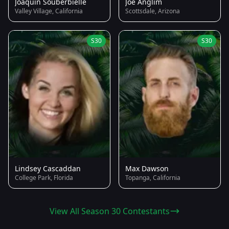
Joaquin Souberbielle
Joe Anglim
Valley Village, California
Scottsdale, Arizona
S30
S30
Lindsey Cascaddan
Max Dawson
College Park, Florida
Topanga, California
View All Season 30 Contestants