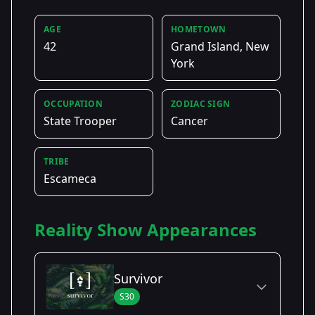
AGE
HOMETOWN
42
Grand Island, New
York
OCCUPATION
ZODIAC SIGN
State Trooper
Cancer
TRIBE
Escameca
Reality Show Appearances
Survivor
S30