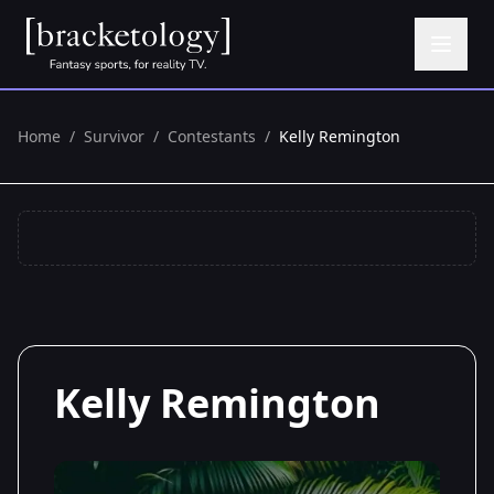
Home
/
Survivor
/
Contestants
/
Kelly Remington
Kelly Remington