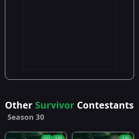
Other
Survivor
Contestants
Season 30
S31
S30
S30