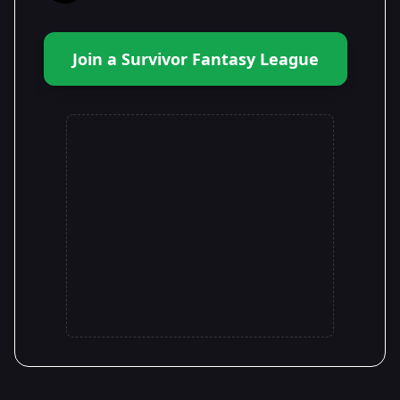
Join a Survivor Fantasy League