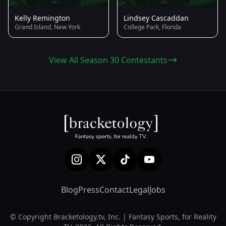
Kelly Remington
Lindsey Cascaddan
Grand Island, New York
College Park, Florida
View All Season 30 Contestants
Blog
Press
Contact
Legal
Jobs
© Copyright Bracketology.tv, Inc. | Fantasy Sports, for Reality