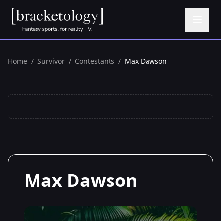
Home
/
Survivor
/
Contestants
/
Max Dawson
Max Dawson