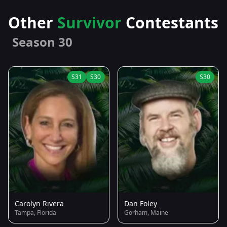
Other
Survivor
Contestants
Season 30
S31
S30
S30
Carolyn Rivera
Dan Foley
Tampa, Florida
Gorham, Maine