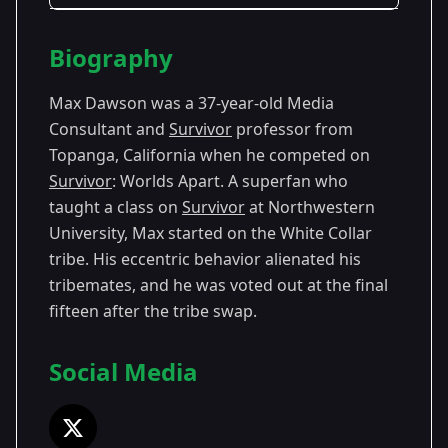
Season Details
Biography
Season
- Worlds
Premiered: February
30
Apart
2015
Max Dawson was a 37-year-old Media
Consultant and
Survivor
professor from
Topanga, California when he competed on
Survivor
: Worlds Apart. A superfan who
taught a class on
Survivor
at Northwestern
University, Max started on the White Collar
tribe. His eccentric behavior alienated his
tribemates, and he was voted out at the final
fifteen after the tribe swap.
Social Media