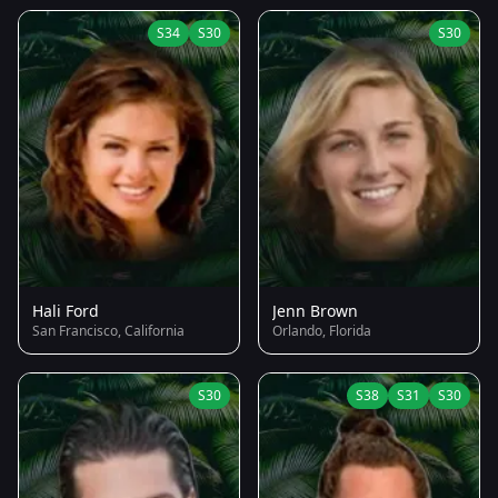
S34
S30
S30
Hali Ford
Jenn Brown
San Francisco, California
Orlando, Florida
S30
S38
S31
S30