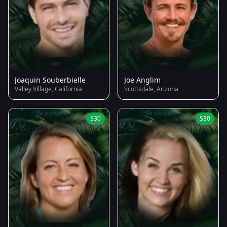
Joaquin Souberbielle
Joe Anglim
Valley Village, California
Scottsdale, Arizona
S30
S30