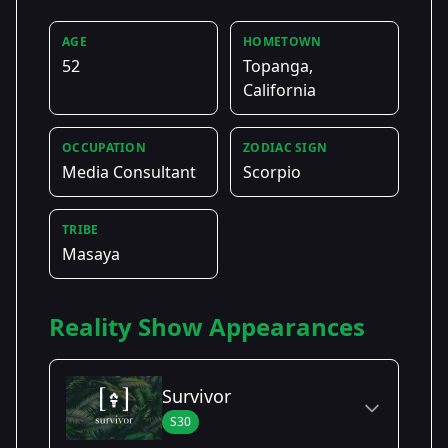
AGE
HOMETOWN
52
Topanga,
California
OCCUPATION
ZODIAC SIGN
Media Consultant
Scorpio
TRIBE
Masaya
Reality Show Appearances
Survivor
S30