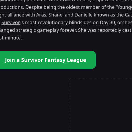
roductions. Despite being the oldest member of the 'Youn
ight alliance with Aras, Shane, and Danielle known as the Ca
f
Survivor
's most revolutionary blindsides on Day 30, orchest
hanged strategic gameplay forever. She was reportedly cast
st minute.
Join a Survivor Fantasy League