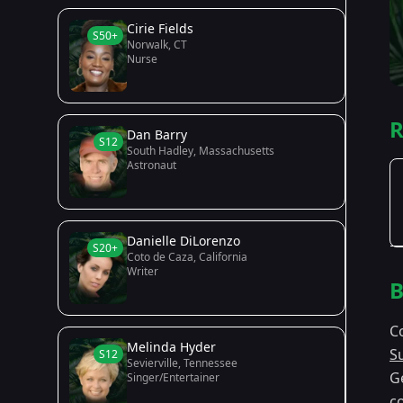
Cirie Fields
S50+
Norwalk, CT
Nurse
R
Dan Barry
S12
South Hadley, Massachusetts
Astronaut
Danielle DiLorenzo
S20+
Coto de Caza, California
Writer
B
C
Melinda Hyder
S
S12
Sevierville, Tennessee
G
Singer/Entertainer
co