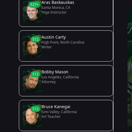
Aras Baskauskas
S27+
Santa Monica, CA
Yoga Instructor
Austin Carty
S12
High Point, North Carolina
Writer
Bobby Mason
S12
Los Angeles, California
Attorney
Bruce Kanegai
S12
Simi Valley, California
Art Teacher