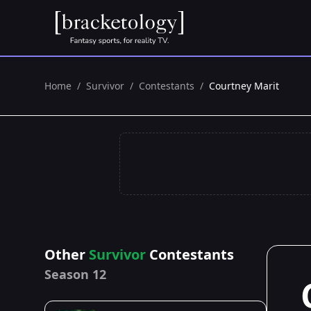
Home
/
Survivor
/
Contestants
/
Courtney Marit
Other
Survivor
Contestants
Season 12