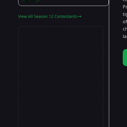
P
t
View All Season 12 Contestants
o
c
la