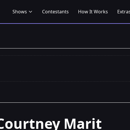
Shows
Contestants
How It Works
Extra
Courtney Marit