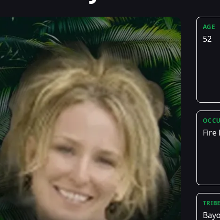
AGE
52
OCCU
Fire
TRIB
Bay