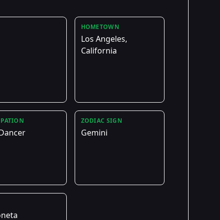
HOMETOWN
Los Angeles,
California
PATION
ZODIAC SIGN
 Dancer
Gemini
E
oneta