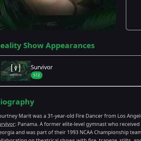
eality Show Appearances
Survivor
S12
Season Details
iography
Season 12
- Panama (Exile Island)
ourtney Marit was a 31-year-old Fire Dancer from Los Ange
urvivor
: Panama. A former elite-level gymnast who received 
eorgia and was part of their 1993 NCAA Championship team
llaborating on theatrical shows with fire, trapeze, stilts, a