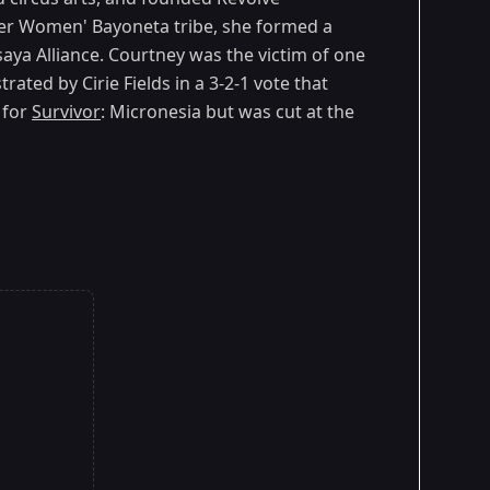
ger Women' Bayoneta tribe, she formed a
saya Alliance. Courtney was the victim of one
rated by Cirie Fields in a 3-2-1 vote that
 for
Survivor
: Micronesia but was cut at the