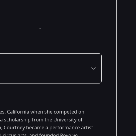
Premiered: February 2006
les, California when she competed on
a scholarship from the University of
, Courtney became a performance artist
nd circus arts, and founded Revolve