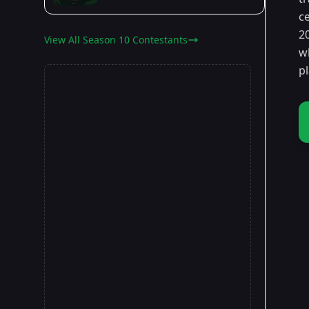
ce
2
View All Season 10 Contestants
w
p