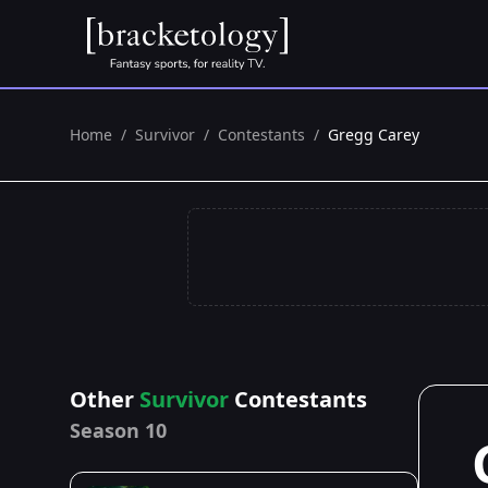
Home
/
Survivor
/
Contestants
/
Gregg Carey
Other
Survivor
Contestants
Season 10