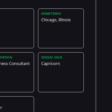
HOMETOWN
Chicago, Illinois
PATION
ZODIAC SIGN
ness Consultant
Capricorn
E
or