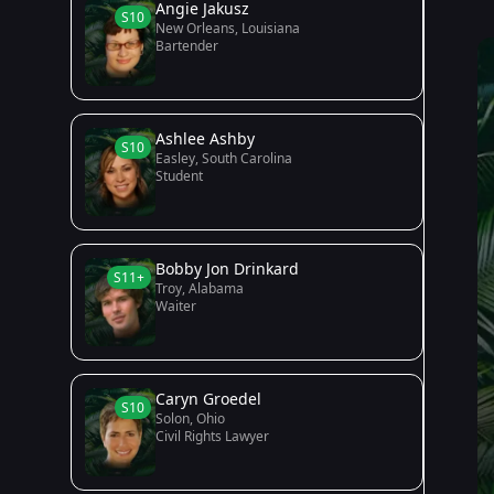
Angie Jakusz
S10
New Orleans, Louisiana
Bartender
Ashlee Ashby
S10
Easley, South Carolina
Student
Bobby Jon Drinkard
S11+
Troy, Alabama
Waiter
Caryn Groedel
S10
Solon, Ohio
Civil Rights Lawyer