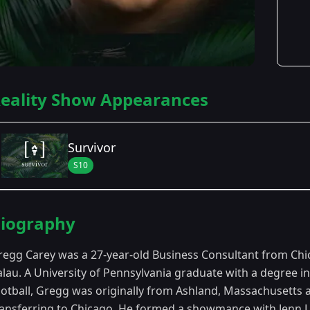
eality Show Appearances
Survivor
S10
Season Details
iography
Season 10
- Palau
regg Carey was a 27-year-old Business Consultant from Chi
alau. A University of Pennsylvania graduate with a degree 
ootball, Gregg was originally from Ashland, Massachusetts
ransferring to Chicago. He formed a showmance with Jenn L