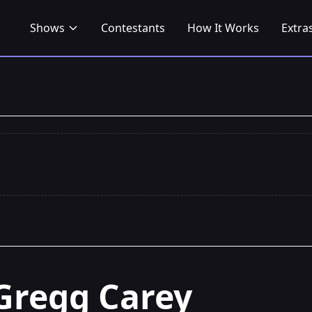
Shows
Contestants
How It Works
Extra
Gregg Carey