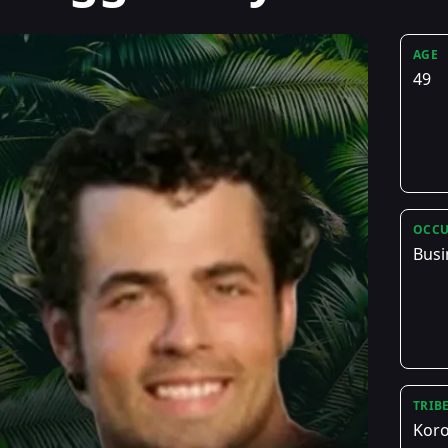
AGE
49
OCCU
Busi
TRIB
Kor