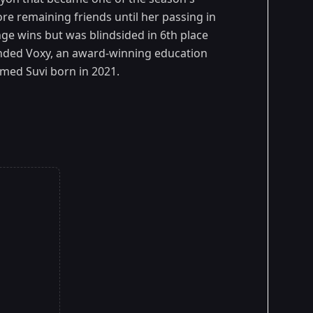
fore remaining friends until her passing in
ge wins but was blindsided in 6th place
unded Voxy, an award-winning education
amed Suvi born in 2021.