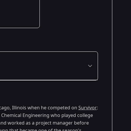
Premiered: February 2005
cago, Illinois when he competed on
Survivor
:
in Chemical Engineering who played college
 and worked as a project manager before
yon that became one of the season's