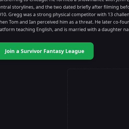
ntral storylines, and the two dated briefly after filming be
010. Gregg was a strong physical competitor with 13 challen
hen Tom and Ian perceived him as a threat. He later co-fo
latform teaching English, and is married with a daughter n
Join a Survivor Fantasy League