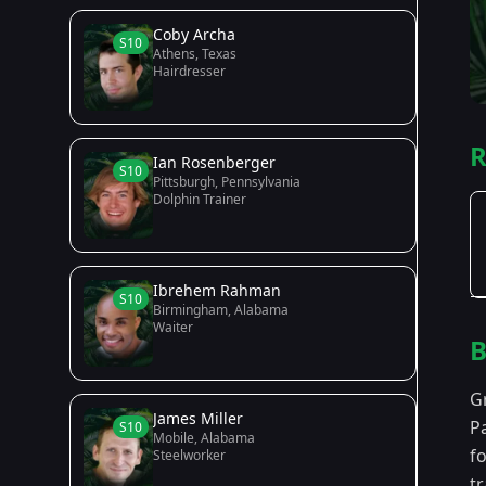
Coby Archa
S10
Athens, Texas
Hairdresser
R
Ian Rosenberger
S10
Pittsburgh, Pennsylvania
Dolphin Trainer
Ibrehem Rahman
S10
Birmingham, Alabama
Waiter
B
G
James Miller
P
S10
Mobile, Alabama
f
Steelworker
t