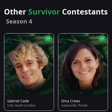
Other
Survivor
Contestants
Season 4
S4
S4
Gabriel Cade
Gina Crews
Celo, North Carolina
Gainesville, Florida