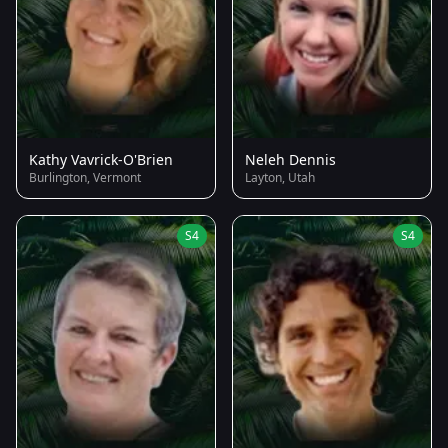
Kathy Vavrick-O'Brien
Neleh Dennis
Burlington, Vermont
Layton, Utah
S4
S4