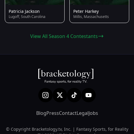
Patricia Jackson
Peter Harkey
Lugoff, South Carolina
Millis, Massachusetts
View All Season 4 Contestants
Blog
Press
Contact
Legal
Jobs
© Copyright Bracketology.tv, Inc. | Fantasy Sports, for Reality