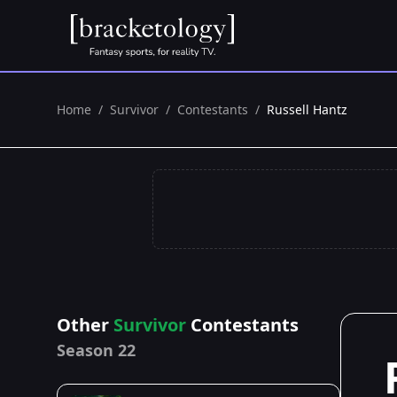
Home
/
Survivor
/
Contestants
/
Russell Hantz
Other
Survivor
Contestants
Season 22