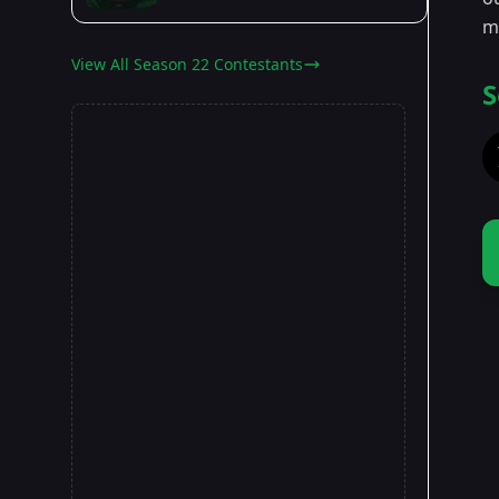
m
View All Season 22 Contestants
S