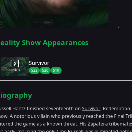
eality Show Appearances
Survivor
S22
S20
S19
Season Details
iography
Season 19
- Samoa
ussell Hantz finished seventeenth on
Survivor
: Redemption I
Season 20
- Heroes vs. Villains
ow. A notorious villain who previously reached the Final Tr
ntered the game as a known threat. His Zapatera tribemates 
Season 22
- Redemption Island
ut early, marking the only time Russell was eliminated befo