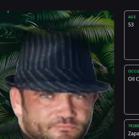
AGE
53
OCCU
Oil
TRIB
Zapa