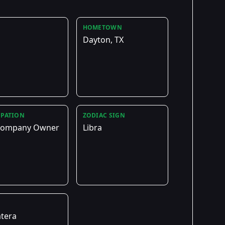
HOMETOWN
Dayton, TX
PATION
ZODIAC SIGN
 Company Owner
Libra
E
tera