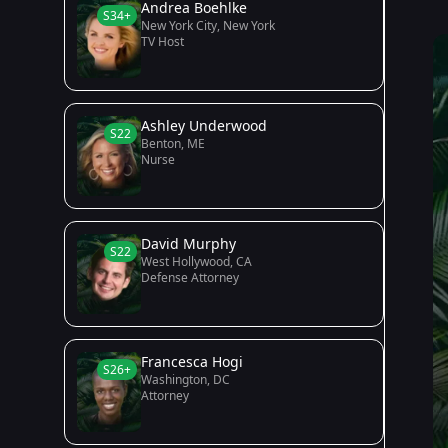
Andrea Boehlke
S34+
New York City, New York
TV Host
Ashley Underwood
S22
Benton, ME
Nurse
David Murphy
S22
West Hollywood, CA
Defense Attorney
Francesca Hogi
S26+
Washington, DC
Attorney