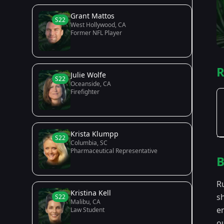
Grant Mattos
S22
West Hollywood, CA
Former NFL Player
R
Julie Wolfe
S22
Oceanside, CA
Firefighter
Krista Klumpp
S22
Columbia, SC
Pharmaceutical Representative
B
R
Kristina Kell
sh
S22
Malibu, CA
e
Law Student
o