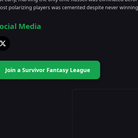
ost polarizing players was cemented despite never winnin
ocial Media
Join a Survivor Fantasy League