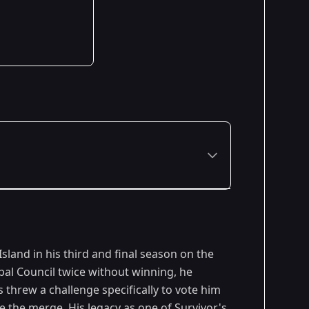
Premiered: September 2009
sland in his third and final season on the
Premiered: February 2010
ibal Council twice without winning, he
threw a challenge specifically to vote him
Premiered: February 2011
re the merge. His legacy as one of
Survivor
's