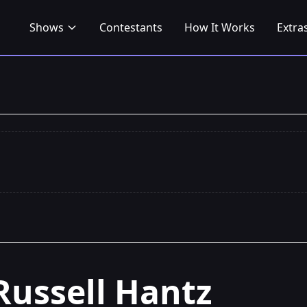
Shows
Contestants
How It Works
Extra
Russell Hantz