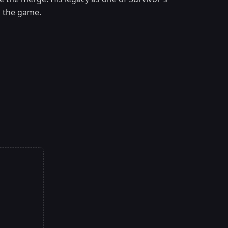
g the game.