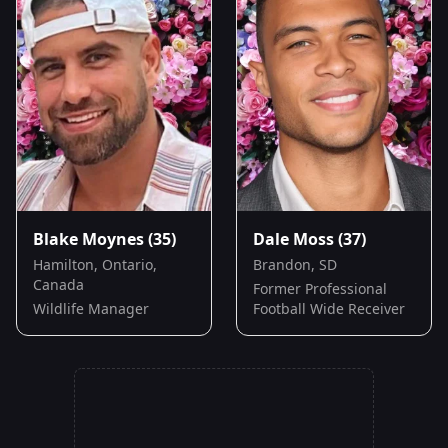
Blake Moynes
(35)
Dale Moss
(37)
Hamilton, Ontario,
Brandon, SD
Canada
Former Professional
Wildlife Manager
Football Wide Receiver