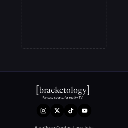
Blog
Press
Contact
Legal
Jobs