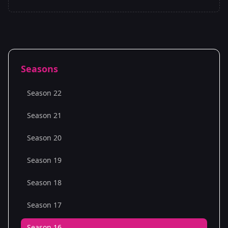
Seasons
Season 22
Season 21
Season 20
Season 19
Season 18
Season 17
Season 16