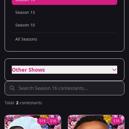
Season 13
Season 10
All Seasons
Other Shows
Total:
2
contestants
S
19
S
16
S
16