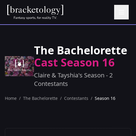
The Bachelorette
Cast Season 16
Claire & Tayshia's Season - 2
Contestants
Home
/
The Bachelorette
/
Contestants
/
Season 16