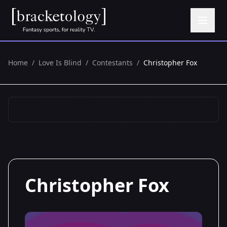
Home
/
Love Is Blind
/
Contestants
/
Christopher Fox
Christopher Fox