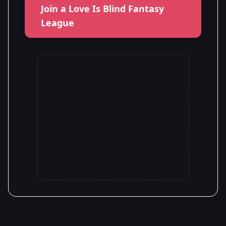
Join a Love Is Blind Fantasy
League