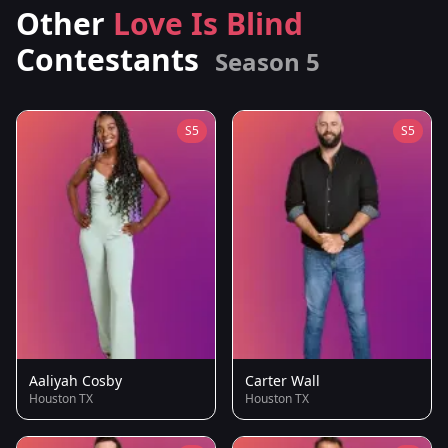
Other
Love Is Blind
Contestants
Season 5
S5
S5
Aaliyah Cosby
Carter Wall
Houston TX
Houston TX