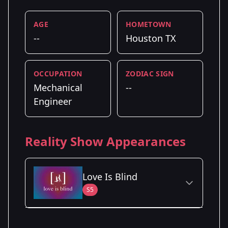
AGE
HOMETOWN
--
Houston TX
OCCUPATION
ZODIAC SIGN
Mechanical
--
Engineer
Reality Show Appearances
Love Is Blind
S5
Season Details