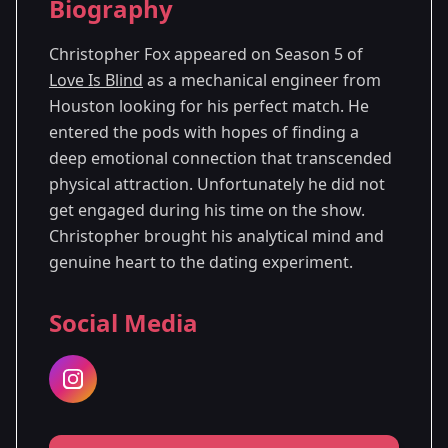
Biography
Season 5
Christopher Fox appeared on Season 5 of
Love Is Blind
as a mechanical engineer from
Houston looking for his perfect match. He
entered the pods with hopes of finding a
deep emotional connection that transcended
physical attraction. Unfortunately he did not
get engaged during his time on the show.
Christopher brought his analytical mind and
genuine heart to the dating experiment.
Social Media