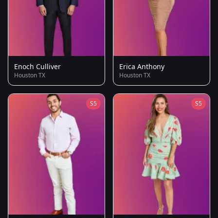
Enoch Culliver
Erica Anthony
Houston TX
Houston TX
S5
S5