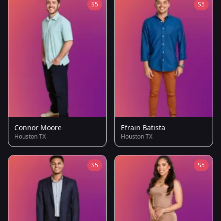
S5
S5
Connor Moore
Efrain Batista
Houston TX
Houston TX
S5
S5