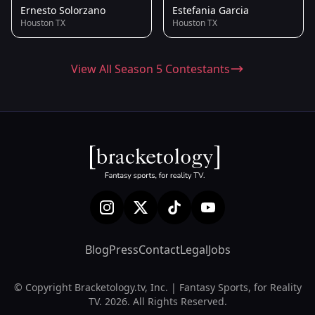
Ernesto Solorzano
Estefania Garcia
Houston TX
Houston TX
View All Season 5 Contestants
Blog
Press
Contact
Legal
Jobs
© Copyright Bracketology.tv, Inc. | Fantasy Sports, for Reality
TV. 2026. All Rights Reserved.