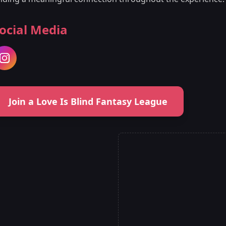
ocial Media
Join a Love Is Blind Fantasy League