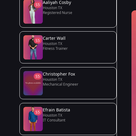
Aaliyah Cosby
S5
Houston TX
Registered Nurse
Carter Wall
S5
Houston TX
Fitness Trainer
Christopher Fox
S5
Houston TX
Mechanical Engineer
Efrain Batista
S5
Houston TX
IT Consultant