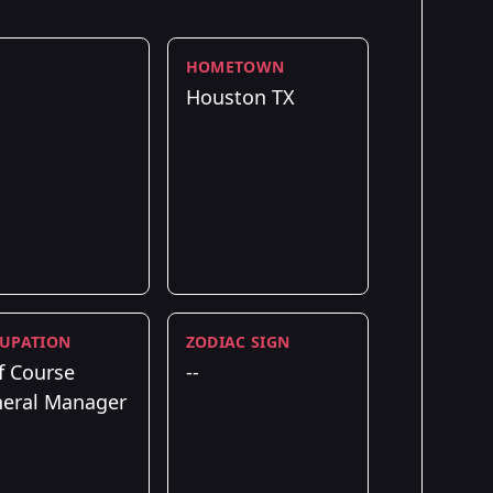
HOMETOWN
Houston TX
UPATION
ZODIAC SIGN
f Course
--
eral Manager