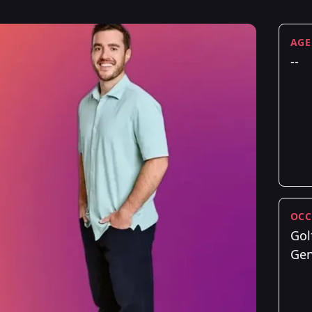
AGE
--
OCC
Gol
Gen