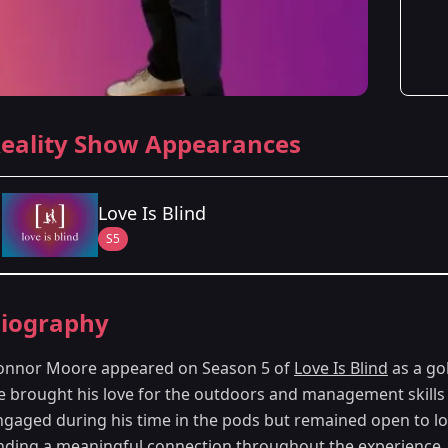
eality Show Appearances
Love Is Blind
S5
Season Details
iography
Season 5
onnor Moore appeared on Season 5 of
Love Is Blind
as a go
e brought his love for the outdoors and management skills 
ngaged during his time in the pods but remained open to l
inding a meaningful connection throughout the experience.