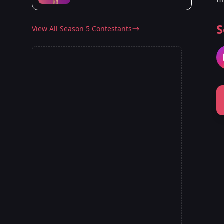
S
View All Season 5 Contestants