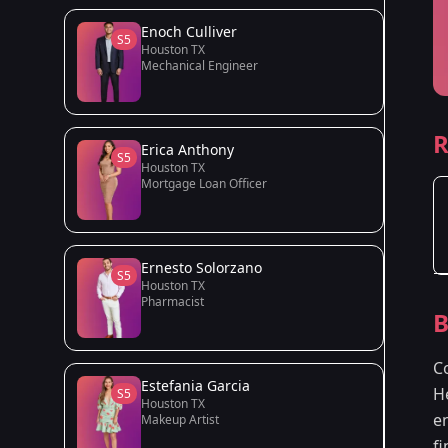
Enoch Culliver
S5
Houston TX
Mechanical Engineer
R
Erica Anthony
S5
Houston TX
Mortgage Loan Officer
Ernesto Solorzano
S5
Houston TX
Pharmacist
B
C
Estefania Garcia
H
S5
Houston TX
e
Makeup Artist
f