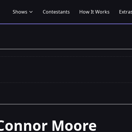
Shows
Contestants
How It Works
Extra
Connor Moore