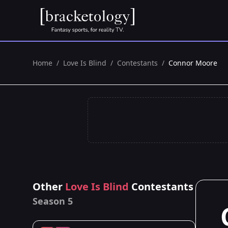
Home
/
Love Is Blind
/
Contestants
/
Connor Moore
Other
Love Is Blind
Contestants
Season 5