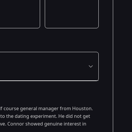
lf course general manager from Houston.
to the dating experiment. He did not get
ove. Connor showed genuine interest in