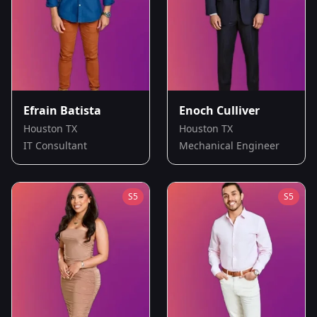
Efrain Batista
Enoch Culliver
Houston TX
Houston TX
IT Consultant
Mechanical Engineer
S
5
S
5