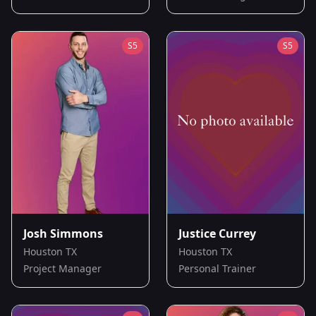
S
5
S
5
Josh Simmons
Justice Currey
Houston TX
Houston TX
Project Manager
Personal Trainer