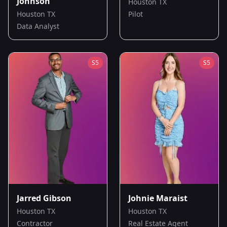
Johnson
Houston TX
Houston TX
Pilot
Data Analyst
S
5
S
5
Jarred Gibson
Johnie Maraist
Houston TX
Houston TX
Contractor
Real Estate Agent