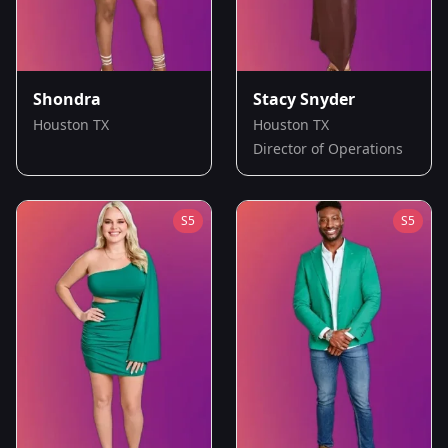
Shondra
Stacy Snyder
Houston TX
Houston TX
Director of Operations
S
5
S
5