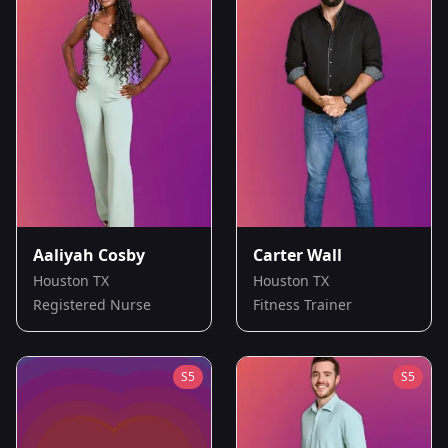
Aaliyah Cosby
Carter Wall
Houston TX
Houston TX
Registered Nurse
Fitness Trainer
S
5
S
5