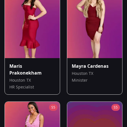
Maris
Mayra Cardenas
Prakonekham
Houston TX
Houston TX
Minister
HR Specialist
S
5
S
5