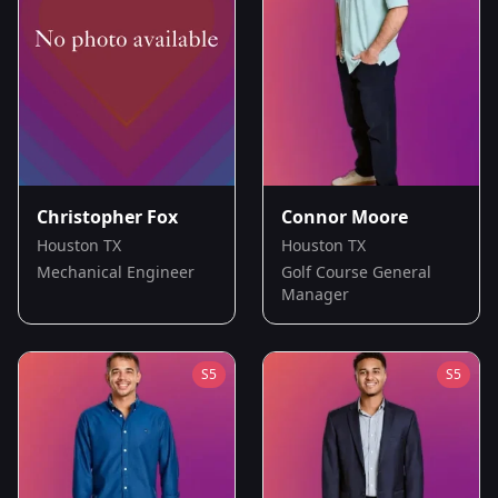
Christopher Fox
Connor Moore
Houston TX
Houston TX
Mechanical Engineer
Golf Course General
Manager
S
5
S
5