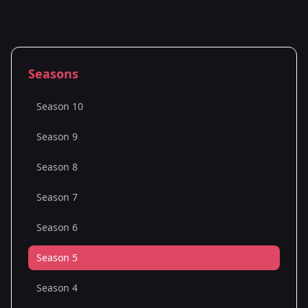
Seasons
Season 10
Season 9
Season 8
Season 7
Season 6
Season 5
Season 4