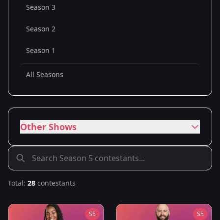
Season 3
Season 2
Season 1
All Seasons
Other Shows
Total:
28
contestants
S
5
S
5