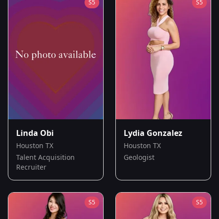
S
5
S
5
Linda Obi
Lydia Gonzalez
Houston TX
Houston TX
Talent Acquisition
Geologist
Recruiter
S
5
S
5