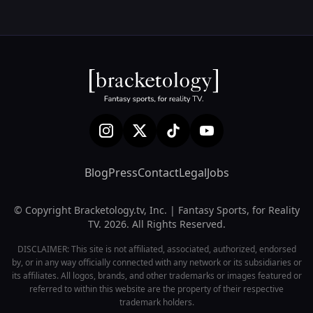
Blog
Press
Contact
Legal
Jobs
© Copyright Bracketology.tv, Inc. | Fantasy Sports, for Reality
TV. 2026. All Rights Reserved.
DISCLAIMER: This site is not affiliated, associated, authorized, endorsed
by, or in any way officially connected with any network or its subsidiaries or
its affiliates. All logos, brands, and other trademarks or images featured or
referred to within this website are the property of their respective
trademark holders.