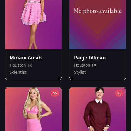
Miriam Amah
Paige Tillman
Houston TX
Houston TX
Scientist
Stylist
S
5
S
5