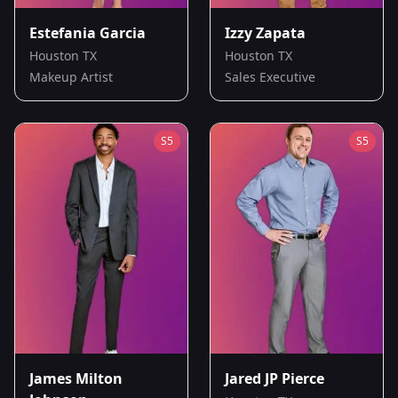
Estefania Garcia
Izzy Zapata
Houston TX
Houston TX
Makeup Artist
Sales Executive
S
5
S
5
James Milton
Jared JP Pierce