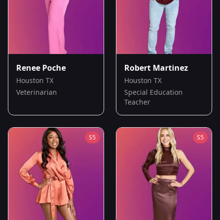
Renee Poche
Robert Martinez
Houston TX
Houston TX
Veterinarian
Special Education
Teacher
S
5
S
5