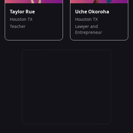
Taylor Rue
Uche Okoroha
Houston TX
Houston TX
Teacher
Lawyer and
Entrepreneur