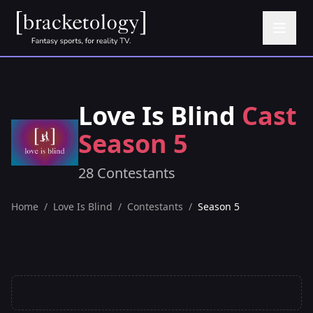
Love Is Blind
Cast
Season 5
28 Contestants
Home
/
Love Is Blind
/
Contestants
/
Season 5