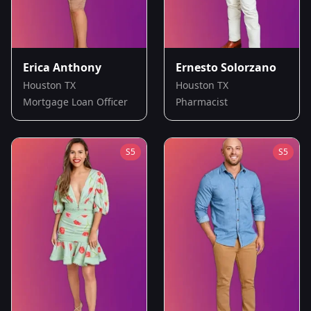
Erica Anthony
Ernesto Solorzano
Houston TX
Houston TX
Mortgage Loan Officer
Pharmacist
S
5
S
5