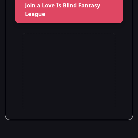
Join a Love Is Blind Fantasy
League