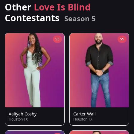
Other
Love Is Blind
Contestants
Season 5
S5
S5
Aaliyah Cosby
Carter Wall
Houston TX
Houston TX