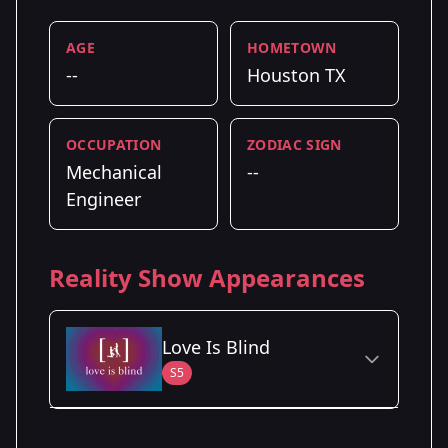
AGE
HOMETOWN
--
Houston TX
OCCUPATION
ZODIAC SIGN
Mechanical
--
Engineer
Reality Show Appearances
Love Is Blind
S5
Season Details