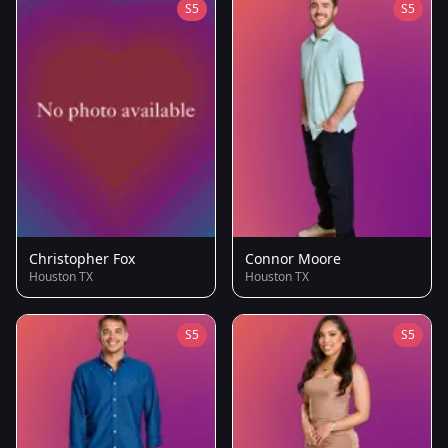
S5
S5
Christopher Fox
Connor Moore
Houston TX
Houston TX
S5
S5