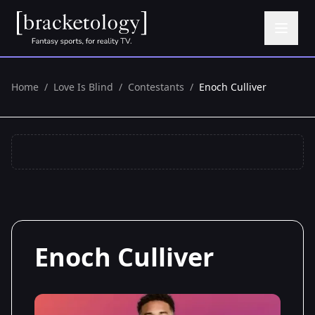
Home
/
Love Is Blind
/
Contestants
/
Enoch Culliver
Enoch Culliver