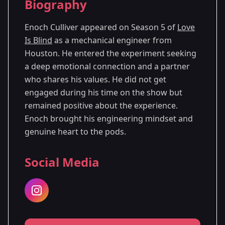
Biography
Season 5
Enoch Culliver appeared on Season 5 of
Love
Is Blind
as a mechanical engineer from
Houston. He entered the experiment seeking
a deep emotional connection and a partner
who shares his values. He did not get
engaged during his time on the show but
remained positive about the experience.
Enoch brought his engineering mindset and
genuine heart to the pods.
Social Media