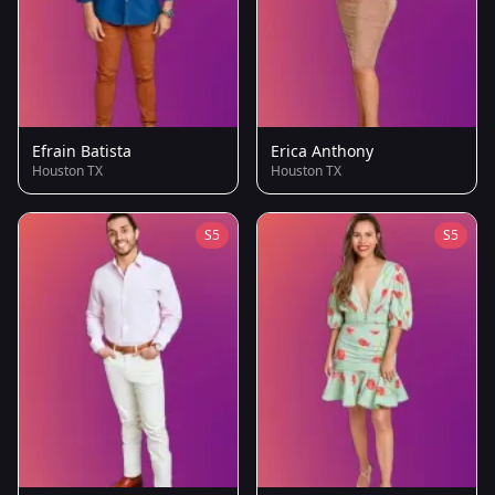
Efrain Batista
Erica Anthony
Houston TX
Houston TX
S5
S5