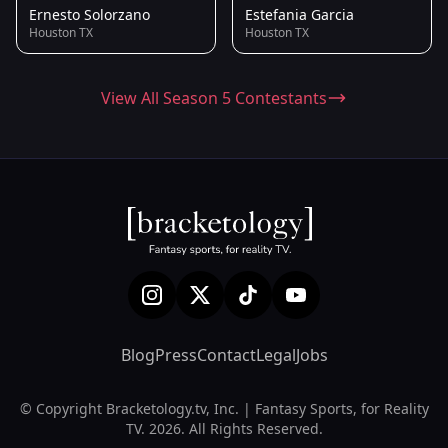
Ernesto Solorzano
Estefania Garcia
Houston TX
Houston TX
View All Season 5 Contestants
Blog
Press
Contact
Legal
Jobs
© Copyright Bracketology.tv, Inc. | Fantasy Sports, for Reality
TV. 2026. All Rights Reserved.