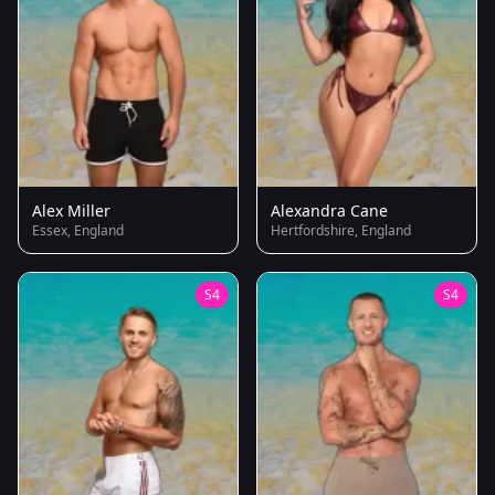
Alex Miller
Alexandra Cane
Essex, England
Hertfordshire, England
S4
S4