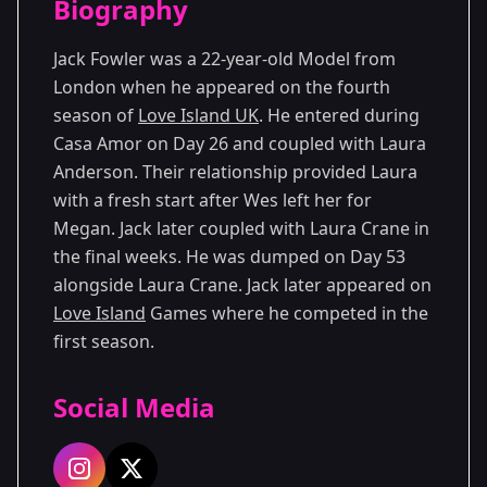
Biography
Season 4
Jack Fowler was a 22-year-old Model from
London when he appeared on the fourth
season of
Love Island UK
. He entered during
Casa Amor on Day 26 and coupled with Laura
Anderson. Their relationship provided Laura
with a fresh start after Wes left her for
Megan. Jack later coupled with Laura Crane in
the final weeks. He was dumped on Day 53
alongside Laura Crane. Jack later appeared on
Love Island
Games where he competed in the
first season.
Social Media