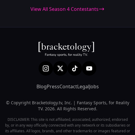
View All Season 4 Contestants
Blog
Press
Contact
Legal
Jobs
© Copyright Bracketology.tv, Inc. | Fantasy Sports, for Reality
TV. 2026. All Rights Reserved.
DISCLAIMER: This site is not affiliated, associated, authorized, endorsed
by, or in any way officially connected with any network or its subsidiaries or
its affiliates. All logos, brands, and other trademarks or images featured or