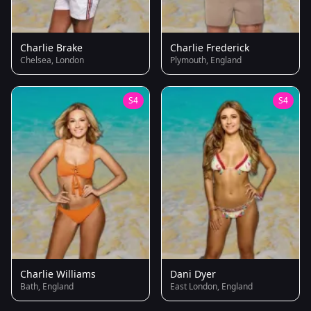
Charlie Brake
Charlie Frederick
Chelsea, London
Plymouth, England
S4
S4
Charlie Williams
Dani Dyer
Bath, England
East London, England