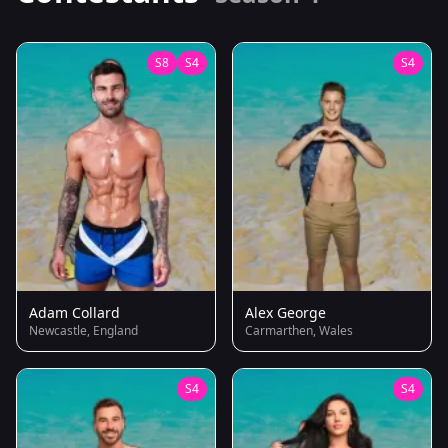
S8
S4
S4
Adam Collard
Alex George
Newcastle, England
Carmarthen, Wales
S4
S4