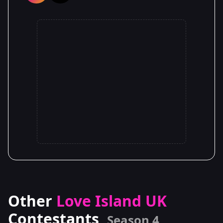
Other
Love Island UK
Contestants
Season 4