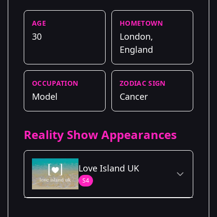
AGE
HOMETOWN
30
London,
England
OCCUPATION
ZODIAC SIGN
Model
Cancer
Reality Show Appearances
Love Island UK
S4
Season Details