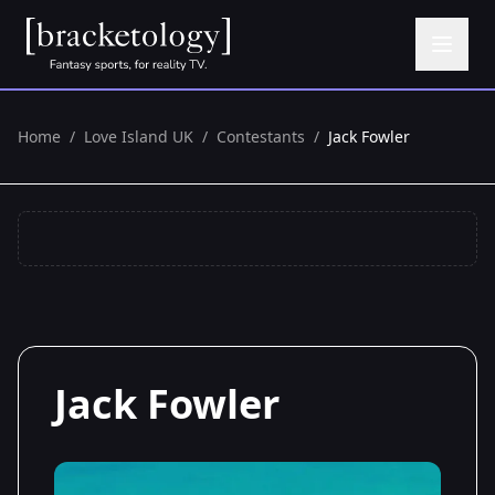
Home
/
Love Island UK
/
Contestants
/
Jack Fowler
Jack Fowler