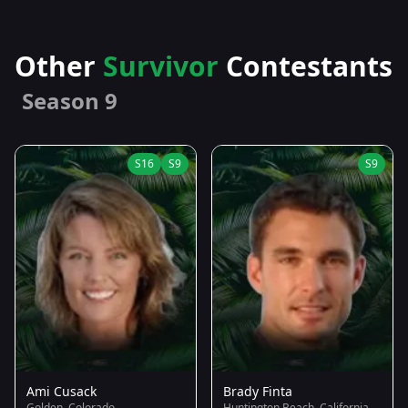
Other
Survivor
Contestants
Season 9
S16
S9
S9
Ami Cusack
Brady Finta
Golden, Colorado
Huntington Beach, California