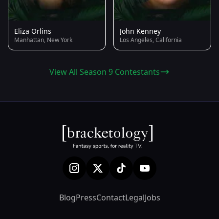
Eliza Orlins
John Kenney
Manhattan, New York
Los Angeles, California
View All Season 9 Contestants
Blog
Press
Contact
Legal
Jobs