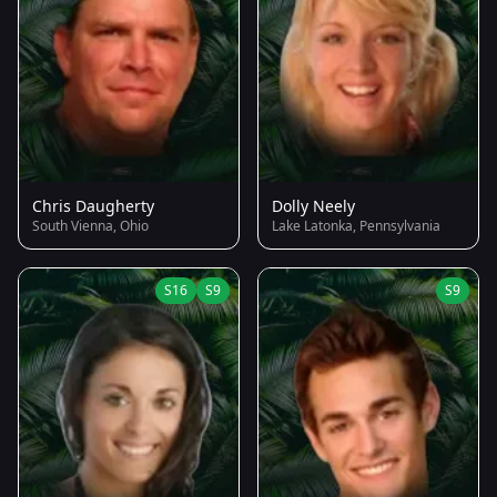
Chris Daugherty
Dolly Neely
South Vienna, Ohio
Lake Latonka, Pennsylvania
S16
S9
S9