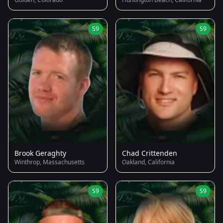
S9
S9
Brook Geraghty
Chad Crittenden
Winthrop, Massachusetts
Oakland, California
S9
S9