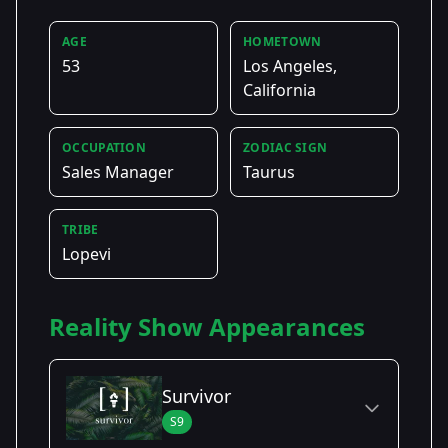
AGE
HOMETOWN
53
Los Angeles,
California
OCCUPATION
ZODIAC SIGN
Sales Manager
Taurus
TRIBE
Lopevi
Reality Show Appearances
Survivor
S9