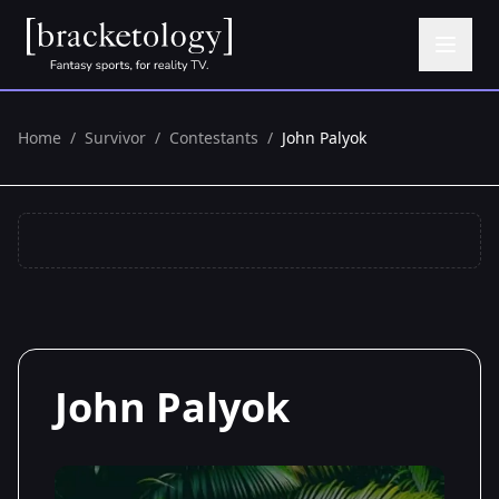
Home
/
Survivor
/
Contestants
/
John Palyok
John Palyok