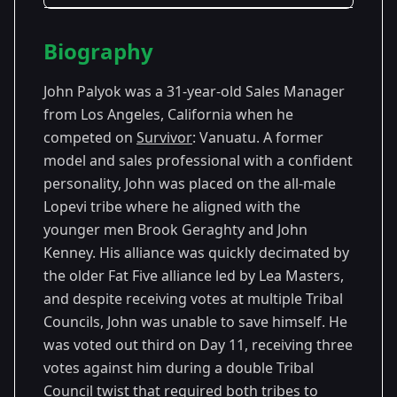
Season Details
Biography
Season
-
Premiered: September
9
Vanuatu
2004
John Palyok was a 31-year-old Sales Manager
from Los Angeles, California when he
competed on
Survivor
: Vanuatu. A former
model and sales professional with a confident
personality, John was placed on the all-male
Lopevi tribe where he aligned with the
younger men Brook Geraghty and John
Kenney. His alliance was quickly decimated by
the older Fat Five alliance led by Lea Masters,
and despite receiving votes at multiple Tribal
Councils, John was unable to save himself. He
was voted out third on Day 11, receiving three
votes against him during a double Tribal
Council twist that required both tribes to