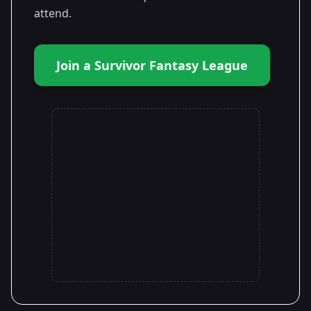
attend.
Join a Survivor Fantasy League